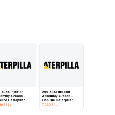
-5346 Injector
269-5353 Injector
embly-Grease –
Assembly-Grease –
uine Caterpillar
Genuine Caterpillar
3,486.52
د.إ
7,030.61
د.إ