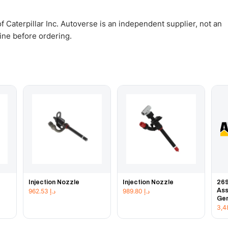
 Caterpillar Inc. Autoverse is an independent supplier, not an
gine before ordering.
Injection Nozzle
Injection Nozzle
269
Ass
962.53
د.إ
989.80
د.إ
Gen