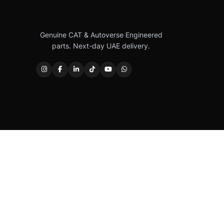
Genuine CAT & Autoverse Engineered
parts. Next-day UAE delivery.