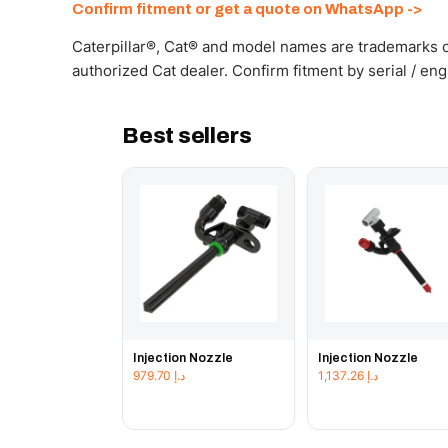
Confirm fitment or get a quote on WhatsApp ->
Caterpillar®, Cat® and model names are trademarks of
authorized Cat dealer. Confirm fitment by serial / en
Best sellers
Injection Nozzle
Injection Nozzle
979.70
د.إ
1,137.26
د.إ