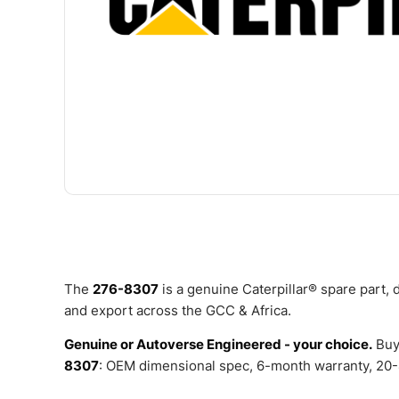
The
276-8307
is a genuine Caterpillar® spare part,
and export across the GCC & Africa.
Genuine or Autoverse Engineered - your choice.
Buy
8307
: OEM dimensional spec, 6-month warranty, 20-4