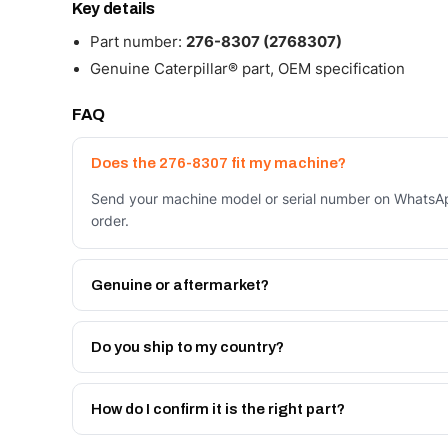
Key details
Part number:
276-8307 (2768307)
Genuine Caterpillar® part, OEM specification
FAQ
Does the 276-8307 fit my machine?
Send your machine model or serial number on WhatsAp
order.
Genuine or aftermarket?
Both. Genuine Caterpillar 276-8307, or the Autoverse
month warranty, at a lower price.
Do you ship to my country?
Yes - next-day across the UAE, and export to the GCC
Get a freight quote on WhatsApp.
How do I confirm it is the right part?
Send your part number, machine model or a photo on 