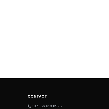
CONTACT
+971 56 610 0995