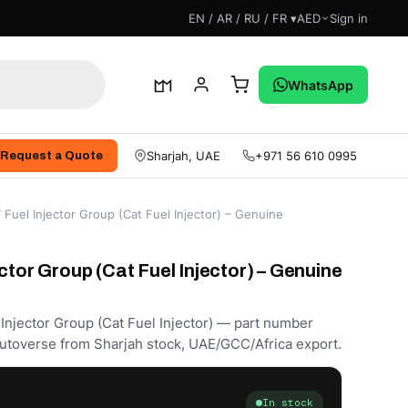
EN / AR / RU / FR ▾
AED
Sign in
WhatsApp
Sharjah, UAE
+971 56 610 0995
Request a Quote
Fuel Injector Group (Cat Fuel Injector) – Genuine
ctor Group (Cat Fuel Injector) – Genuine
 Injector Group (Cat Fuel Injector) — part number
utoverse from Sharjah stock, UAE/GCC/Africa export.
In stock