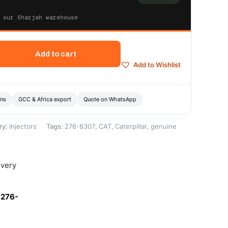
 our Sharjah warehouse
Add to cart
Add to Wishlist
ons
GCC & Africa export
Quote on WhatsApp
ry:
Injectors
Tags:
276-8307
,
CAT
,
Caterpillar
,
genuine
ivery
-276-