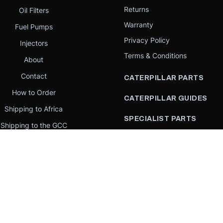
Returns
Oil Filters
Warranty
Fuel Pumps
Privacy Policy
Injectors
Terms & Conditions
About
Contact
CATERPILLAR PARTS
How to Order
CATERPILLAR GUIDES
Shipping to Africa
SPECIALIST PARTS
Shipping to the GCC
CATERPILLAR PARTS BY
Request a quote
COUNTRY
Our Mission
CATERPILLAR PARTS BY
MACHINE
PARTS BY BRAND