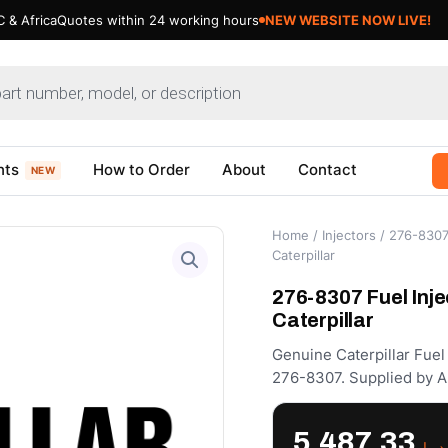
 & Africa
Quotes within 24 working hours
NEW WEBSITE NOW LIVE!
nts
How to Order
About
Contact
NEW
Home
/
Injectors
/ 276-8307 
Caterpillar
276-8307 Fuel Inje
Caterpillar
Genuine Caterpillar Fuel
276-8307. Supplied by A
5,487.33
د.إ