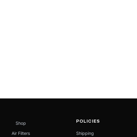
POLICIES
Shop
Air Filters
Shipping