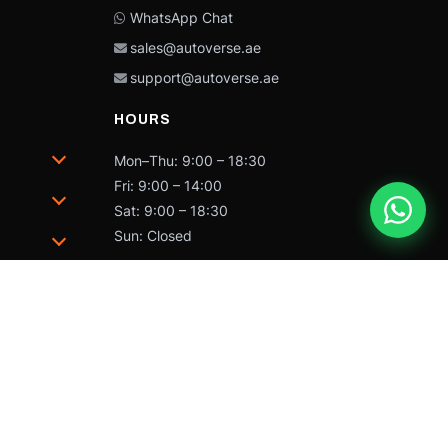
WhatsApp Chat
sales@autoverse.ae
support@autoverse.ae
HOURS
Mon–Thu: 9:00 – 18:30
Fri: 9:00 – 14:00
Sat: 9:00 – 18:30
Sun: Closed