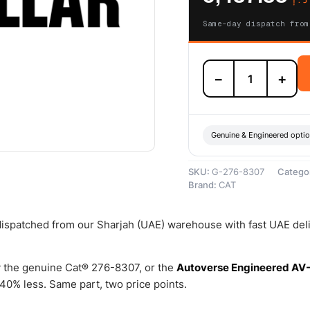
Same-day dispatch from
276-
−
+
8307
Fuel
Injector
Group
(Cat
Genuine & Engineered opti
Fuel
Injector)
SKU:
G-276-8307
Catego
–
Brand:
CAT
Genuine
Caterpillar
quantity
 dispatched from our Sharjah (UAE) warehouse with fast UAE del
 the genuine Cat® 276-8307, or the
Autoverse Engineered AV
0% less. Same part, two price points.