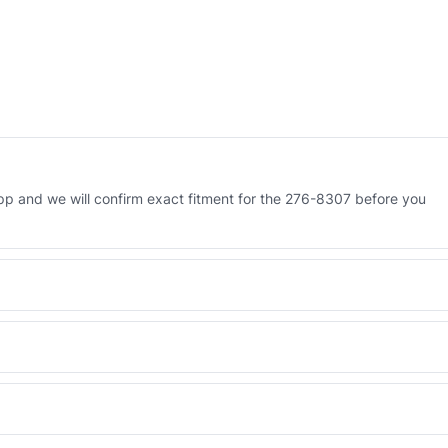
p and we will confirm exact fitment for the 276-8307 before you
 Engineered AV-276-8307 - built to OEM dimensional spec with a 6-
 and Africa from our Sharjah warehouse with full export documents.
WhatsApp and we confirm fitment and price within 24 working hours.