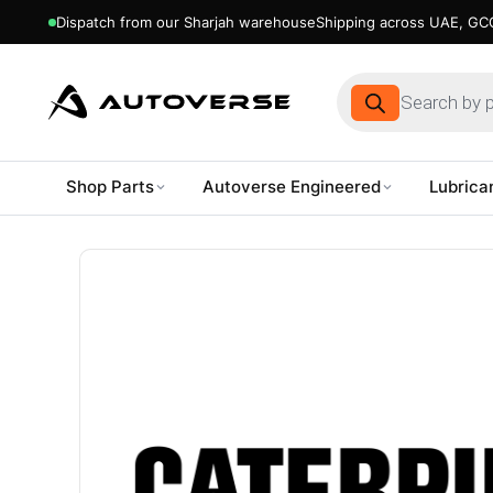
Dispatch from our Sharjah warehouse
Shipping across UAE, GCC
Products
search
Shop Parts
Autoverse Engineered
Lubrica
Skip
to
content