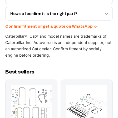
spec with a 6-month warranty, at a lower price.
Yes - next-day across the UAE, and export to the GCC
and Africa from our Sharjah warehouse with full export
How do I confirm it is the right part?
documents. Get a freight quote on WhatsApp.
Send your part number, machine model or a photo on
Confirm fitment or get a quote on WhatsApp ->
WhatsApp and we confirm fitment and price within 24
working hours.
Caterpillar®, Cat® and model names are trademarks of
Caterpillar Inc. Autoverse is an independent supplier, not
an authorized Cat dealer. Confirm fitment by serial /
engine before ordering.
Best sellers