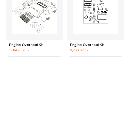
Engine Overhaul Kit
Engine Overhaul Kit
11,849.32
د.إ
9,763.67
د.إ