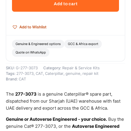
Inner
Add to cart
Diameter
Olive
–
Genuine
Add to Wishlist
Caterpillar
quantity
Genuine & Engineered options
GCC & Africa export
Quote on WhatsApp
SKU:
G-277-3073
Category:
Repair & Service Kits
Tags:
277-3073
,
CAT
,
Caterpillar
,
genuine
,
repair kit
Brand:
CAT
The
277-3073
is a genuine Caterpillar® spare part,
dispatched from our Sharjah (UAE) warehouse with fast
UAE delivery and export across the GCC & Africa.
Genuine or Autoverse Engineered - your choice.
Buy the
genuine Cat® 277-3073, or the
Autoverse Engineered