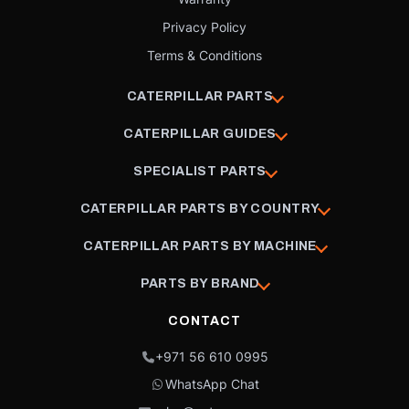
Privacy Policy
Terms & Conditions
CATERPILLAR PARTS
CATERPILLAR GUIDES
SPECIALIST PARTS
CATERPILLAR PARTS BY COUNTRY
CATERPILLAR PARTS BY MACHINE
PARTS BY BRAND
CONTACT
+971 56 610 0995
WhatsApp Chat