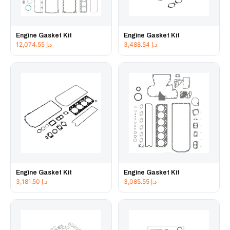
Engine Gasket Kit
Engine Gasket Kit
12,074.55
د.إ
3,488.54
د.إ
Engine Gasket Kit
Engine Gasket Kit
3,181.50
د.إ
3,085.55
د.إ