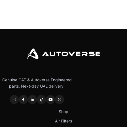
Genuine CAT & Autoverse Engineered
parts. Next-day UAE delivery.
Shop
Air Filters