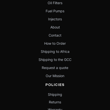
Oil Filters
Fuel Pumps
Injectors
About
Contact
How to Order
Shipping to Africa
Shipping to the GCC
Request a quote
Our Mission
POLICIES
Shipping
Returns
Warranty