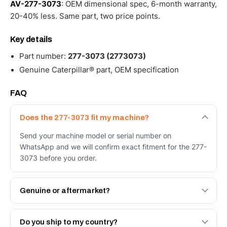
AV-277-3073
: OEM dimensional spec, 6-month warranty,
20-40% less. Same part, two price points.
Key details
Part number:
277-3073 (2773073)
Genuine Caterpillar® part, OEM specification
FAQ
Does the 277-3073 fit my machine?
Send your machine model or serial number on
WhatsApp and we will confirm exact fitment for the 277-
3073 before you order.
Genuine or aftermarket?
Both. Genuine Caterpillar 277-3073, or the Autoverse
Engineered AV-277-3073 - built to OEM dimensional
Do you ship to my country?