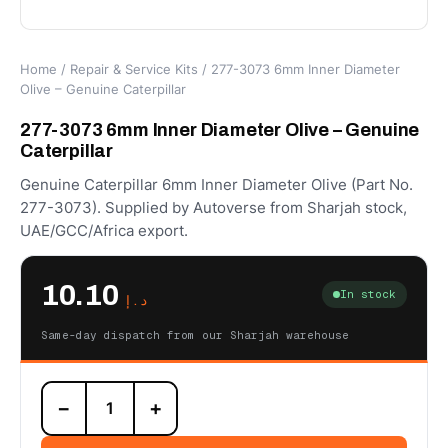
Home
/
Repair & Service Kits
/ 277-3073 6mm Inner Diameter
Olive – Genuine Caterpillar
277-3073 6mm Inner Diameter Olive – Genuine
Caterpillar
Genuine Caterpillar 6mm Inner Diameter Olive (Part No.
277-3073). Supplied by Autoverse from Sharjah stock,
UAE/GCC/Africa export.
10.10
In stock
د.إ
Same-day dispatch from our Sharjah warehouse
277-
−
+
3073
6mm