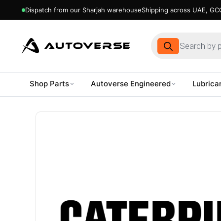
Dispatch from our Sharjah warehouse
Shipping across UAE, GCC
Products
search
Shop Parts
Autoverse Engineered
Lubrica
Skip
to
content