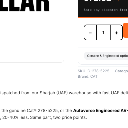
Same-day dispatch from
278-
−
+
5225
Sensor
Kit-
Oil
(Cat
Genuine & Engineered opti
Oil
Sensor
SKU:
G-278-5225
Catego
Kit)
Brand:
CAT
–
Genuine
Caterpillar
 dispatched from our Sharjah (UAE) warehouse with fast UAE del
quantity
 the genuine Cat® 278-5225, or the
Autoverse Engineered AV
 20-40% less. Same part, two price points.