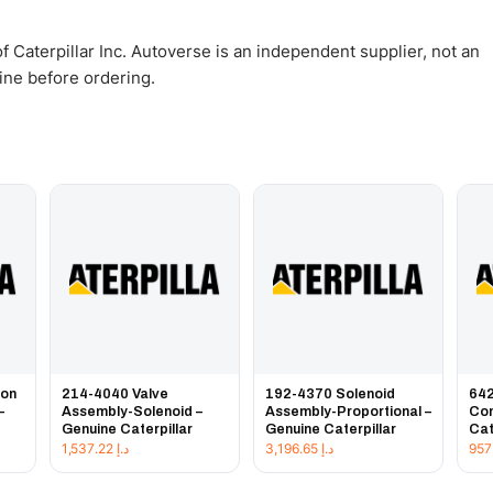
 Caterpillar Inc. Autoverse is an independent supplier, not an
gine before ordering.
ion
214-4040 Valve
192-4370 Solenoid
642
–
Assembly-Solenoid –
Assembly-Proportional –
Con
Genuine Caterpillar
Genuine Caterpillar
Cat
1,537.22
د.إ
3,196.65
د.إ