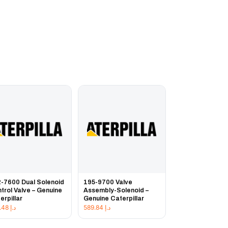
-7600 Dual Solenoid
195-9700 Valve
trol Valve – Genuine
Assembly-Solenoid –
erpillar
Genuine Caterpillar
957.48
د.إ
589.84
د.إ