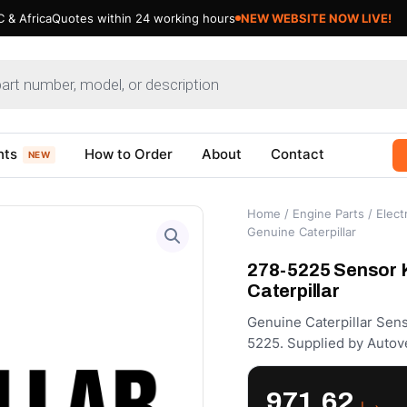
 & Africa
Quotes within 24 working hours
nts
How to Order
About
Contact
NEW
Home
/
Engine Parts
/
Electr
Genuine Caterpillar
278-5225 Sensor Ki
Caterpillar
Genuine Caterpillar Sens
5225. Supplied by Autov
971.62
د.إ