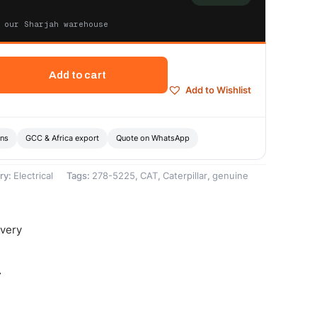
 our Sharjah warehouse
Add to cart
Add to Wishlist
ons
GCC & Africa export
Quote on WhatsApp
ry:
Electrical
Tags:
278-5225
,
CAT
,
Caterpillar
,
genuine
ivery
-