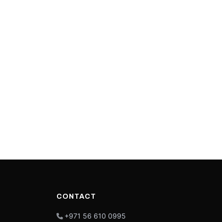
CONTACT
+971 56 610 0995