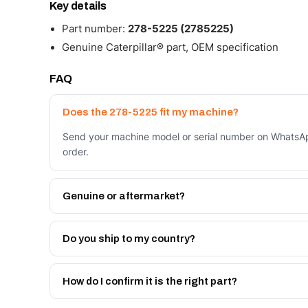
Key details
Part number:
278-5225 (2785225)
Genuine Caterpillar® part, OEM specification
FAQ
Does the 278-5225 fit my machine?
Send your machine model or serial number on WhatsApp
order.
Genuine or aftermarket?
Both. Genuine Caterpillar 278-5225, or the Autoverse
month warranty, at a lower price.
Do you ship to my country?
Yes - next-day across the UAE, and export to the GCC
Get a freight quote on WhatsApp.
How do I confirm it is the right part?
Send your part number, machine model or a photo on 