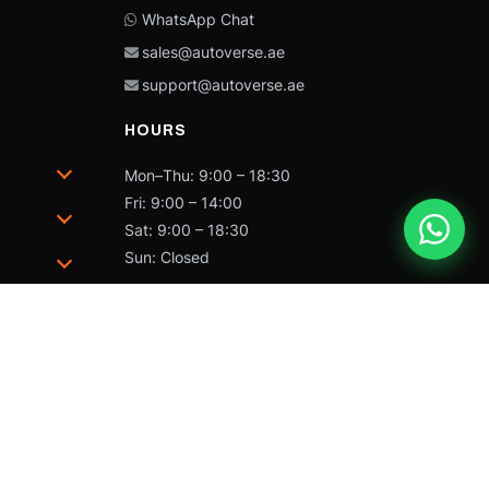
WhatsApp Chat
sales@autoverse.ae
support@autoverse.ae
HOURS
Mon–Thu: 9:00 – 18:30
Fri: 9:00 – 14:00
Sat: 9:00 – 18:30
Sun: Closed