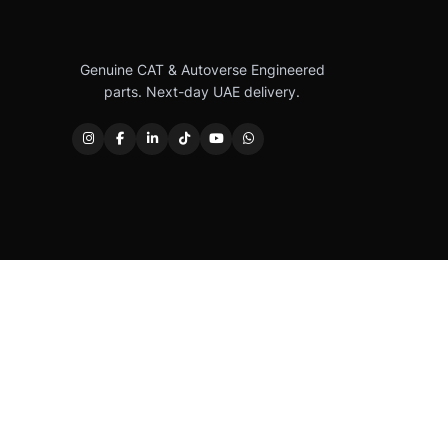
Genuine CAT & Autoverse Engineered
parts. Next-day UAE delivery.