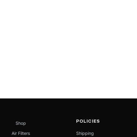
POLICIES
Shop
Air Filters
Shipping