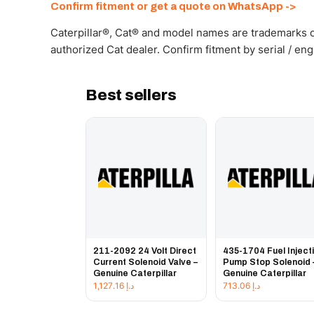
Confirm fitment or get a quote on WhatsApp ->
Caterpillar®, Cat® and model names are trademarks of
authorized Cat dealer. Confirm fitment by serial / en
Best sellers
211-2092 24 Volt Direct
435-1704 Fuel Inject
Current Solenoid Valve –
Pump Stop Solenoid 
Genuine Caterpillar
Genuine Caterpillar
1,127.16
د.إ
713.06
د.إ