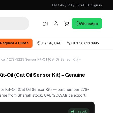
EN / AR / RU / FR ▾
AED
Sign in
WhatsApp
Sharjah, UAE
+971 56 610 0995
Request a Quote
ical
/ 278-5225 Sensor Kit-Oil (Cat Oil Sensor Kit) –
t-Oil (Cat Oil Sensor Kit) – Genuine
or Kit-Oil (Cat Oil Sensor Kit) — part number 278-
erse from Sharjah stock, UAE/GCC/Africa export.
In stock