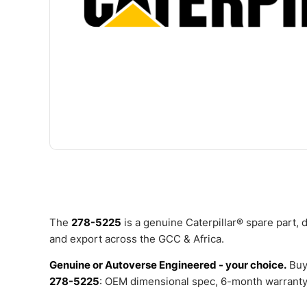
The
278-5225
is a genuine Caterpillar® spare part,
and export across the GCC & Africa.
Genuine or Autoverse Engineered - your choice.
Buy
278-5225
: OEM dimensional spec, 6-month warranty,