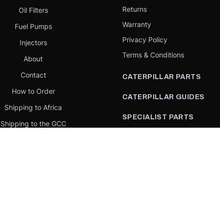
Returns
Oil Filters
Warranty
Fuel Pumps
Privacy Policy
Injectors
Terms & Conditions
About
Contact
CATERPILLAR PARTS
How to Order
CATERPILLAR GUIDES
Shipping to Africa
SPECIALIST PARTS
Shipping to the GCC
CATERPILLAR PARTS BY
Request a quote
COUNTRY
Our Mission
CATERPILLAR PARTS BY
MACHINE
PARTS BY BRAND