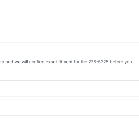
 and we will confirm exact fitment for the 278-5225 before you
 Engineered AV-278-5225 - built to OEM dimensional spec with a 6-
 and Africa from our Sharjah warehouse with full export documents.
WhatsApp and we confirm fitment and price within 24 working hours.