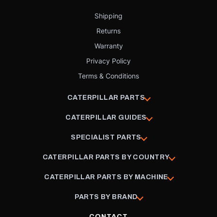
Shipping
Returns
Warranty
Privacy Policy
Terms & Conditions
CATERPILLAR PARTS
CATERPILLAR GUIDES
SPECIALIST PARTS
CATERPILLAR PARTS BY COUNTRY
CATERPILLAR PARTS BY MACHINE
PARTS BY BRAND
CONTACT