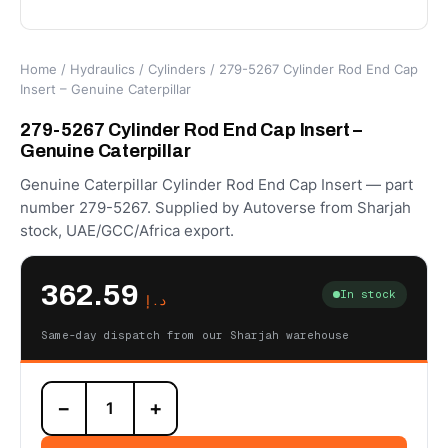
Home
/
Hydraulics
/
Cylinders
/ 279-5267 Cylinder Rod End Cap
Insert – Genuine Caterpillar
279-5267 Cylinder Rod End Cap Insert –
Genuine Caterpillar
Genuine Caterpillar Cylinder Rod End Cap Insert — part
number 279-5267. Supplied by Autoverse from Sharjah
stock, UAE/GCC/Africa export.
362.59
In stock
د.إ
Same-day dispatch from our Sharjah warehouse
279-
−
+
5267
Cylinder