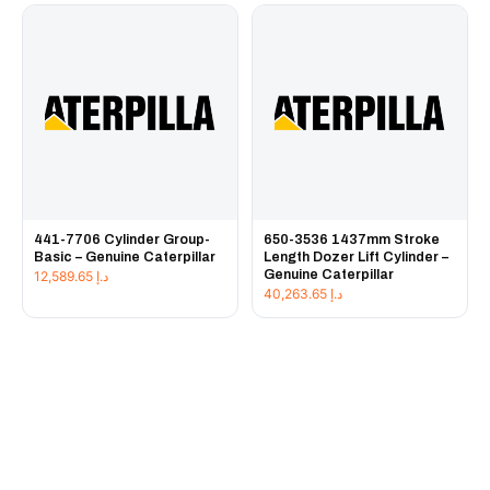
441-7706 Cylinder Group-
650-3536 1437mm Stroke
Basic – Genuine Caterpillar
Length Dozer Lift Cylinder –
Genuine Caterpillar
12,589.65
د.إ
40,263.65
د.إ