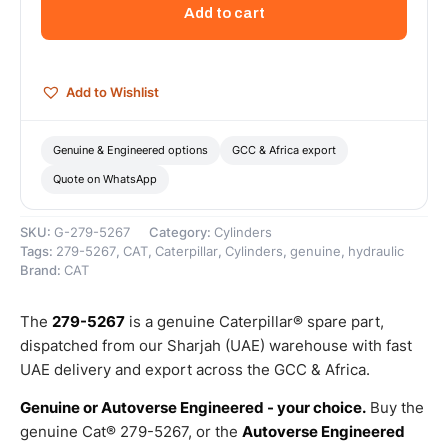
Rod
Add to cart
End
Cap
Insert
–
Add to Wishlist
Genuine
Caterpillar
quantity
Genuine & Engineered options
GCC & Africa export
Quote on WhatsApp
SKU:
G-279-5267
Category:
Cylinders
Tags:
279-5267
,
CAT
,
Caterpillar
,
Cylinders
,
genuine
,
hydraulic
Brand:
CAT
The
279-5267
is a genuine Caterpillar® spare part,
dispatched from our Sharjah (UAE) warehouse with fast
UAE delivery and export across the GCC & Africa.
Genuine or Autoverse Engineered - your choice.
Buy the
genuine Cat® 279-5267, or the
Autoverse Engineered