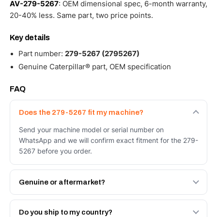
AV-279-5267
: OEM dimensional spec, 6-month warranty,
20-40% less. Same part, two price points.
Key details
Part number:
279-5267 (2795267)
Genuine Caterpillar® part, OEM specification
FAQ
Does the 279-5267 fit my machine?
Send your machine model or serial number on
WhatsApp and we will confirm exact fitment for the 279-
5267 before you order.
Genuine or aftermarket?
Both. Genuine Caterpillar 279-5267, or the Autoverse
Engineered AV-279-5267 - built to OEM dimensional
Do you ship to my country?