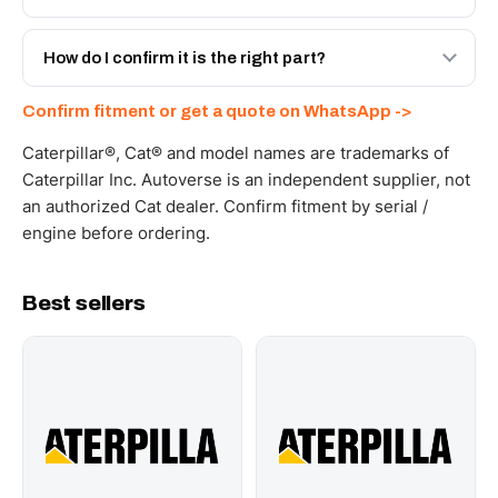
spec with a 6-month warranty, at a lower price.
Yes - next-day across the UAE, and export to the GCC
and Africa from our Sharjah warehouse with full export
How do I confirm it is the right part?
documents. Get a freight quote on WhatsApp.
Send your part number, machine model or a photo on
Confirm fitment or get a quote on WhatsApp ->
WhatsApp and we confirm fitment and price within 24
working hours.
Caterpillar®, Cat® and model names are trademarks of
Caterpillar Inc. Autoverse is an independent supplier, not
an authorized Cat dealer. Confirm fitment by serial /
engine before ordering.
Best sellers