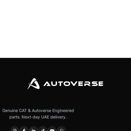
Genuine CAT & Autoverse Engineered
parts. Next-day UAE delivery.