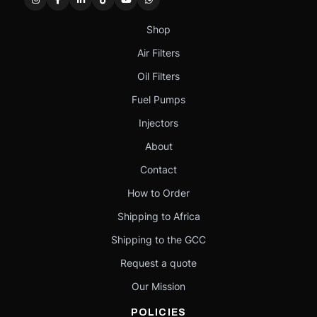
Shop
Air Filters
Oil Filters
Fuel Pumps
Injectors
About
Contact
How to Order
Shipping to Africa
Shipping to the GCC
Request a quote
Our Mission
POLICIES