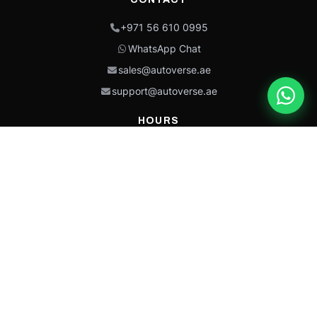
+971 56 610 0995
WhatsApp Chat
sales@autoverse.ae
support@autoverse.ae
HOURS
Mon–Thu: 9:00 – 18:30
Fri: 9:00 – 14:00
Sat: 9:00 – 18:30
Sun: Closed
This site is protected by reCAPTCHA and the Google
Privacy Policy
and
Terms of
Service
apply.
Caterpillar®, CAT®, their respective logos, “Caterpillar Yellow,” the