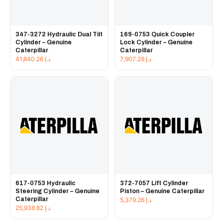
347-3272 Hydraulic Dual Tilt
169-0753 Quick Coupler
Cylinder – Genuine
Lock Cylinder – Genuine
Caterpillar
Caterpillar
41,840.26
د.إ
7,907.29
د.إ
617-0753 Hydraulic
372-7057 Lift Cylinder
Steering Cylinder – Genuine
Piston – Genuine Caterpillar
Caterpillar
5,379.26
د.إ
25,938.82
د.إ