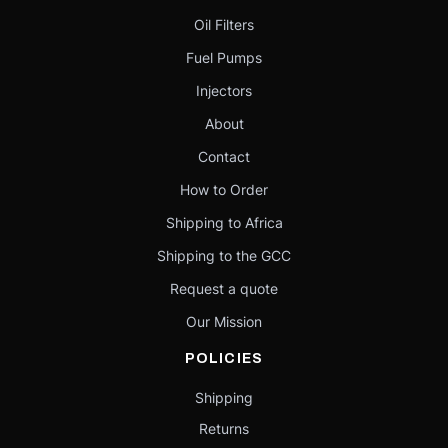
Oil Filters
Fuel Pumps
Injectors
About
Contact
How to Order
Shipping to Africa
Shipping to the GCC
Request a quote
Our Mission
POLICIES
Shipping
Returns