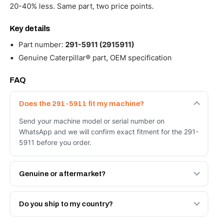
20-40% less. Same part, two price points.
Key details
Part number:
291-5911 (2915911)
Genuine Caterpillar® part, OEM specification
FAQ
Does the 291-5911 fit my machine?
Send your machine model or serial number on
WhatsApp and we will confirm exact fitment for the 291-
5911 before you order.
Genuine or aftermarket?
Both. Genuine Caterpillar 291-5911, or the Autoverse
Engineered AV-291-5911 - built to OEM dimensional
Do you ship to my country?
spec with a 6-month warranty, at a lower price.