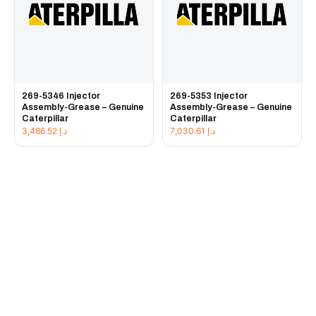
269-5346 Injector
269-5353 Injector
Assembly-Grease – Genuine
Assembly-Grease – Genuine
Caterpillar
Caterpillar
3,486.52
د.إ
7,030.61
د.إ