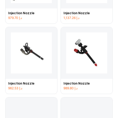
Injection Nozzle
Injection Nozzle
979.70
د.إ
1,137.26
د.إ
Injection Nozzle
Injection Nozzle
962.53
د.إ
989.80
د.إ