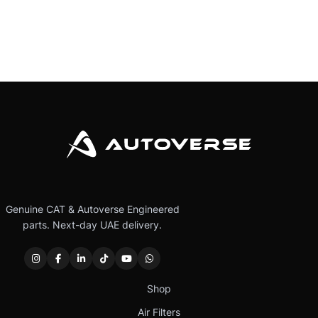
Genuine CAT & Autoverse Engineered
parts. Next-day UAE delivery.
Shop
Air Filters