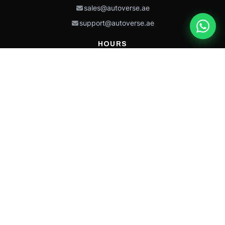
sales@autoverse.ae
support@autoverse.ae
HOURS
Mon–Thu: 9:00 – 18:30
Fri: 9:00 – 14:00
Sat: 9:00 – 18:30
Sun: Closed
This site is protected by reCAPTCHA and the Google
Privacy Policy
and
Terms of
Service
apply.
Caterpillar®, CAT®, their respective logos, “Caterpillar Yellow,” the
“Power Edge” trade dress, and product identity used herein are
trademarks of Caterpillar and may not be used without permission.
Autoverse is an independent supplier and is not affiliated with,
endorsed by, or sponsored by Caterpillar Inc.