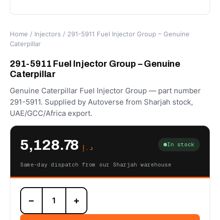
Home
/
Injectors
/ 291-5911 Fuel Injector Group – Genuine
Caterpillar
291-5911 Fuel Injector Group – Genuine
Caterpillar
Genuine Caterpillar Fuel Injector Group — part number
291-5911. Supplied by Autoverse from Sharjah stock,
UAE/GCC/Africa export.
5,128.78
In stock
د.إ
Same-day dispatch from our Sharjah warehouse
291-
−
+
5911
Fuel