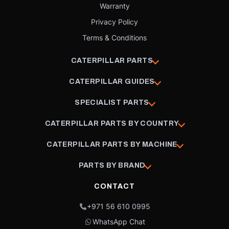
Warranty
Privacy Policy
Terms & Conditions
CATERPILLAR PARTS
CATERPILLAR GUIDES
SPECIALIST PARTS
CATERPILLAR PARTS BY COUNTRY
CATERPILLAR PARTS BY MACHINE
PARTS BY BRAND
CONTACT
+971 56 610 0995
WhatsApp Chat