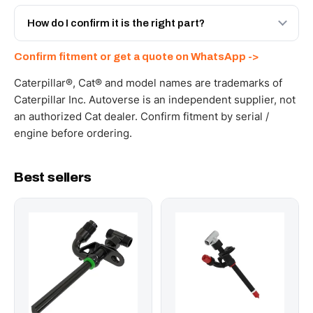
Yes - next-day across the UAE, and export to the GCC
and Africa from our Sharjah warehouse with full export
How do I confirm it is the right part?
documents. Get a freight quote on WhatsApp.
Send your part number, machine model or a photo on
Confirm fitment or get a quote on WhatsApp ->
WhatsApp and we confirm fitment and price within 24
working hours.
Caterpillar®, Cat® and model names are trademarks of
Caterpillar Inc. Autoverse is an independent supplier, not
an authorized Cat dealer. Confirm fitment by serial /
engine before ordering.
Best sellers