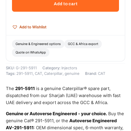
Injector
Add to cart
Group
–
Genuine
Caterpillar
Add to Wishlist
quantity
Genuine & Engineered options
GCC & Africa export
Quote on WhatsApp
SKU:
G-291-5911
Category:
Injectors
Tags:
291-5911
,
CAT
,
Caterpillar
,
genuine
Brand:
CAT
The
291-5911
is a genuine Caterpillar® spare part,
dispatched from our Sharjah (UAE) warehouse with fast
UAE delivery and export across the GCC & Africa.
Genuine or Autoverse Engineered - your choice.
Buy the
genuine Cat® 291-5911, or the
Autoverse Engineered
AV-291-5911
: OEM dimensional spec, 6-month warranty,