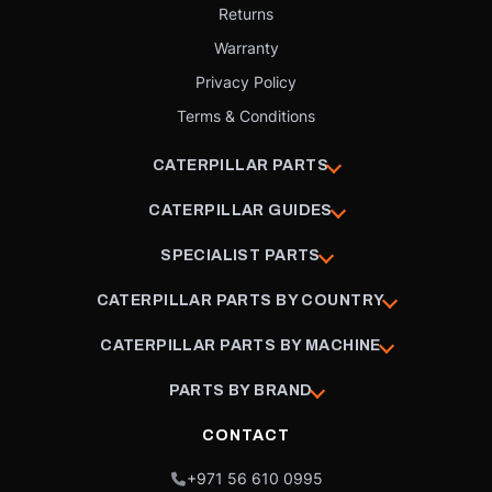
Returns
Warranty
Privacy Policy
Terms & Conditions
CATERPILLAR PARTS
CATERPILLAR GUIDES
SPECIALIST PARTS
CATERPILLAR PARTS BY COUNTRY
CATERPILLAR PARTS BY MACHINE
PARTS BY BRAND
CONTACT
+971 56 610 0995