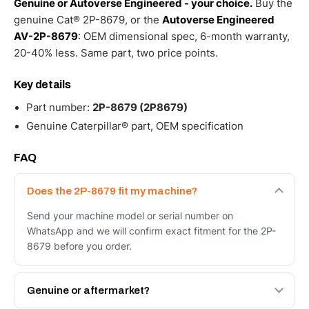
Genuine or Autoverse Engineered - your choice.
Buy the
genuine Cat® 2P-8679, or the
Autoverse Engineered
AV-2P-8679
: OEM dimensional spec, 6-month warranty,
20-40% less. Same part, two price points.
Key details
Part number:
2P-8679 (2P8679)
Genuine Caterpillar® part, OEM specification
FAQ
Does the 2P-8679 fit my machine?
Send your machine model or serial number on
WhatsApp and we will confirm exact fitment for the 2P-
8679 before you order.
Genuine or aftermarket?