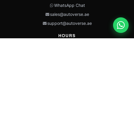
WhatsApp Chat
sales@autoverse.ae
support@autoverse.ae
HOURS
Mon–Thu: 9:00 – 18:30
Fri: 9:00 – 14:00
Sat: 9:00 – 18:30
Sun: Closed
This site is protected by reCAPTCHA and the Google
Privacy Policy
and
Terms of
Service
apply.
Caterpillar®, CAT®, their respective logos, “Caterpillar Yellow,” the
“Power Edge” trade dress, and product identity used herein are
trademarks of Caterpillar and may not be used without permission.
Autoverse is an independent supplier and is not affiliated with,