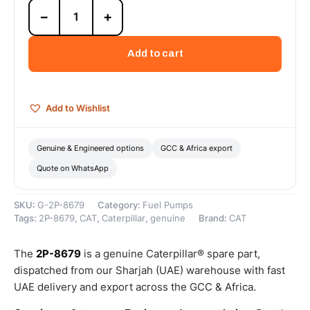
2P-
−
+
8679
7.8mm
Height
Add to cart
Strainer
(Cat
Strainer
For
Add to Wishlist
Governor
And
Fuel
Genuine & Engineered options
GCC & Africa export
Injection
Quote on WhatsApp
Pump)
–
Genuine
SKU:
G-2P-8679
Category:
Fuel Pumps
Caterpillar
Tags:
2P-8679
,
CAT
,
Caterpillar
,
genuine
Brand:
CAT
quantity
The
2P-8679
is a genuine Caterpillar® spare part,
dispatched from our Sharjah (UAE) warehouse with fast
UAE delivery and export across the GCC & Africa.