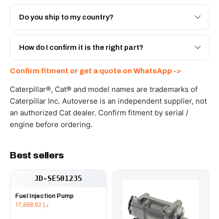
Both. Genuine Caterpillar 2P-8679, or the Autoverse
Engineered AV-2P-8679 - built to OEM dimensional spec
Do you ship to my country?
with a 6-month warranty, at a lower price.
Yes - next-day across the UAE, and export to the GCC
and Africa from our Sharjah warehouse with full export
How do I confirm it is the right part?
documents. Get a freight quote on WhatsApp.
Send your part number, machine model or a photo on
Confirm fitment or get a quote on WhatsApp ->
WhatsApp and we confirm fitment and price within 24
working hours.
Caterpillar®, Cat® and model names are trademarks of
Caterpillar Inc. Autoverse is an independent supplier, not
an authorized Cat dealer. Confirm fitment by serial /
engine before ordering.
Best sellers
JD-SE501235
Fuel Injection Pump
17,868.92
د.إ