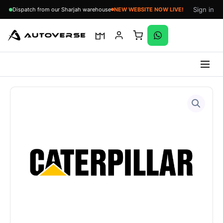
Sign in
Dispatch from our Sharjah warehouse
NEW WEBSITE NOW LIVE!
Skip
to
content