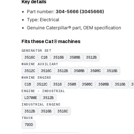
Key details
Part number:
304-5666 (3045666)
Type: Electrical
Genuine Caterpillar® part, OEM specification
Fits these Cat® machines
GENERATOR SET
3516C
C18
3516B
3508B
3512B
MARINE AUXILIARY
3512C
3516C
3512B
3508B
3508C
3516B
MARINE ENGINE
C18
3512C
3516
3508
3508C
3508B
3516B
3
ENGINE - INDUSTRIAL
LD700E
3512B
INDUSTRIAL ENGINE
3512B
3516B
3516C
TRUCK
793D