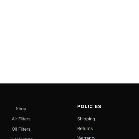
POLICIES
Shop
Air Filters
Shipping
Returns
Oil Filters
Warranty