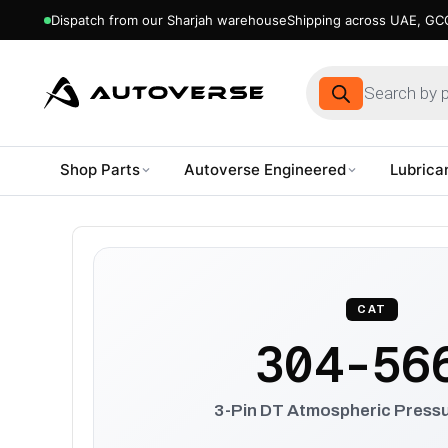
Dispatch from our Sharjah warehouse
Shipping across UAE, GCC
Products
search
Shop Parts
Autoverse Engineered
Lubrica
Skip
to
content
CAT
304-56
3-Pin DT Atmospheric Press