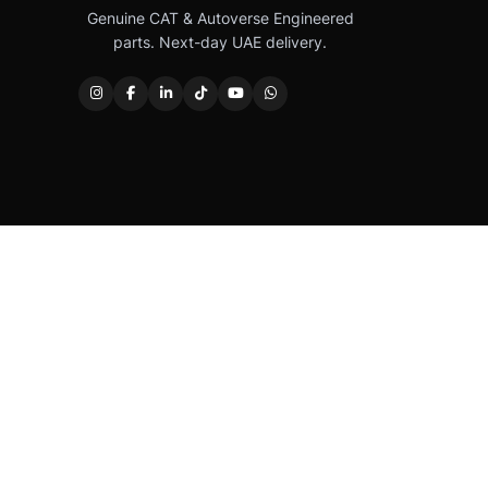
Genuine CAT & Autoverse Engineered
parts. Next-day UAE delivery.
Caterpillar®, CAT®, their respective logos, “Caterpi