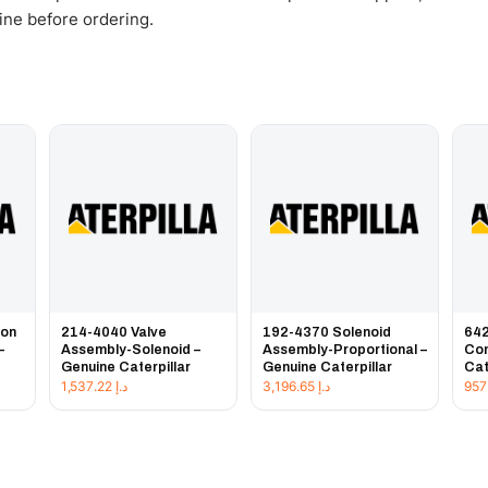
gine before ordering.
ion
214-4040 Valve
192-4370 Solenoid
642
–
Assembly-Solenoid –
Assembly-Proportional –
Con
Genuine Caterpillar
Genuine Caterpillar
Cat
1,537.22
د.إ
3,196.65
د.إ