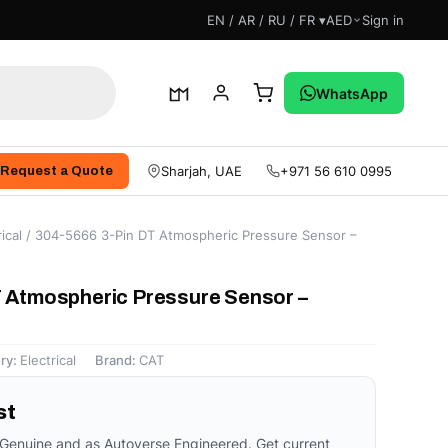
EN / AR / RU / FR ▾
AED
Sign in
WhatsApp
Sharjah, UAE
+971 56 610 0995
Request a Quote
ical
/ 304-5666 3-Pin DT Atmospheric Pressure Sensor –
 Atmospheric Pressure Sensor –
ry:
Electrical
Brand:
CAT
st
 Genuine and as Autoverse Engineered. Get current