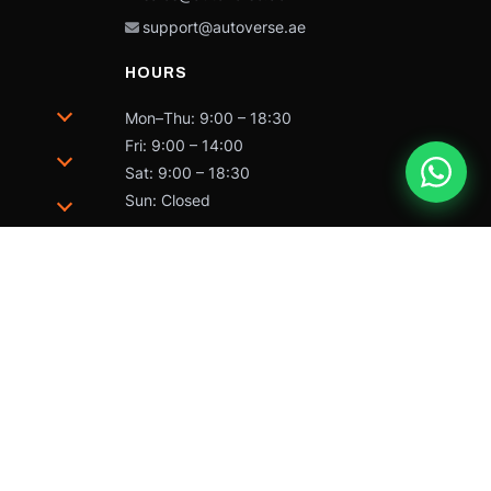
support@autoverse.ae
HOURS
Mon–Thu: 9:00 – 18:30
Fri: 9:00 – 14:00
Sat: 9:00 – 18:30
Sun: Closed
trademarks of Caterpillar and may not be used without