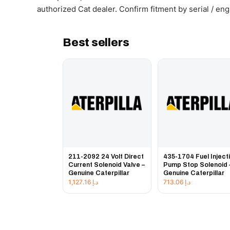
authorized Cat dealer. Confirm fitment by serial / en
Best sellers
211-2092 24 Volt Direct
435-1704 Fuel Inject
Current Solenoid Valve –
Pump Stop Solenoid 
Genuine Caterpillar
Genuine Caterpillar
1,127.16
د.إ
713.06
د.إ