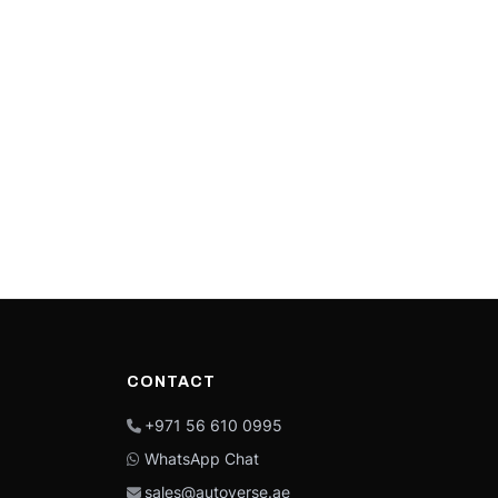
CONTACT
+971 56 610 0995
WhatsApp Chat
sales@autoverse.ae