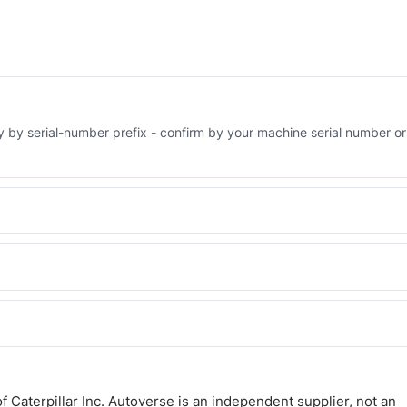
ry by serial-number prefix - confirm by your machine serial number or
 Engineered AV-304-5666 - built to OEM dimensional spec with a 6-
 and Africa from our Sharjah warehouse with full export documents.
WhatsApp and we confirm fitment and price within 24 working hours.
 Caterpillar Inc. Autoverse is an independent supplier, not an