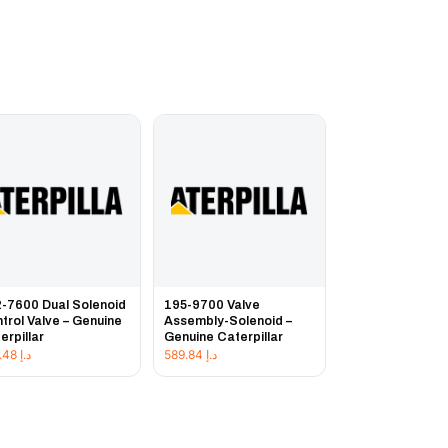
-7600 Dual Solenoid
195-9700 Valve
trol Valve – Genuine
Assembly-Solenoid –
erpillar
Genuine Caterpillar
957.48
د.إ
589.84
د.إ