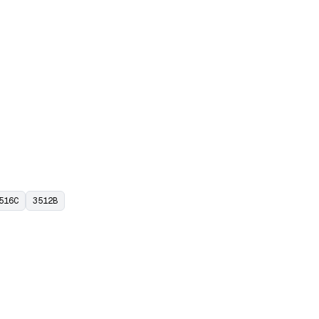
516C
3512B