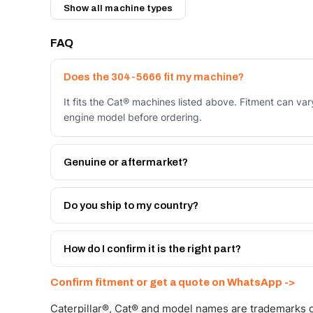
Show all machine types
FAQ
Does the 304-5666 fit my machine?
It fits the Cat® machines listed above. Fitment can va
engine model before ordering.
Genuine or aftermarket?
Both. Genuine Caterpillar 304-5666, or the Autoverse
month warranty, at a lower price.
Do you ship to my country?
Yes - next-day across the UAE, and export to the GCC
Get a freight quote on WhatsApp.
How do I confirm it is the right part?
Send your part number, machine model or a photo on 
Confirm fitment or get a quote on WhatsApp ->
Caterpillar®, Cat® and model names are trademarks of