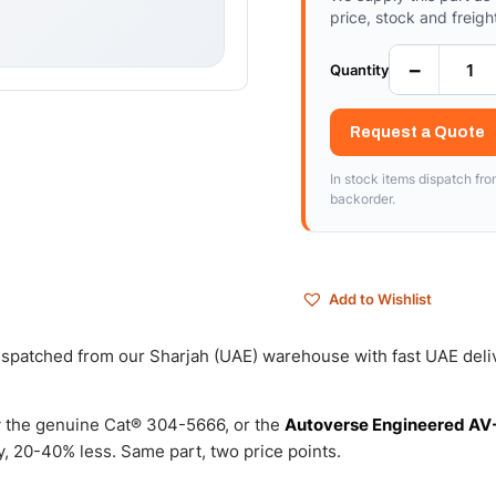
price, stock and freigh
−
Quantity
Request a Quote
In stock items dispatch fr
backorder.
Add to Wishlist
 dispatched from our Sharjah (UAE) warehouse with fast UAE deli
 the genuine Cat® 304-5666, or the
Autoverse Engineered AV
, 20-40% less. Same part, two price points.