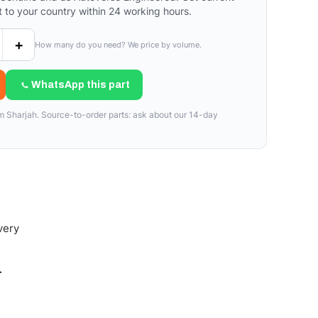
t to your country within 24 working hours.
+
How many do you need? We price by volume.
WhatsApp this part
om Sharjah. Source-to-order parts: ask about our 14-day
very
-