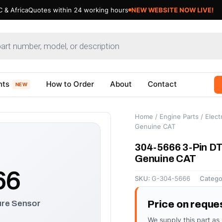
 & Africa
Quotes within 24 working hours
NEW WEBSITE NOW LIVE!
nts
How to Order
About
Contact
NEW
Home
/
Engine Parts
/
Electr
Genuine CAT
304-5666 3-Pin DT
Genuine CAT
66
SKU:
G-304-5666
Catego
ure Sensor
Price on reque
We supply this part as