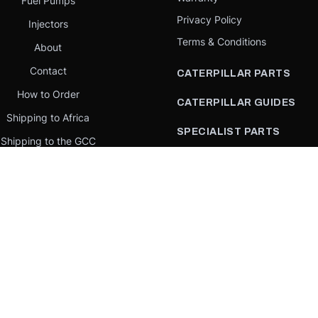
Fuel Pumps
Privacy Policy
Injectors
Terms & Conditions
About
Contact
CATERPILLAR PARTS
How to Order
CATERPILLAR GUIDES
Shipping to Africa
SPECIALIST PARTS
Shipping to the GCC
CATERPILLAR PARTS BY
Request a quote
COUNTRY
Our Mission
CATERPILLAR PARTS BY
MACHINE
PARTS BY BRAND
llar Yellow,” the “Power Edge” trade dress, and product identity used herein are 