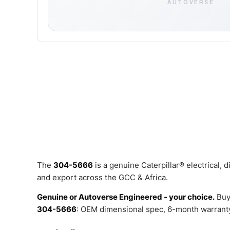
AUTOVERSE
The
304-5666
is a genuine Caterpillar® electrical,
and export across the GCC & Africa.
Genuine or Autoverse Engineered - your choice.
Buy
304-5666
: OEM dimensional spec, 6-month warranty