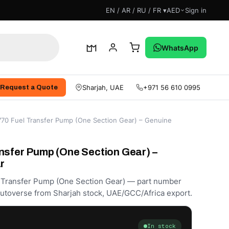
EN / AR / RU / FR ▾
AED
Sign in
WhatsApp
Sharjah, UAE
+971 56 610 0995
Request a Quote
770 Fuel Transfer Pump (One Section Gear) – Genuine
nsfer Pump (One Section Gear) –
r
l Transfer Pump (One Section Gear) — part number
utoverse from Sharjah stock, UAE/GCC/Africa export.
In stock