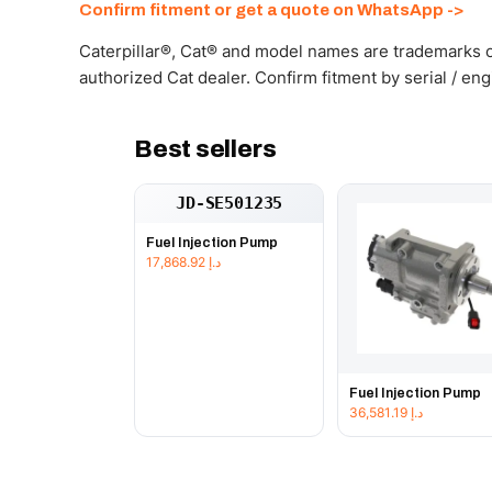
Confirm fitment or get a quote on WhatsApp ->
Caterpillar®, Cat® and model names are trademarks of
authorized Cat dealer. Confirm fitment by serial / en
Best sellers
JD-SE501235
Fuel Injection Pump
17,868.92
د.إ
Fuel Injection Pump
36,581.19
د.إ