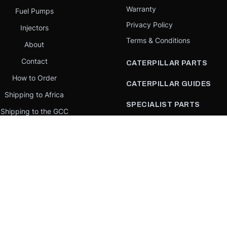
Warranty
Fuel Pumps
Privacy Policy
Injectors
Terms & Conditions
About
Contact
CATERPILLAR PARTS
How to Order
CATERPILLAR GUIDES
Shipping to Africa
SPECIALIST PARTS
Shipping to the GCC
CATERPILLAR PARTS BY
Request a quote
COUNTRY
Our Mission
CATERPILLAR PARTS BY
MACHINE
PARTS BY BRAND