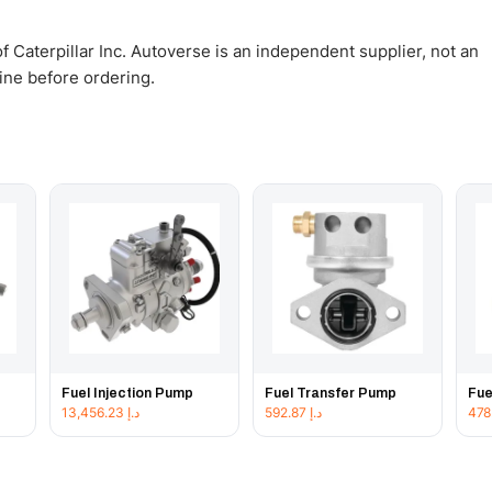
 Caterpillar Inc. Autoverse is an independent supplier, not an
gine before ordering.
Fuel Injection Pump
Fuel Transfer Pump
Fue
13,456.23
د.إ
592.87
د.إ