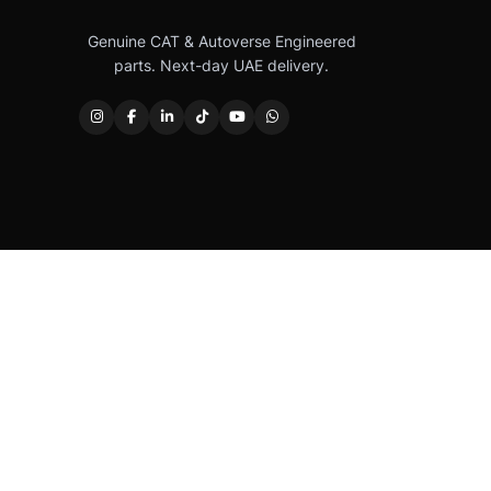
Genuine CAT & Autoverse Engineered
parts. Next-day UAE delivery.