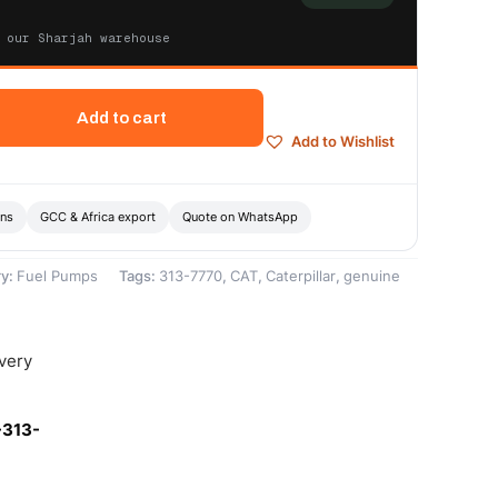
 our Sharjah warehouse
Add to cart
Add to Wishlist
ons
GCC & Africa export
Quote on WhatsApp
ry:
Fuel Pumps
Tags:
313-7770
,
CAT
,
Caterpillar
,
genuine
ivery
-313-