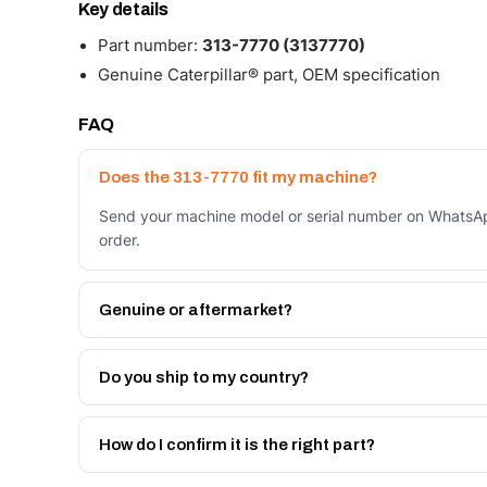
Key details
Part number:
313-7770 (3137770)
Genuine Caterpillar® part, OEM specification
FAQ
Does the 313-7770 fit my machine?
Send your machine model or serial number on WhatsApp
order.
Genuine or aftermarket?
Both. Genuine Caterpillar 313-7770, or the Autoverse 
month warranty, at a lower price.
Do you ship to my country?
Yes - next-day across the UAE, and export to the GCC
Get a freight quote on WhatsApp.
How do I confirm it is the right part?
Send your part number, machine model or a photo on 