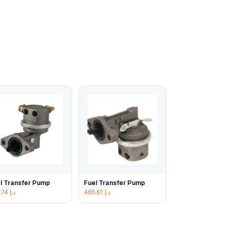
l Transfer Pump
Fuel Transfer Pump
478.74
د.إ
465.61
د.إ