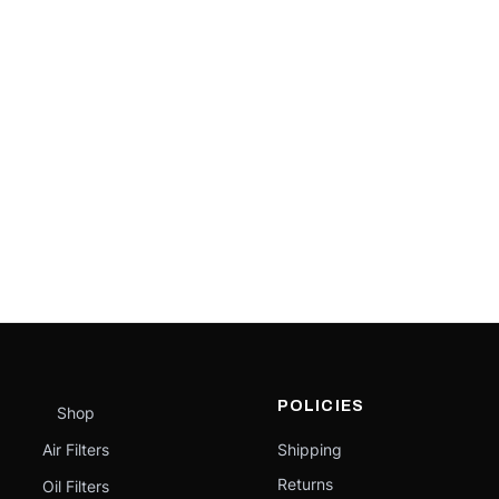
POLICIES
Shop
Air Filters
Shipping
Returns
Oil Filters