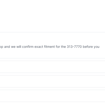
 and we will confirm exact fitment for the 313-7770 before you
Engineered AV-313-7770 - built to OEM dimensional spec with a 6-
 and Africa from our Sharjah warehouse with full export documents.
WhatsApp and we confirm fitment and price within 24 working hours.