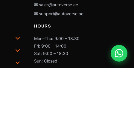
sales@autoverse.ae
support@autoverse.ae
HOURS
Mon–Thu: 9:00 – 18:30
Fri: 9:00 – 14:00
Sat: 9:00 – 18:30
Sun: Closed