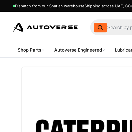
Dispatch from our Sharjah warehouse
Shipping across UAE, GCC
Products
search
Shop Parts
Autoverse Engineered
Lubrica
Skip
to
content