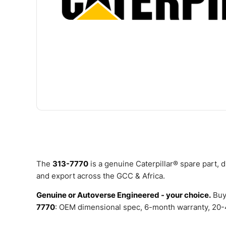
The
313-7770
is a genuine Caterpillar® spare part,
and export across the GCC & Africa.
Genuine or Autoverse Engineered - your choice.
Buy
7770
: OEM dimensional spec, 6-month warranty, 20-4