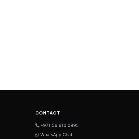
CONTACT
+971 56 610 0995
WhatsApp Chat