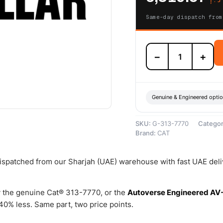
Same-day dispatch from
313-
−
+
7770
Fuel
Transfer
Pump
(One
Genuine & Engineered opti
Section
Gear)
SKU:
G-313-7770
Catego
–
Brand:
CAT
Genuine
Caterpillar
quantity
 dispatched from our Sharjah (UAE) warehouse with fast UAE del
 the genuine Cat® 313-7770, or the
Autoverse Engineered AV
0% less. Same part, two price points.