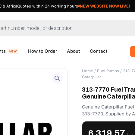
 & Africa
Quotes within 24 working hours
NEW WEBSITE NOW LIVE!
nts
How to Order
About
Contact
NEW
Home
/
Fuel Pumps
/ 313-7
Caterpillar
313-7770 Fuel Tra
Genuine Caterpilla
Genuine Caterpillar Fue
313-7770. Supplied by A
6,319.57
د.إ