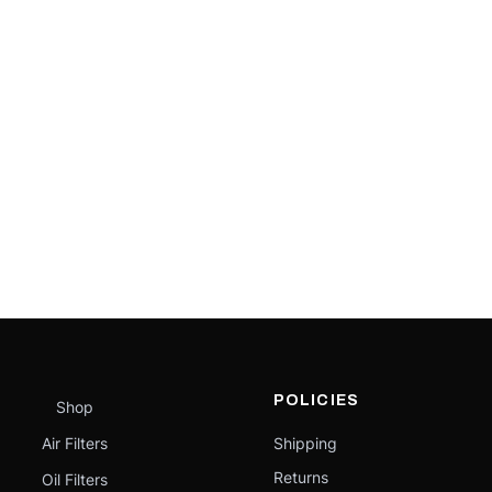
POLICIES
Shop
Air Filters
Shipping
Returns
Oil Filters