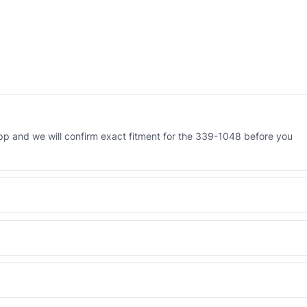
p and we will confirm exact fitment for the 339-1048 before you
 Engineered AV-339-1048 - built to OEM dimensional spec with a 6-
 and Africa from our Sharjah warehouse with full export documents.
WhatsApp and we confirm fitment and price within 24 working hours.