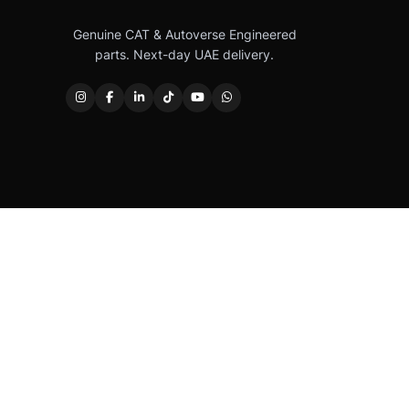
Genuine CAT & Autoverse Engineered
parts. Next-day UAE delivery.