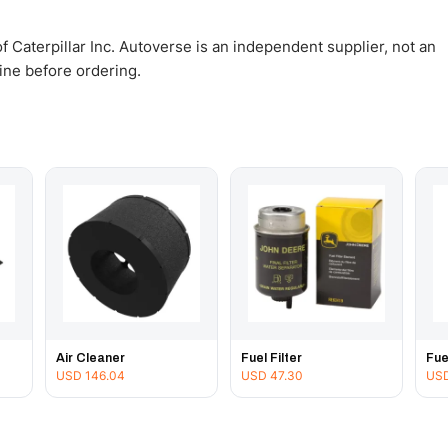
 Caterpillar Inc. Autoverse is an independent supplier, not an
gine before ordering.
Air Cleaner
Fuel Filter
Fue
USD
146.04
USD
47.30
US