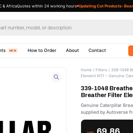
 & Africa
Quotes within 24 working hours
Updating Cat Products- Bear
nts
How to Order
About
Contact
NEW
Home
/
Filters
/ 339-1048 Br
Element KIT) – Genuine Cate
339-1048 Breather
Breather Filter El
Genuine Caterpillar Brea
supplied by Autoverse fr
69.86
USD