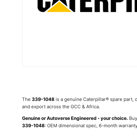
The
339-1048
is a genuine Caterpillar® spare part,
and export across the GCC & Africa.
Genuine or Autoverse Engineered - your choice.
Buy
339-1048
: OEM dimensional spec, 6-month warranty,