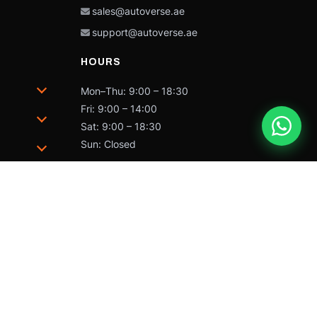
sales@autoverse.ae
support@autoverse.ae
HOURS
Mon–Thu: 9:00 – 18:30
Fri: 9:00 – 14:00
Sat: 9:00 – 18:30
Sun: Closed