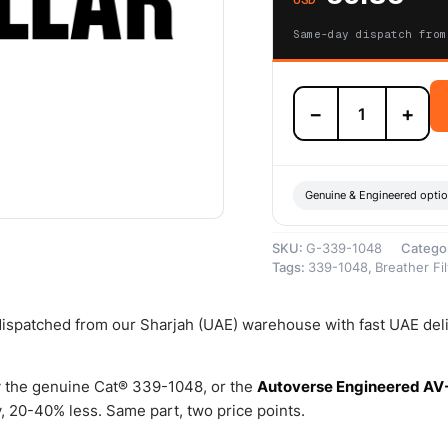
Same-day dispatch from
339-
−
+
1048
Breather
Filter
Element
KIT
Genuine & Engineered opti
(CAT
Branded
SKU:
G-339-1048
Catego
Breather
Tags:
339-1048
,
Breather Fil
Filter
Element
KIT)
 dispatched from our Sharjah (UAE) warehouse with fast UAE del
–
Genuine
Caterpillar
 the genuine Cat® 339-1048, or the
Autoverse Engineered AV
quantity
 20-40% less. Same part, two price points.