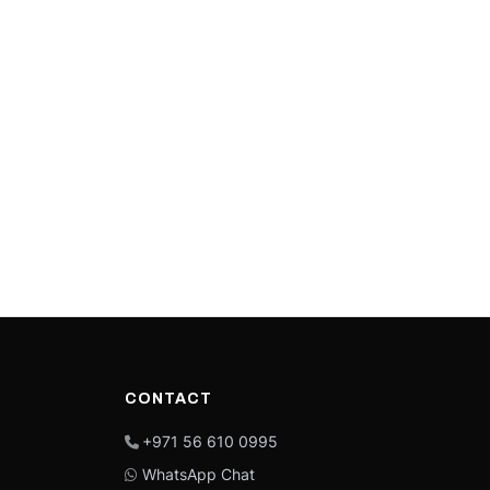
CONTACT
+971 56 610 0995
WhatsApp Chat