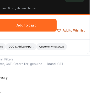
 our Sharjah warehouse
Add to cart
Add to Wishlist
ons
GCC & Africa export
Quote on WhatsApp
ry:
Filters
ter
,
CAT
,
Caterpillar
,
genuine
Brand:
CAT
ivery
-