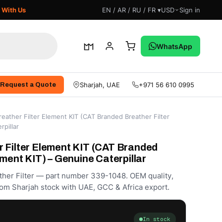
 With Us
EN / AR / RU / FR ▾
USD
Sign in
WhatsApp
Sharjah, UAE
+971 56 610 0995
Request a Quote
eather Filter Element KIT (CAT Branded Breather Filter
rpillar
 Filter Element KIT (CAT Branded
ement KIT) – Genuine Caterpillar
ther Filter — part number 339-1048. OEM quality,
om Sharjah stock with UAE, GCC & Africa export.
In stock