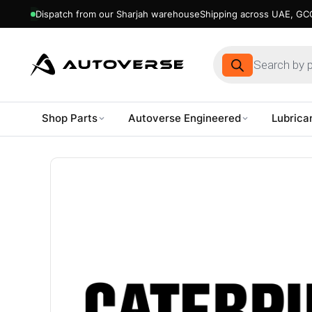
Dispatch from our Sharjah warehouse
Shipping across UAE, GCC
Products
search
Shop Parts
Autoverse Engineered
Lubrica
Skip
to
content