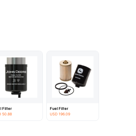
l Filter
Fuel Filter
D
50.88
USD
196.09