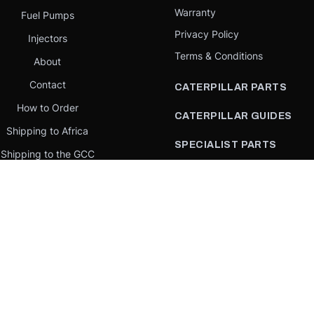
Warranty
Fuel Pumps
Privacy Policy
Injectors
Terms & Conditions
About
Contact
CATERPILLAR PARTS
How to Order
CATERPILLAR GUIDES
Shipping to Africa
SPECIALIST PARTS
Shipping to the GCC
CATERPILLAR PARTS BY
Request a quote
COUNTRY
Our Mission
CATERPILLAR PARTS BY
MACHINE
PARTS BY BRAND