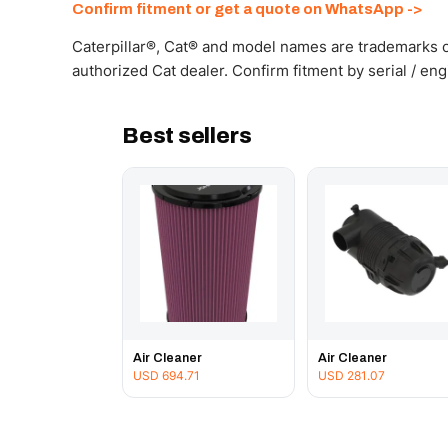
Confirm fitment or get a quote on WhatsApp ->
Caterpillar®, Cat® and model names are trademarks of
authorized Cat dealer. Confirm fitment by serial / en
Best sellers
Air Cleaner
Air Cleaner
USD
694.71
USD
281.07