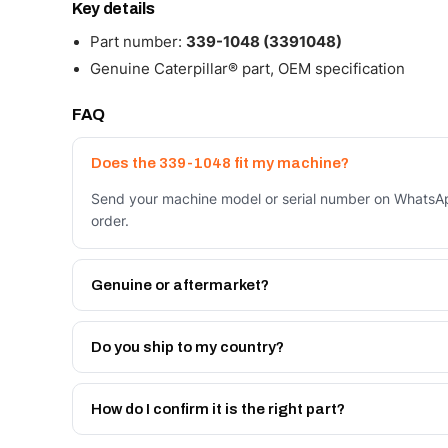
Key details
Part number:
339-1048 (3391048)
Genuine Caterpillar® part, OEM specification
FAQ
Does the 339-1048 fit my machine?
Send your machine model or serial number on WhatsAp
order.
Genuine or aftermarket?
Both. Genuine Caterpillar 339-1048, or the Autoverse
month warranty, at a lower price.
Do you ship to my country?
Yes - next-day across the UAE, and export to the GCC
Get a freight quote on WhatsApp.
How do I confirm it is the right part?
Send your part number, machine model or a photo on 