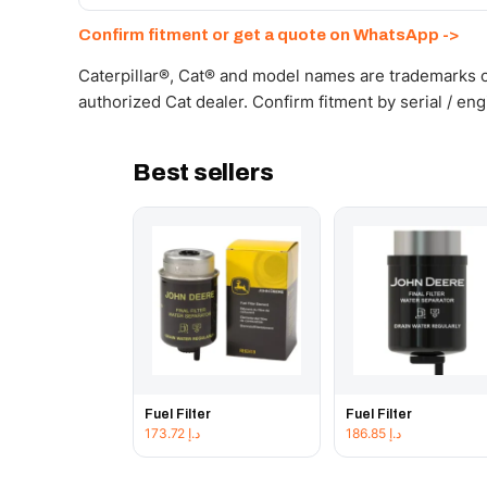
Send your part number, machine model or a photo on 
Confirm fitment or get a quote on WhatsApp ->
Caterpillar®, Cat® and model names are trademarks of
authorized Cat dealer. Confirm fitment by serial / en
Best sellers
Fuel Filter
Fuel Filter
173.72
د.إ
186.85
د.إ