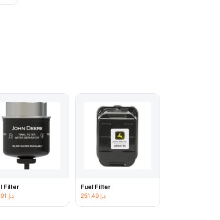
l Filter
Fuel Filter
192.91
د.إ
251.49
د.إ