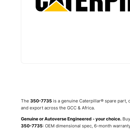
The
350-7735
is a genuine Caterpillar® spare part,
and export across the GCC & Africa.
Genuine or Autoverse Engineered - your choice.
Buy
350-7735
: OEM dimensional spec, 6-month warranty,