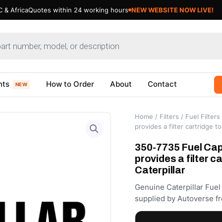
 & Africa
Quotes within 24 working hours
NEW WEBSITE NOW LIVE!
nts
How to Order
About
Contact
NEW
Home
/
Filters
/
Fuel Filters
provides a filter cartridge t
350-7735 Fuel Cap F
provides a filter c
Caterpillar
Genuine Caterpillar Fuel
supplied by Autoverse fr