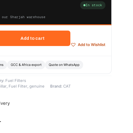
In stock
 our Sharjah warehouse
Add to cart
Add to Wishlist
ons
GCC & Africa export
Quote on WhatsApp
ry:
Fuel Filters
llar
,
Fuel Filter
,
genuine
Brand:
CAT
ivery
-