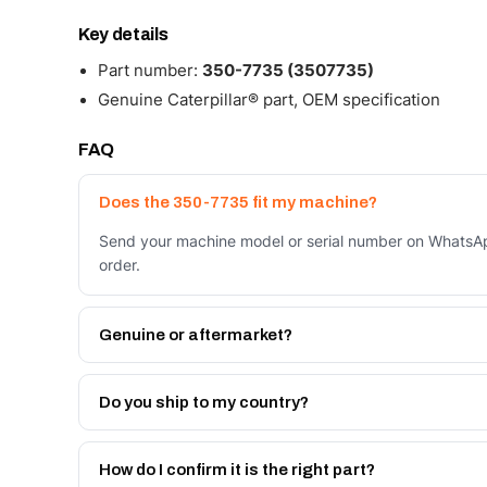
Key details
Part number:
350-7735 (3507735)
Genuine Caterpillar® part, OEM specification
FAQ
Does the 350-7735 fit my machine?
Send your machine model or serial number on WhatsAp
order.
Genuine or aftermarket?
Both. Genuine Caterpillar 350-7735, or the Autoverse
month warranty, at a lower price.
Do you ship to my country?
Yes - next-day across the UAE, and export to the GCC
Get a freight quote on WhatsApp.
How do I confirm it is the right part?