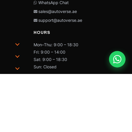
WhatsApp Chat
sales@autoverse.ae
support@autoverse.ae
HOURS
Mon–Thu: 9:00 – 18:30
Fri: 9:00 – 14:00
Sat: 9:00 – 18:30
Sun: Closed