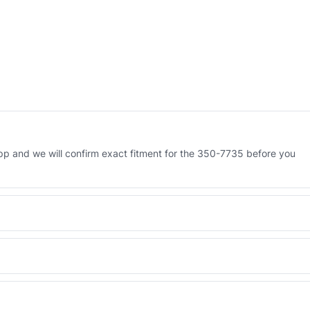
water)
–
Genuine
Caterpillar
quantity
p and we will confirm exact fitment for the 350-7735 before you
 Engineered AV-350-7735 - built to OEM dimensional spec with a 6-
 and Africa from our Sharjah warehouse with full export documents.