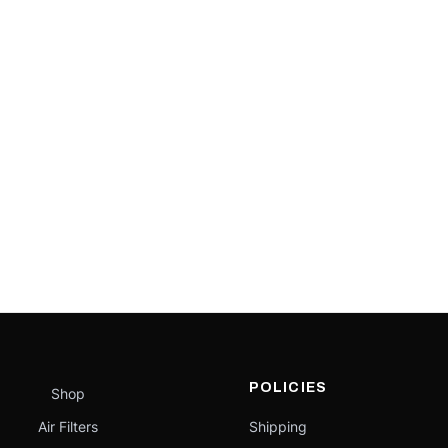
POLICIES
Shop
Air Filters
Shipping