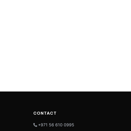
CONTACT
+971 56 610 0995