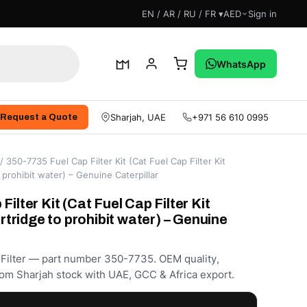
EN / AR / RU / FR ▾
AED
Sign in
WhatsApp
Sharjah, UAE
+971 56 610 0995
Request a Quote
/ 350-7735 Fuel Cap Filter Kit (Cat Fuel Cap Filter Kit
o prohibit water) – Genuine Caterpillar
ilter Kit (Cat Fuel Cap Filter Kit
artridge to prohibit water) – Genuine
 Filter — part number 350-7735. OEM quality,
om Sharjah stock with UAE, GCC & Africa export.