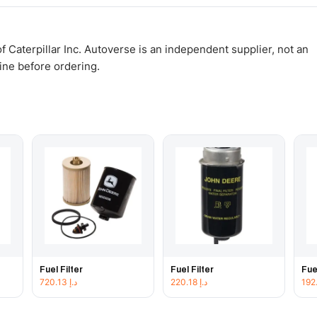
WhatsApp and we confirm fitment and price within 24 working hours.
 Caterpillar Inc. Autoverse is an independent supplier, not an
gine before ordering.
Fuel Filter
Fuel Filter
Fue
720.13
د.إ
220.18
د.إ