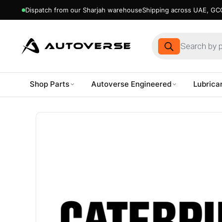
Dispatch from our Sharjah warehouse
Shipping across UAE, GCC
Products
search
Shop Parts
Autoverse Engineered
Lubrica
Skip
to
content