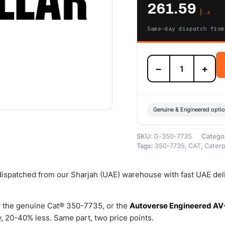
261.59
د.إ
Same-day dispatch from
350-
−
+
7735
Fuel
Cap
Filter
Kit
Genuine & Engineered opti
(Cat
Fuel
SKU:
G-350-7735
Catego
Cap
Tags:
350-7735
,
CAT
,
Caterpi
Filter
Kit
provides
 dispatched from our Sharjah (UAE) warehouse with fast UAE del
a
filter
cartridge
 the genuine Cat® 350-7735, or the
Autoverse Engineered AV
to
 20-40% less. Same part, two price points.
prohibit