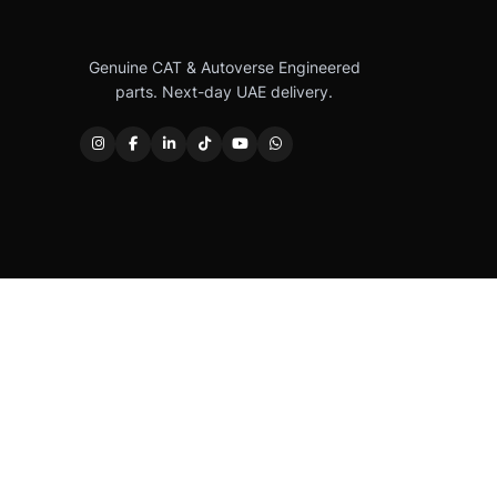
Genuine CAT & Autoverse Engineered
parts. Next-day UAE delivery.