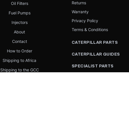
Returns
Oil Filters
Warranty
Fuel Pumps
Privacy Policy
Injectors
Terms & Conditions
About
Contact
CATERPILLAR PARTS
How to Order
CATERPILLAR GUIDES
Shipping to Africa
SPECIALIST PARTS
Shipping to the GCC
CATERPILLAR PARTS BY
Request a quote
COUNTRY
Our Mission
CATERPILLAR PARTS BY
MACHINE
PARTS BY BRAND