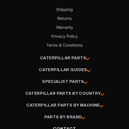
Shipping
Returns
Warranty
Privacy Policy
Terms & Conditions
CATERPILLAR PARTS
CATERPILLAR GUIDES
SPECIALIST PARTS
CATERPILLAR PARTS BY COUNTRY
CATERPILLAR PARTS BY MACHINE
PARTS BY BRAND
CONTACT