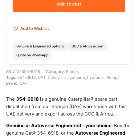
Section
Add to cart
Linear
Hydraulic
Fluid
Gear
Add to Wishlist
Pump
–
Genuine
Genuine & Engineered options
GCC & Africa export
Caterpillar
Quote on WhatsApp
quantity
SKU:
G-354-6918
Category:
Pumps
Tags:
354-6918
,
CAT
,
Caterpillar
,
genuine
,
hydraulic
,
Pumps
Brand:
CAT
The
354-6918
is a genuine Caterpillar® spare part,
dispatched from our Sharjah (UAE) warehouse with fast
UAE delivery and export across the GCC & Africa.
Genuine or Autoverse Engineered - your choice.
Buy the
genuine Cat® 354-6918, or the
Autoverse Engineered