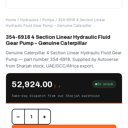
Home
/
Hydraulics
/
Pumps
/ 354-6918 4 Section Linear
Hydraulic Fluid Gear Pump – Genuine Caterpillar
354-6918 4 Section Linear Hydraulic Fluid
Gear Pump – Genuine Caterpillar
Genuine Caterpillar 4 Section Linear Hydraulic Fluid Gear
Pump — part number 354-6918. Supplied by Autoverse
from Sharjah stock, UAE/GCC/Africa export.
52,924.00
In stock
د.إ
Same-day dispatch from our Sharjah warehouse
354-
−
+
6918
4