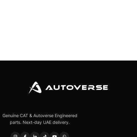
Genuine CAT & Autoverse Engineered
parts. Next-day UAE delivery.