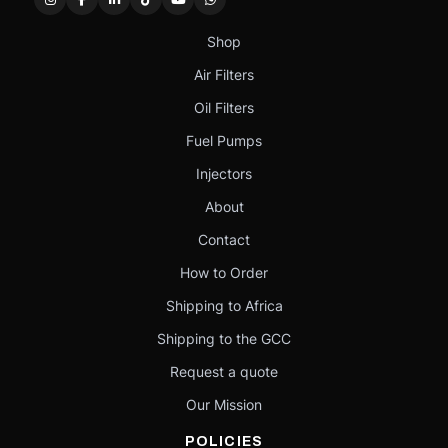
Shop
Air Filters
Oil Filters
Fuel Pumps
Injectors
About
Contact
How to Order
Shipping to Africa
Shipping to the GCC
Request a quote
Our Mission
POLICIES