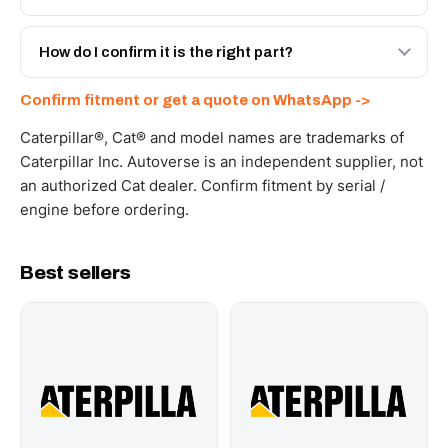
spec with a 6-month warranty, at a lower price.
Yes - next-day across the UAE, and export to the GCC
and Africa from our Sharjah warehouse with full export
How do I confirm it is the right part?
documents. Get a freight quote on WhatsApp.
Send your part number, machine model or a photo on
Confirm fitment or get a quote on WhatsApp ->
WhatsApp and we confirm fitment and price within 24
working hours.
Caterpillar®, Cat® and model names are trademarks of
Caterpillar Inc. Autoverse is an independent supplier, not
an authorized Cat dealer. Confirm fitment by serial /
engine before ordering.
Best sellers