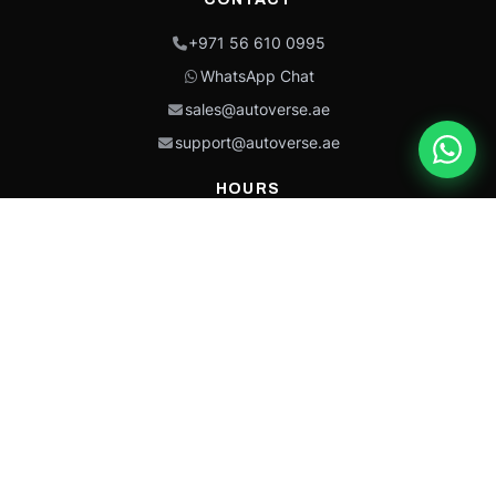
+971 56 610 0995
WhatsApp Chat
sales@autoverse.ae
support@autoverse.ae
HOURS
Mon–Thu: 9:00 – 18:30
Fri: 9:00 – 14:00
Sat: 9:00 – 18:30
Sun: Closed
This site is protected by reCAPTCHA and the Google
Privacy Policy
and
Terms of
Service
apply.
Caterpillar®, CAT®, their respective logos, “Caterpillar Yellow,” the