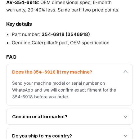
AV-354-6918
: OEM dimensional spec, 6-month
warranty, 20-40% less. Same part, two price points.
Key details
Part number:
354-6918 (3546918)
Genuine Caterpillar® part, OEM specification
FAQ
Does the 354-6918 fit my machine?
Send your machine model or serial number on
WhatsApp and we will confirm exact fitment for the
354-6918 before you order.
Genuine or aftermarket?
Both. Genuine Caterpillar 354-6918, or the Autoverse
Engineered AV-354-6918 - built to OEM dimensional
Do you ship to my country?