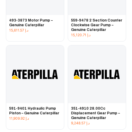
493-3873 Motor Pump –
559-9478 2 Section Counter
Genuine Caterpillar
Clockwise Gear Pump –
Genuine Caterpillar
15,611.57
د.إ
15,120.71
د.إ
591-9401 Hydraulic Pump
351-4910 28.00Cc
Piston – Genuine Caterpillar
Displacement Gear Pump –
Genuine Caterpillar
11,909.92
د.إ
9,248.57
د.إ