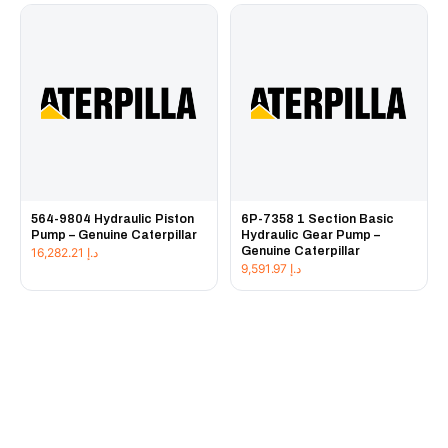
564-9804 Hydraulic Piston
6P-7358 1 Section Basic
Pump – Genuine Caterpillar
Hydraulic Gear Pump –
Genuine Caterpillar
16,282.21
د.إ
9,591.97
د.إ