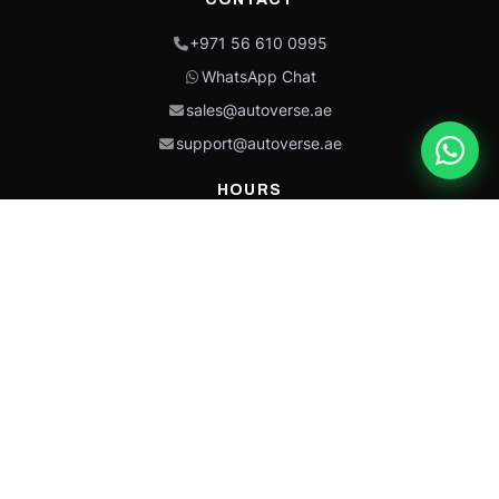
+971 56 610 0995
WhatsApp Chat
sales@autoverse.ae
support@autoverse.ae
HOURS
Mon–Thu: 9:00 – 18:30
Fri: 9:00 – 14:00
Sat: 9:00 – 18:30
Sun: Closed
This site is protected by reCAPTCHA and the Google
Privacy Policy
and
Terms of
Service
apply.
Caterpillar®, CAT®, their respective logos, “Caterpillar Yellow,” the