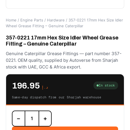
Home
/
Engine Parts
/
Hardware
/ 357-0221 17mm Hex Size Idler
Wheel Grease Fitting – Genuine Caterpillar
357-0221 17mm Hex Size Idler Wheel Grease
Fitting – Genuine Caterpillar
Genuine Caterpillar Grease Fittings — part number 357-
0221. OEM quality, supplied by Autoverse from Sharjah
stock with UAE, GCC & Africa export.
196.95
In stock
د.إ
Same-day dispatch from our Sharjah warehouse
357-
−
+
0221
17mm