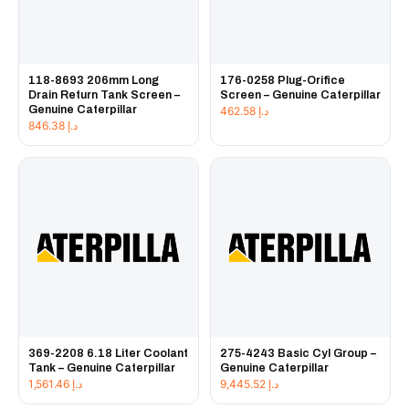
118-8693 206mm Long
176-0258 Plug-Orifice
Drain Return Tank Screen –
Screen – Genuine Caterpillar
Genuine Caterpillar
462.58
د.إ
846.38
د.إ
369-2208 6.18 Liter Coolant
275-4243 Basic Cyl Group –
Tank – Genuine Caterpillar
Genuine Caterpillar
1,561.46
د.إ
9,445.52
د.إ