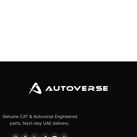
Genuine CAT & Autoverse Engineered
parts. Next-day UAE delivery.