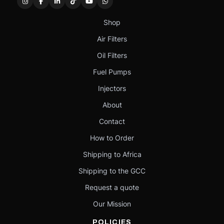
Shop
Air Filters
Oil Filters
Fuel Pumps
Injectors
About
Contact
How to Order
Shipping to Africa
Shipping to the GCC
Request a quote
Our Mission
POLICIES