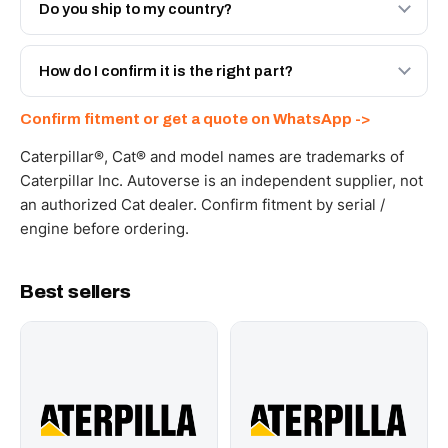
Engineered AV-365-0162 - built to OEM dimensional
Do you ship to my country?
spec with a 6-month warranty, at a lower price.
Yes - next-day across the UAE, and export to the GCC
and Africa from our Sharjah warehouse with full export
How do I confirm it is the right part?
documents. Get a freight quote on WhatsApp.
Send your part number, machine model or a photo on
Confirm fitment or get a quote on WhatsApp ->
WhatsApp and we confirm fitment and price within 24
working hours.
Caterpillar®, Cat® and model names are trademarks of
Caterpillar Inc. Autoverse is an independent supplier, not
an authorized Cat dealer. Confirm fitment by serial /
engine before ordering.
Best sellers