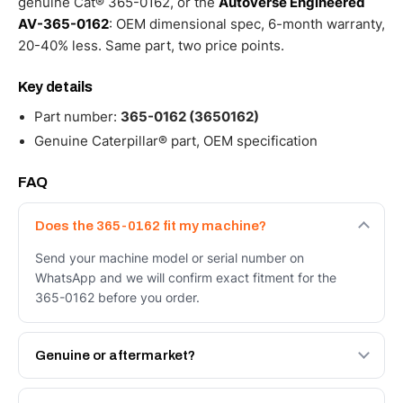
genuine Cat® 365-0162, or the
Autoverse Engineered
AV-365-0162
: OEM dimensional spec, 6-month warranty,
20-40% less. Same part, two price points.
Key details
Part number:
365-0162 (3650162)
Genuine Caterpillar® part, OEM specification
FAQ
Does the 365-0162 fit my machine?
Send your machine model or serial number on
WhatsApp and we will confirm exact fitment for the
365-0162 before you order.
Genuine or aftermarket?
Both. Genuine Caterpillar 365-0162, or the Autoverse