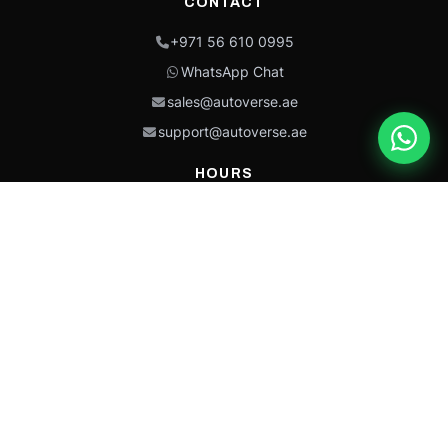
CONTACT
+971 56 610 0995
WhatsApp Chat
sales@autoverse.ae
support@autoverse.ae
HOURS
Mon–Thu: 9:00 – 18:30
Fri: 9:00 – 14:00
Sat: 9:00 – 18:30
Sun: Closed
This site is protected by reCAPTCHA and the Google
Privacy Policy
and
Terms of
Service
apply.
Caterpillar®, CAT®, their respective logos, “Caterpillar Yellow,” the