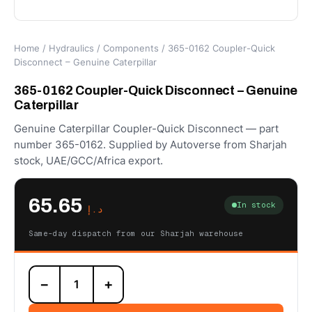
Home
/
Hydraulics
/
Components
/ 365-0162 Coupler-Quick
Disconnect – Genuine Caterpillar
365-0162 Coupler-Quick Disconnect – Genuine
Caterpillar
Genuine Caterpillar Coupler-Quick Disconnect — part
number 365-0162. Supplied by Autoverse from Sharjah
stock, UAE/GCC/Africa export.
65.65
In stock
د.إ
Same-day dispatch from our Sharjah warehouse
365-
−
+
0162
Coupler-