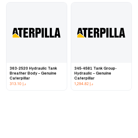
363-2520 Hydraulic Tank
345-4581 Tank Group-
Breather Body – Genuine
Hydraulic – Genuine
Caterpillar
Caterpillar
313.10
د.إ
1,294.82
د.إ