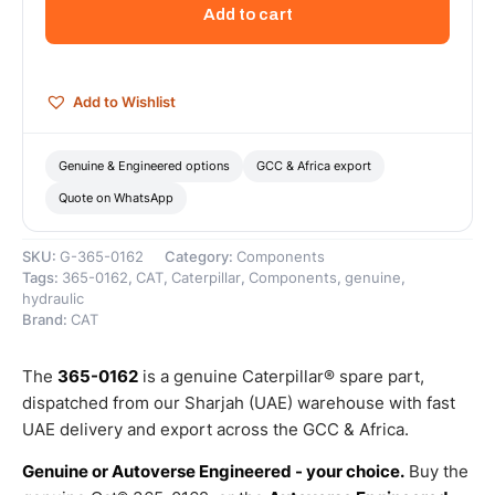
Quick
Add to cart
Disconnect
–
Genuine
Caterpillar
Add to Wishlist
quantity
Genuine & Engineered options
GCC & Africa export
Quote on WhatsApp
SKU:
G-365-0162
Category:
Components
Tags:
365-0162
,
CAT
,
Caterpillar
,
Components
,
genuine
,
hydraulic
Brand:
CAT
The
365-0162
is a genuine Caterpillar® spare part,
dispatched from our Sharjah (UAE) warehouse with fast
UAE delivery and export across the GCC & Africa.
Genuine or Autoverse Engineered - your choice.
Buy the