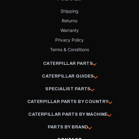
Shipping
Returns
Warranty
Privacy Policy
Terms & Conditions
CATERPILLAR PARTS
CATERPILLAR GUIDES
SPECIALIST PARTS
CATERPILLAR PARTS BY COUNTRY
CATERPILLAR PARTS BY MACHINE
PARTS BY BRAND