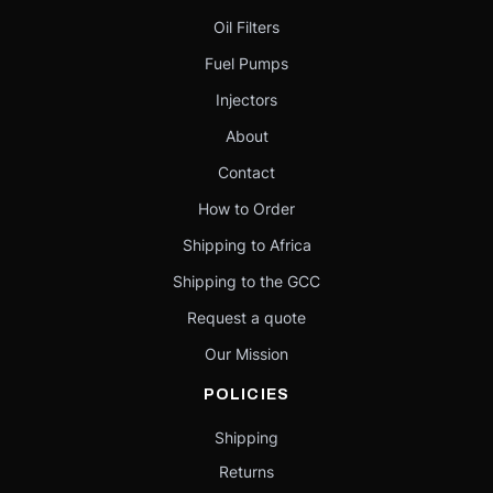
Oil Filters
Fuel Pumps
Injectors
About
Contact
How to Order
Shipping to Africa
Shipping to the GCC
Request a quote
Our Mission
POLICIES
Shipping
Returns