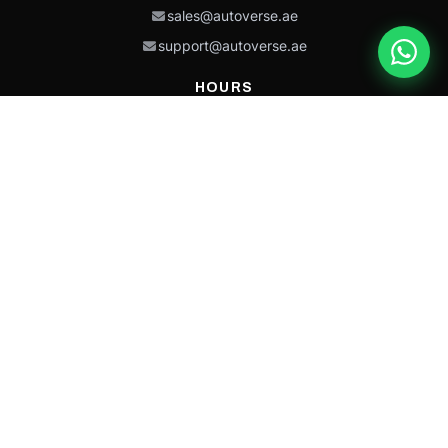
sales@autoverse.ae
support@autoverse.ae
HOURS
Mon–Thu: 9:00 – 18:30
Fri: 9:00 – 14:00
Sat: 9:00 – 18:30
Sun: Closed
This site is protected by reCAPTCHA and the Google
Privacy Policy
and
Terms of
Service
apply.
Caterpillar®, CAT®, their respective logos, “Caterpillar Yellow,” the
“Power Edge” trade dress, and product identity used herein are
trademarks of Caterpillar and may not be used without permission.
Autoverse is an independent supplier and is not affiliated with,
endorsed by, or sponsored by Caterpillar Inc.