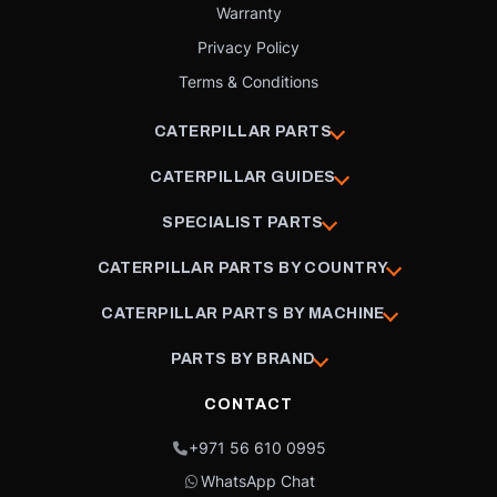
Warranty
Privacy Policy
Terms & Conditions
CATERPILLAR PARTS
CATERPILLAR GUIDES
SPECIALIST PARTS
CATERPILLAR PARTS BY COUNTRY
CATERPILLAR PARTS BY MACHINE
PARTS BY BRAND
CONTACT
+971 56 610 0995
WhatsApp Chat