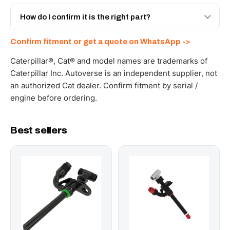
Yes - next-day across the UAE, and export to the GCC
and Africa from our Sharjah warehouse with full export
How do I confirm it is the right part?
documents. Get a freight quote on WhatsApp.
Send your part number, machine model or a photo on
Confirm fitment or get a quote on WhatsApp ->
WhatsApp and we confirm fitment and price within 24
working hours.
Caterpillar®, Cat® and model names are trademarks of
Caterpillar Inc. Autoverse is an independent supplier, not
an authorized Cat dealer. Confirm fitment by serial /
engine before ordering.
Best sellers