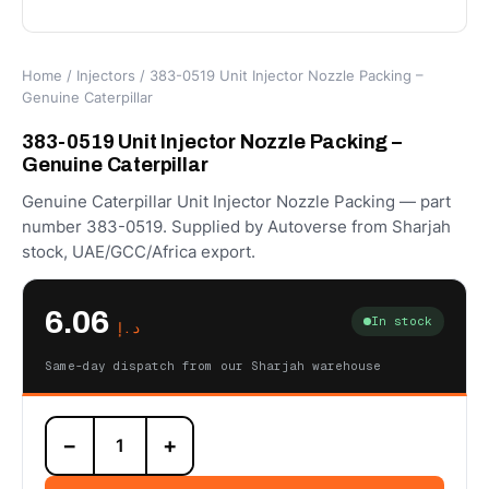
Home
/
Injectors
/ 383-0519 Unit Injector Nozzle Packing –
Genuine Caterpillar
383-0519 Unit Injector Nozzle Packing –
Genuine Caterpillar
Genuine Caterpillar Unit Injector Nozzle Packing — part
number 383-0519. Supplied by Autoverse from Sharjah
stock, UAE/GCC/Africa export.
6.06
In stock
د.إ
Same-day dispatch from our Sharjah warehouse
383-
−
+
0519
Unit