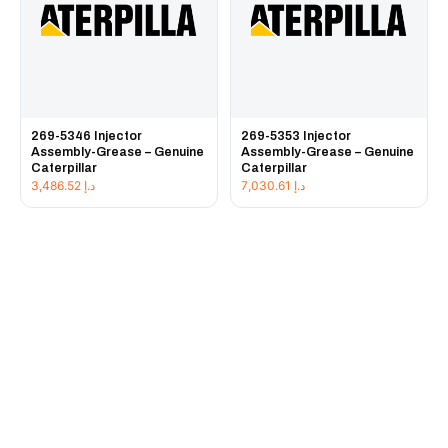
269-5346 Injector
269-5353 Injector
Assembly-Grease – Genuine
Assembly-Grease – Genuine
Caterpillar
Caterpillar
3,486.52
د.إ
7,030.61
د.إ