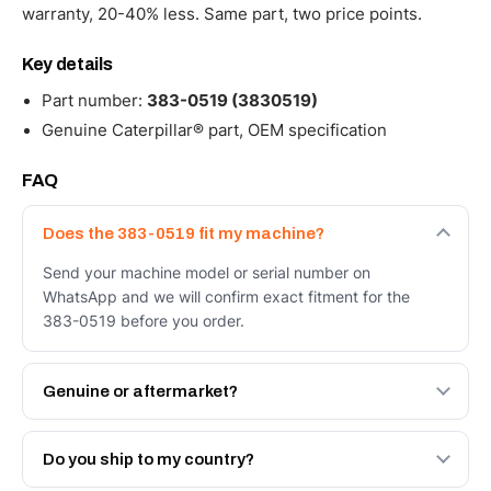
warranty, 20-40% less. Same part, two price points.
Key details
Part number:
383-0519 (3830519)
Genuine Caterpillar® part, OEM specification
FAQ
Does the 383-0519 fit my machine?
Send your machine model or serial number on
WhatsApp and we will confirm exact fitment for the
383-0519 before you order.
Genuine or aftermarket?
Both. Genuine Caterpillar 383-0519, or the Autoverse
Engineered AV-383-0519 - built to OEM dimensional
Do you ship to my country?
spec with a 6-month warranty, at a lower price.