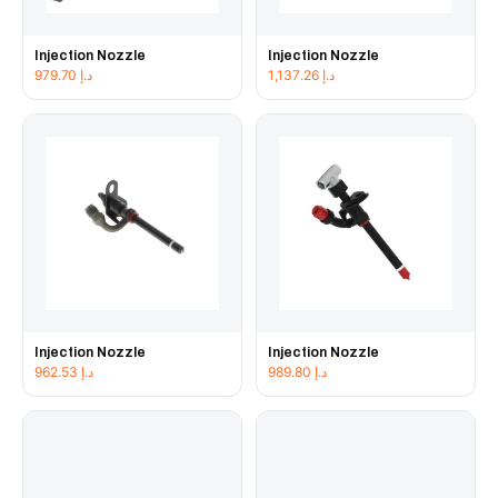
Injection Nozzle
Injection Nozzle
979.70
د.إ
1,137.26
د.إ
Injection Nozzle
Injection Nozzle
962.53
د.إ
989.80
د.إ