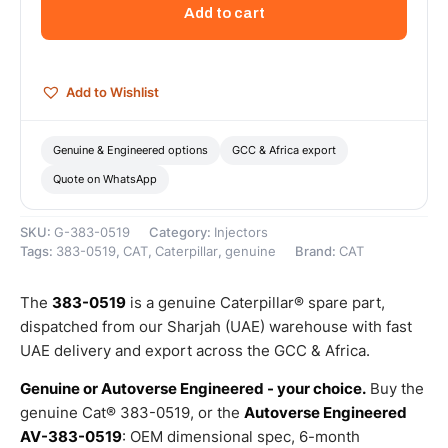
Injector
Add to cart
Nozzle
Packing
–
Genuine
Add to Wishlist
Caterpillar
quantity
Genuine & Engineered options
GCC & Africa export
Quote on WhatsApp
SKU:
G-383-0519
Category:
Injectors
Tags:
383-0519
,
CAT
,
Caterpillar
,
genuine
Brand:
CAT
The
383-0519
is a genuine Caterpillar® spare part,
dispatched from our Sharjah (UAE) warehouse with fast
UAE delivery and export across the GCC & Africa.
Genuine or Autoverse Engineered - your choice.
Buy the
genuine Cat® 383-0519, or the
Autoverse Engineered
AV-383-0519
: OEM dimensional spec, 6-month