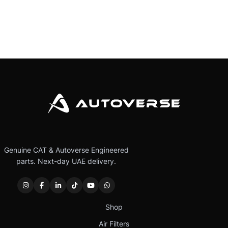
Genuine CAT & Autoverse Engineered
parts. Next-day UAE delivery.
Shop
Air Filters