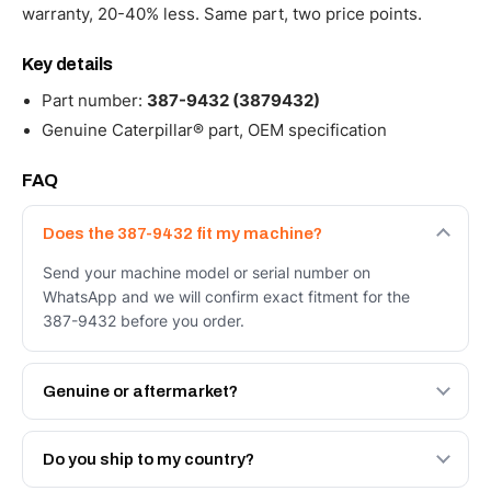
warranty, 20-40% less. Same part, two price points.
Key details
Part number:
387-9432 (3879432)
Genuine Caterpillar® part, OEM specification
FAQ
Does the 387-9432 fit my machine?
Send your machine model or serial number on
WhatsApp and we will confirm exact fitment for the
387-9432 before you order.
Genuine or aftermarket?
Both. Genuine Caterpillar 387-9432, or the Autoverse
Engineered AV-387-9432 - built to OEM dimensional
Do you ship to my country?
spec with a 6-month warranty, at a lower price.