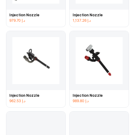
Injection Nozzle
Injection Nozzle
979.70
د.إ
1,137.26
د.إ
Injection Nozzle
Injection Nozzle
962.53
د.إ
989.80
د.إ