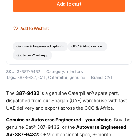
Hydraulic
Add to cart
Fuel
Injector
–
Genuine
Add to Wishlist
Caterpillar
quantity
Genuine & Engineered options
GCC & Africa export
Quote on WhatsApp
SKU:
G-387-9432
Category:
Injectors
Tags:
387-9432
,
CAT
,
Caterpillar
,
genuine
Brand:
CAT
The
387-9432
is a genuine Caterpillar® spare part,
dispatched from our Sharjah (UAE) warehouse with fast
UAE delivery and export across the GCC & Africa.
Genuine or Autoverse Engineered - your choice.
Buy the
genuine Cat® 387-9432, or the
Autoverse Engineered
AV-387-9432
: OEM dimensional spec, 6-month