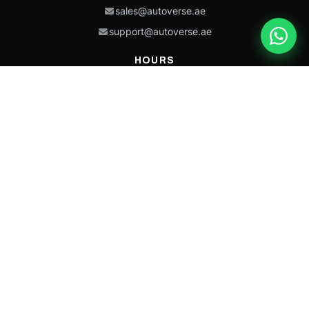
sales@autoverse.ae
support@autoverse.ae
HOURS
Mon–Thu: 9:00 – 18:30
Fri: 9:00 – 14:00
Sat: 9:00 – 18:30
Sun: Closed
This site is protected by reCAPTCHA and the Google
Privacy Policy
and
Terms of
Service
apply.
Caterpillar®, CAT®, their respective logos, “Caterpillar Yellow,” the
“Power Edge” trade dress, and product identity used herein are
trademarks of Caterpillar and may not be used without permission.
Autoverse is an independent supplier and is not affiliated with,
endorsed by, or sponsored by Caterpillar Inc.