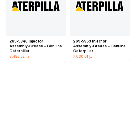
269-5346 Injector
269-5353 Injector
Assembly-Grease – Genuine
Assembly-Grease – Genuine
Caterpillar
Caterpillar
3,486.52
د.إ
7,030.61
د.إ