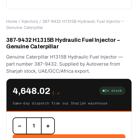
Home
/
Injectors
/ 387-9432 H1315B Hydraulic Fuel Injector –
Genuine Caterpillar
387-9432 H1315B Hydraulic Fuel Injector –
Genuine Caterpillar
Genuine Caterpillar H1315B Hydraulic Fuel Injector —
part number 387-9432. Supplied by Autoverse from
Sharjah stock, UAE/GCC/Africa export.
4,648.02
In stock
د.إ
Same-day dispatch from our Sharjah warehouse
387-
−
+
9432
H1315B