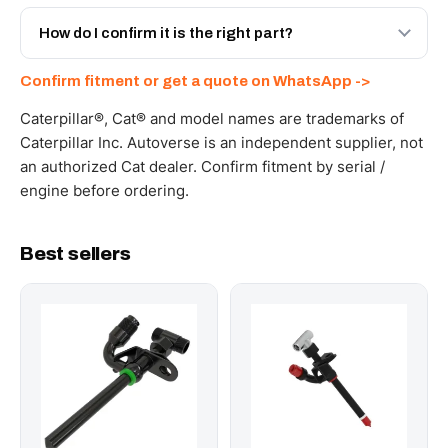
Yes - next-day across the UAE, and export to the GCC
and Africa from our Sharjah warehouse with full export
How do I confirm it is the right part?
documents. Get a freight quote on WhatsApp.
Send your part number, machine model or a photo on
Confirm fitment or get a quote on WhatsApp ->
WhatsApp and we confirm fitment and price within 24
working hours.
Caterpillar®, Cat® and model names are trademarks of
Caterpillar Inc. Autoverse is an independent supplier, not
an authorized Cat dealer. Confirm fitment by serial /
engine before ordering.
Best sellers