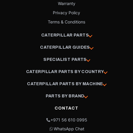
Warranty
Privacy Policy
Terms & Conditions
CATERPILLAR PARTS
CATERPILLAR GUIDES
SPECIALIST PARTS
CATERPILLAR PARTS BY COUNTRY
CATERPILLAR PARTS BY MACHINE
PARTS BY BRAND
CONTACT
+971 56 610 0995
WhatsApp Chat