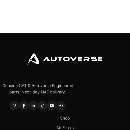
Genuine CAT & Autoverse Engineered
parts. Next-day UAE delivery.
Shop
Air Filters