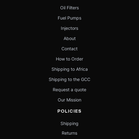
Oil Filters
Fuel Pumps
Injectors
About
Contact
How to Order
Shipping to Africa
Shipping to the GCC
Request a quote
Our Mission
POLICIES
Shipping
Returns