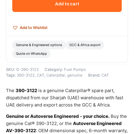
Injection
Add to cart
Pump
(used
in
Engine)
Add to Wishlist
–
Genuine
Caterpillar
Genuine & Engineered options
GCC & Africa export
quantity
Quote on WhatsApp
SKU:
G-390-3122
Category:
Fuel Pumps
Tags:
390-3122
,
CAT
,
Caterpillar
,
genuine
Brand:
CAT
The
390-3122
is a genuine Caterpillar® spare part,
dispatched from our Sharjah (UAE) warehouse with fast
UAE delivery and export across the GCC & Africa.
Genuine or Autoverse Engineered - your choice.
Buy the
genuine Cat® 390-3122, or the
Autoverse Engineered
AV-390-3122
: OEM dimensional spec, 6-month warranty,