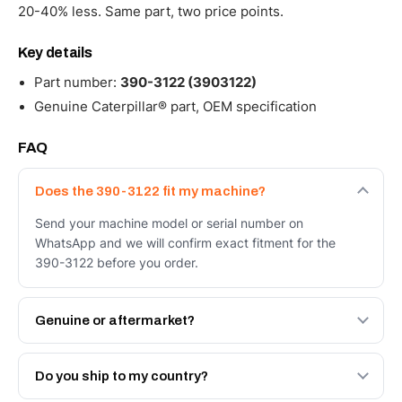
20-40% less. Same part, two price points.
Key details
Part number:
390-3122 (3903122)
Genuine Caterpillar® part, OEM specification
FAQ
Does the 390-3122 fit my machine?
Send your machine model or serial number on
WhatsApp and we will confirm exact fitment for the
390-3122 before you order.
Genuine or aftermarket?
Both. Genuine Caterpillar 390-3122, or the Autoverse
Engineered AV-390-3122 - built to OEM dimensional
Do you ship to my country?
spec with a 6-month warranty, at a lower price.