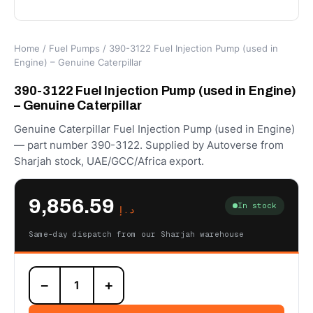
Home
/
Fuel Pumps
/ 390-3122 Fuel Injection Pump (used in
Engine) – Genuine Caterpillar
390-3122 Fuel Injection Pump (used in Engine)
– Genuine Caterpillar
Genuine Caterpillar Fuel Injection Pump (used in Engine)
— part number 390-3122. Supplied by Autoverse from
Sharjah stock, UAE/GCC/Africa export.
9,856.59
In stock
د.إ
Same-day dispatch from our Sharjah warehouse
390-
−
+
3122
Fuel