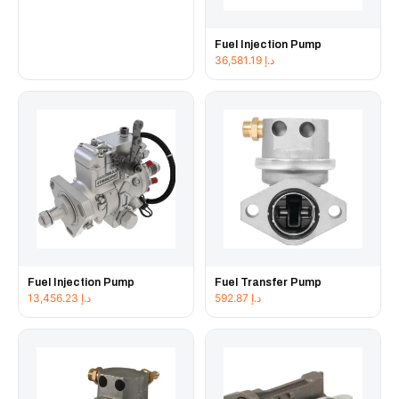
Fuel Injection Pump
36,581.19
د.إ
Fuel Injection Pump
Fuel Transfer Pump
13,456.23
د.إ
592.87
د.إ