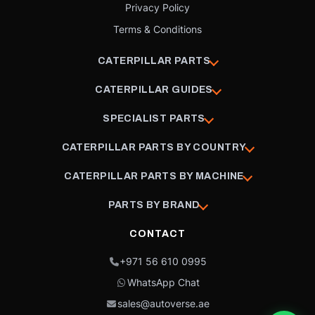
Privacy Policy
Terms & Conditions
CATERPILLAR PARTS
CATERPILLAR GUIDES
SPECIALIST PARTS
CATERPILLAR PARTS BY COUNTRY
CATERPILLAR PARTS BY MACHINE
PARTS BY BRAND
CONTACT
+971 56 610 0995
WhatsApp Chat
sales@autoverse.ae