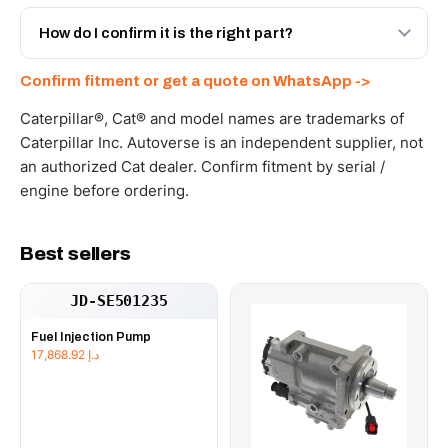
Yes - next-day across the UAE, and export to the GCC
and Africa from our Sharjah warehouse with full export
How do I confirm it is the right part?
documents. Get a freight quote on WhatsApp.
Send your part number, machine model or a photo on
Confirm fitment or get a quote on WhatsApp ->
WhatsApp and we confirm fitment and price within 24
working hours.
Caterpillar®, Cat® and model names are trademarks of
Caterpillar Inc. Autoverse is an independent supplier, not
an authorized Cat dealer. Confirm fitment by serial /
engine before ordering.
Best sellers
JD-SE501235
Fuel Injection Pump
17,868.92
د.إ