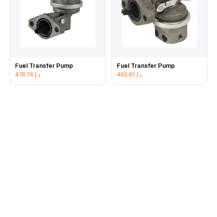
Fuel Transfer Pump
Fuel Transfer Pump
478.74
د.إ
465.61
د.إ