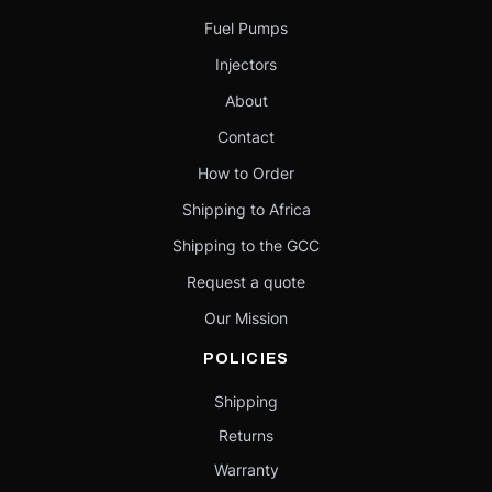
Fuel Pumps
Injectors
About
Contact
How to Order
Shipping to Africa
Shipping to the GCC
Request a quote
Our Mission
POLICIES
Shipping
Returns
Warranty