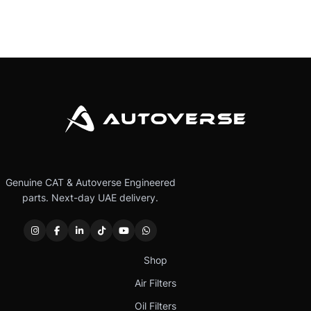
Genuine CAT & Autoverse Engineered
parts. Next-day UAE delivery.
Shop
Air Filters
Oil Filters