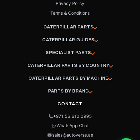
Privacy Policy
Terms & Conditions
CATERPILLAR PARTS
CATERPILLAR GUIDES
SPECIALIST PARTS
CATERPILLAR PARTS BY COUNTRY
CATERPILLAR PARTS BY MACHINE
PARTS BY BRAND
CONTACT
+971 56 610 0995
WhatsApp Chat
sales@autoverse.ae