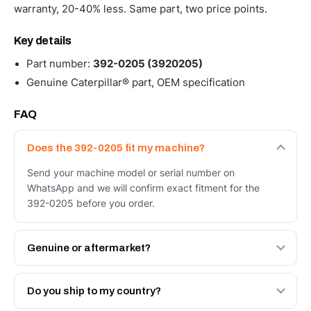
warranty, 20-40% less. Same part, two price points.
Key details
Part number:
392-0205 (3920205)
Genuine Caterpillar® part, OEM specification
FAQ
Does the 392-0205 fit my machine?
Send your machine model or serial number on
WhatsApp and we will confirm exact fitment for the
392-0205 before you order.
Genuine or aftermarket?
Both. Genuine Caterpillar 392-0205, or the Autoverse
Engineered AV-392-0205 - built to OEM dimensional
Do you ship to my country?
spec with a 6-month warranty, at a lower price.