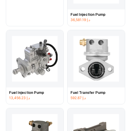
Fuel Injection Pump
36,581.19
د.إ
Fuel Injection Pump
Fuel Transfer Pump
13,456.23
د.إ
592.87
د.إ