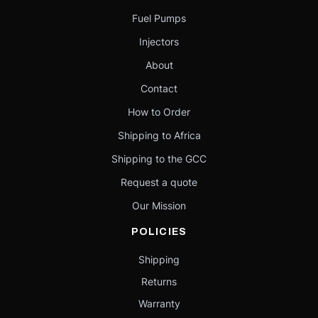
Fuel Pumps
Injectors
About
Contact
How to Order
Shipping to Africa
Shipping to the GCC
Request a quote
Our Mission
POLICIES
Shipping
Returns
Warranty