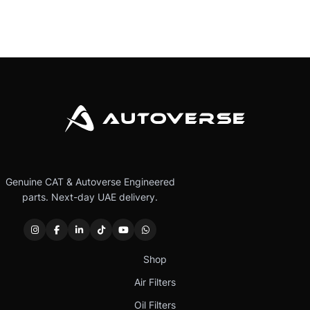
Genuine CAT & Autoverse Engineered
parts. Next-day UAE delivery.
Shop
Air Filters
Oil Filters