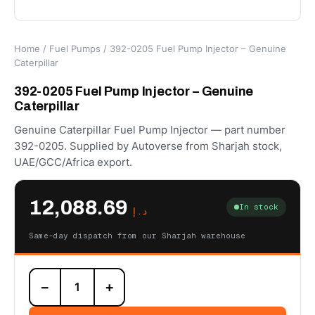
Home
/
Fuel Pumps
/ 392-0205 Fuel Pump Injector – Genuine
Caterpillar
392-0205 Fuel Pump Injector – Genuine
Caterpillar
Genuine Caterpillar Fuel Pump Injector — part number
392-0205. Supplied by Autoverse from Sharjah stock,
UAE/GCC/Africa export.
12,088.69
In stock
د.إ
Same-day dispatch from our Sharjah warehouse
392-
−
+
0205
Fuel