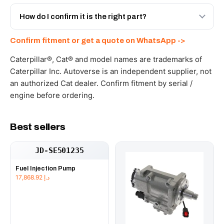
Yes - next-day across the UAE, and export to the GCC
and Africa from our Sharjah warehouse with full export
How do I confirm it is the right part?
documents. Get a freight quote on WhatsApp.
Send your part number, machine model or a photo on
Confirm fitment or get a quote on WhatsApp ->
WhatsApp and we confirm fitment and price within 24
working hours.
Caterpillar®, Cat® and model names are trademarks of
Caterpillar Inc. Autoverse is an independent supplier, not
an authorized Cat dealer. Confirm fitment by serial /
engine before ordering.
Best sellers
JD-SE501235
Fuel Injection Pump
17,868.92
د.إ