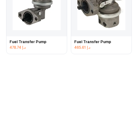
Fuel Transfer Pump
Fuel Transfer Pump
478.74
د.إ
465.61
د.إ