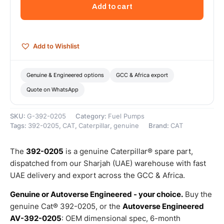
Pump
Add to cart
Injector
–
Genuine
Caterpillar
Add to Wishlist
quantity
Genuine & Engineered options
GCC & Africa export
Quote on WhatsApp
SKU:
G-392-0205
Category:
Fuel Pumps
Tags:
392-0205
,
CAT
,
Caterpillar
,
genuine
Brand:
CAT
The
392-0205
is a genuine Caterpillar® spare part,
dispatched from our Sharjah (UAE) warehouse with fast
UAE delivery and export across the GCC & Africa.
Genuine or Autoverse Engineered - your choice.
Buy the
genuine Cat® 392-0205, or the
Autoverse Engineered
AV-392-0205
: OEM dimensional spec, 6-month