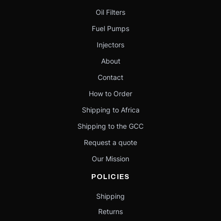
Oil Filters
Fuel Pumps
Injectors
About
Contact
How to Order
Shipping to Africa
Shipping to the GCC
Request a quote
Our Mission
POLICIES
Shipping
Returns