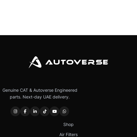
Genuine CAT & Autoverse Engineered
parts. Next-day UAE delivery.
Shop
Air Filters