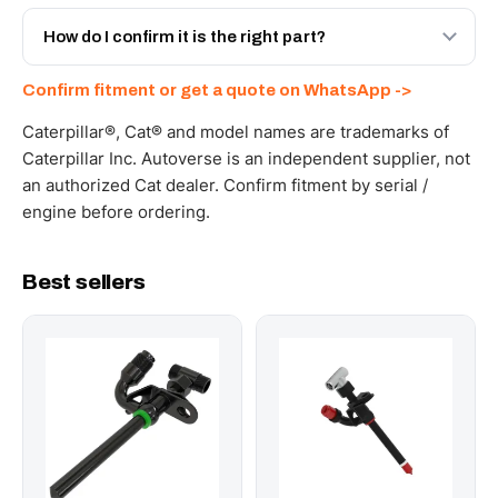
Yes - next-day across the UAE, and export to the GCC
and Africa from our Sharjah warehouse with full export
How do I confirm it is the right part?
documents. Get a freight quote on WhatsApp.
Send your part number, machine model or a photo on
Confirm fitment or get a quote on WhatsApp ->
WhatsApp and we confirm fitment and price within 24
working hours.
Caterpillar®, Cat® and model names are trademarks of
Caterpillar Inc. Autoverse is an independent supplier, not
an authorized Cat dealer. Confirm fitment by serial /
engine before ordering.
Best sellers