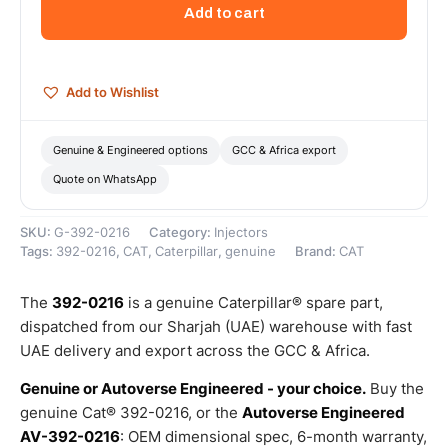
Group
Add to cart
(Cat
Fuel
Injector)
–
Add to Wishlist
Genuine
Caterpillar
quantity
Genuine & Engineered options
GCC & Africa export
Quote on WhatsApp
SKU:
G-392-0216
Category:
Injectors
Tags:
392-0216
,
CAT
,
Caterpillar
,
genuine
Brand:
CAT
The
392-0216
is a genuine Caterpillar® spare part,
dispatched from our Sharjah (UAE) warehouse with fast
UAE delivery and export across the GCC & Africa.
Genuine or Autoverse Engineered - your choice.
Buy the
genuine Cat® 392-0216, or the
Autoverse Engineered
AV-392-0216
: OEM dimensional spec, 6-month warranty,