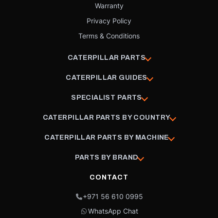
Warranty
Privacy Policy
Terms & Conditions
CATERPILLAR PARTS
CATERPILLAR GUIDES
SPECIALIST PARTS
CATERPILLAR PARTS BY COUNTRY
CATERPILLAR PARTS BY MACHINE
PARTS BY BRAND
CONTACT
+971 56 610 0995
WhatsApp Chat