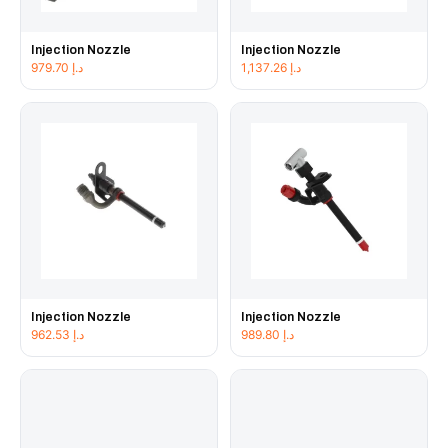
Injection Nozzle
Injection Nozzle
979.70
د.إ
1,137.26
د.إ
Injection Nozzle
Injection Nozzle
962.53
د.إ
989.80
د.إ