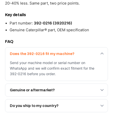
20-40% less. Same part, two price points.
Key details
Part number:
392-0216 (3920216)
Genuine Caterpillar® part, OEM specification
FAQ
Does the 392-0216 fit my machine?
Send your machine model or serial number on
WhatsApp and we will confirm exact fitment for the
392-0216 before you order.
Genuine or aftermarket?
Both. Genuine Caterpillar 392-0216, or the Autoverse
Engineered AV-392-0216 - built to OEM dimensional
Do you ship to my country?
spec with a 6-month warranty, at a lower price.