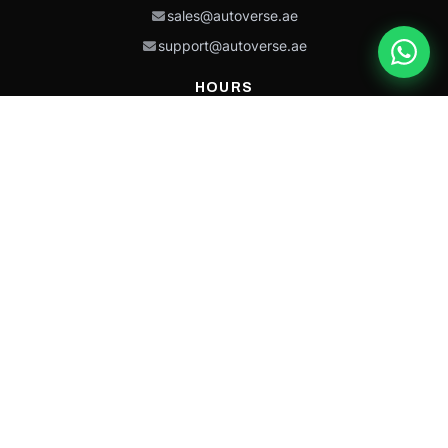
sales@autoverse.ae
support@autoverse.ae
HOURS
Mon–Thu: 9:00 – 18:30
Fri: 9:00 – 14:00
Sat: 9:00 – 18:30
Sun: Closed
This site is protected by reCAPTCHA and the Google
Privacy Policy
and
Terms of
Service
apply.
Caterpillar®, CAT®, their respective logos, “Caterpillar Yellow,” the
“Power Edge” trade dress, and product identity used herein are
trademarks of Caterpillar and may not be used without permission.
Autoverse is an independent supplier and is not affiliated with,
endorsed by, or sponsored by Caterpillar Inc.