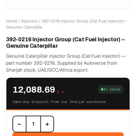
Home
/
Injectors
/ 392-0216 Injector Group (Cat Fuel Injector) –
Genuine Caterpillar
392-0216 Injector Group (Cat Fuel Injector) –
Genuine Caterpillar
Genuine Caterpillar Injector Group (Cat Fuel Injector) —
part number 392-0216. Supplied by Autoverse from
Sharjah stock, UAE/GCC/Africa export.
12,088.69
In stock
د.إ
Same-day dispatch from our Sharjah warehouse
392-
−
+
0216
Injector