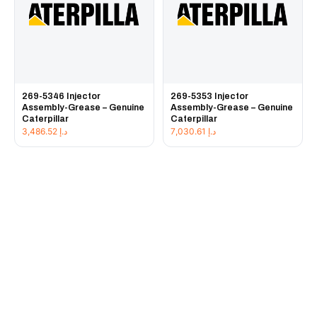
269-5346 Injector
269-5353 Injector
Assembly-Grease – Genuine
Assembly-Grease – Genuine
Caterpillar
Caterpillar
3,486.52
د.إ
7,030.61
د.إ