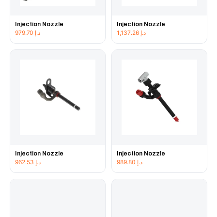
Injection Nozzle
Injection Nozzle
979.70
د.إ
1,137.26
د.إ
Injection Nozzle
Injection Nozzle
962.53
د.إ
989.80
د.إ