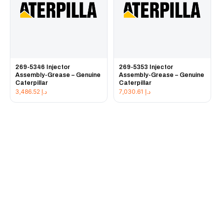
269-5346 Injector
269-5353 Injector
Assembly-Grease – Genuine
Assembly-Grease – Genuine
Caterpillar
Caterpillar
3,486.52
د.إ
7,030.61
د.إ