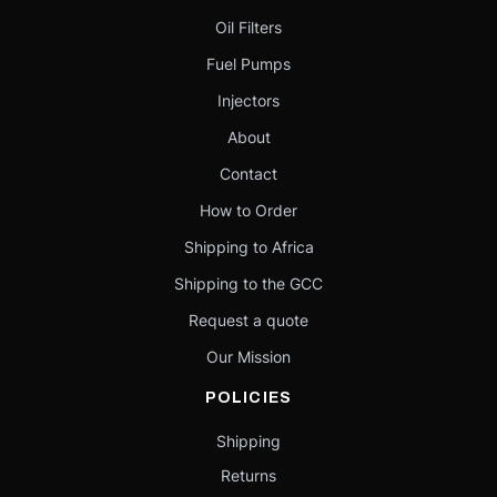
Oil Filters
Fuel Pumps
Injectors
About
Contact
How to Order
Shipping to Africa
Shipping to the GCC
Request a quote
Our Mission
POLICIES
Shipping
Returns