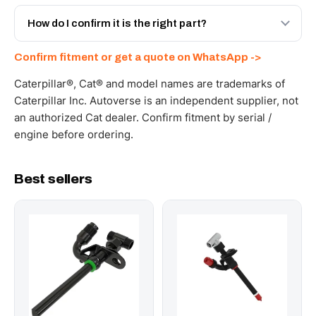
Yes - next-day across the UAE, and export to the GCC
and Africa from our Sharjah warehouse with full export
How do I confirm it is the right part?
documents. Get a freight quote on WhatsApp.
Send your part number, machine model or a photo on
Confirm fitment or get a quote on WhatsApp ->
WhatsApp and we confirm fitment and price within 24
working hours.
Caterpillar®, Cat® and model names are trademarks of
Caterpillar Inc. Autoverse is an independent supplier, not
an authorized Cat dealer. Confirm fitment by serial /
engine before ordering.
Best sellers