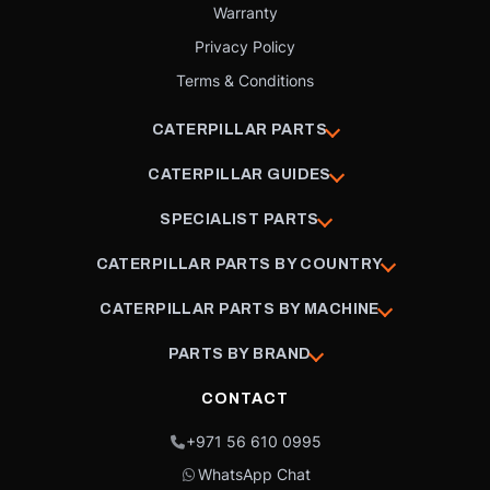
Warranty
Privacy Policy
Terms & Conditions
CATERPILLAR PARTS
CATERPILLAR GUIDES
SPECIALIST PARTS
CATERPILLAR PARTS BY COUNTRY
CATERPILLAR PARTS BY MACHINE
PARTS BY BRAND
CONTACT
+971 56 610 0995
WhatsApp Chat