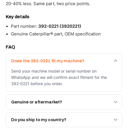
20-40% less. Same part, two price points.
Key details
Part number:
392-0221 (3920221)
Genuine Caterpillar® part, OEM specification
FAQ
Does the 392-0221 fit my machine?
Send your machine model or serial number on
WhatsApp and we will confirm exact fitment for the
392-0221 before you order.
Genuine or aftermarket?
Both. Genuine Caterpillar 392-0221, or the Autoverse
Engineered AV-392-0221 - built to OEM dimensional
Do you ship to my country?
spec with a 6-month warranty, at a lower price.