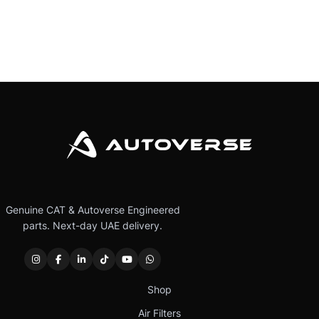
Genuine CAT & Autoverse Engineered
parts. Next-day UAE delivery.
Shop
Air Filters