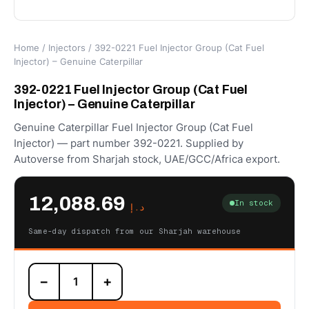
Home
/
Injectors
/ 392-0221 Fuel Injector Group (Cat Fuel
Injector) – Genuine Caterpillar
392-0221 Fuel Injector Group (Cat Fuel
Injector) – Genuine Caterpillar
Genuine Caterpillar Fuel Injector Group (Cat Fuel
Injector) — part number 392-0221. Supplied by
Autoverse from Sharjah stock, UAE/GCC/Africa export.
12,088.69
In stock
د.إ
Same-day dispatch from our Sharjah warehouse
392-
−
+
0221
Fuel