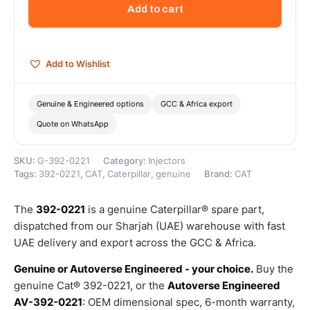
Injector
Add to cart
Group
(Cat
Fuel
Injector)
Add to Wishlist
–
Genuine
Caterpillar
Genuine & Engineered options
GCC & Africa export
quantity
Quote on WhatsApp
SKU:
G-392-0221
Category:
Injectors
Tags:
392-0221
,
CAT
,
Caterpillar
,
genuine
Brand:
CAT
The
392-0221
is a genuine Caterpillar® spare part,
dispatched from our Sharjah (UAE) warehouse with fast
UAE delivery and export across the GCC & Africa.
Genuine or Autoverse Engineered - your choice.
Buy the
genuine Cat® 392-0221, or the
Autoverse Engineered
AV-392-0221
: OEM dimensional spec, 6-month warranty,