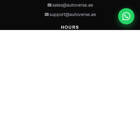
sales@autoverse.ae
support@autoverse.ae
HOURS
Mon–Thu: 9:00 – 18:30
Fri: 9:00 – 14:00
Sat: 9:00 – 18:30
Sun: Closed
This site is protected by reCAPTCHA and the Google
Privacy Policy
and
Terms of
Service
apply.
Caterpillar®, CAT®, their respective logos, “Caterpillar Yellow,” the
“Power Edge” trade dress, and product identity used herein are
trademarks of Caterpillar and may not be used without permission.
Autoverse is an independent supplier and is not affiliated with,
endorsed by, or sponsored by Caterpillar Inc.