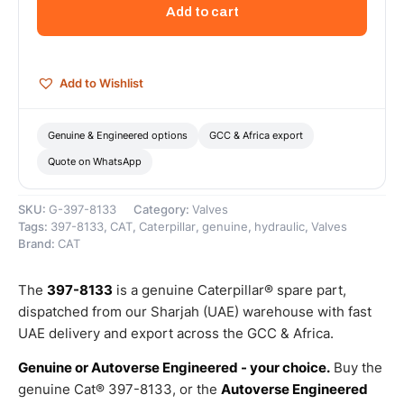
Return
Add to cart
Check
Valve
–
Genuine
Add to Wishlist
Caterpillar
quantity
Genuine & Engineered options
GCC & Africa export
Quote on WhatsApp
SKU:
G-397-8133
Category:
Valves
Tags:
397-8133
,
CAT
,
Caterpillar
,
genuine
,
hydraulic
,
Valves
Brand:
CAT
The
397-8133
is a genuine Caterpillar® spare part,
dispatched from our Sharjah (UAE) warehouse with fast
UAE delivery and export across the GCC & Africa.
Genuine or Autoverse Engineered - your choice.
Buy the
genuine Cat® 397-8133, or the
Autoverse Engineered