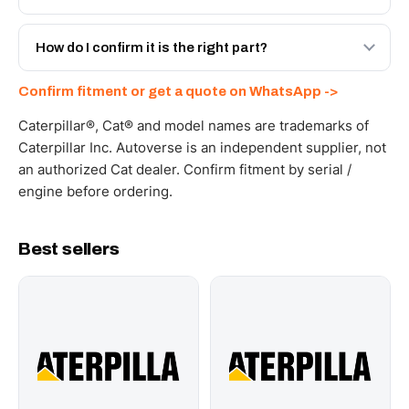
spec with a 6-month warranty, at a lower price.
Yes - next-day across the UAE, and export to the GCC
and Africa from our Sharjah warehouse with full export
How do I confirm it is the right part?
documents. Get a freight quote on WhatsApp.
Send your part number, machine model or a photo on
Confirm fitment or get a quote on WhatsApp ->
WhatsApp and we confirm fitment and price within 24
working hours.
Caterpillar®, Cat® and model names are trademarks of
Caterpillar Inc. Autoverse is an independent supplier, not
an authorized Cat dealer. Confirm fitment by serial /
engine before ordering.
Best sellers