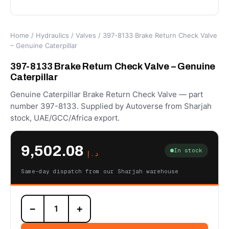
Home
/
Hydraulics
/
Valves
/ 397-8133 Brake Return Check Valve
– Genuine Caterpillar
397-8133 Brake Return Check Valve – Genuine
Caterpillar
Genuine Caterpillar Brake Return Check Valve — part
number 397-8133. Supplied by Autoverse from Sharjah
stock, UAE/GCC/Africa export.
9,502.08
In stock
د.إ
Same-day dispatch from our Sharjah warehouse
397-
−
+
8133
Brake