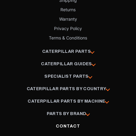
Shipping
Returns
Warranty
Privacy Policy
Terms & Conditions
CATERPILLAR PARTS
CATERPILLAR GUIDES
SPECIALIST PARTS
CATERPILLAR PARTS BY COUNTRY
CATERPILLAR PARTS BY MACHINE
PARTS BY BRAND
CONTACT