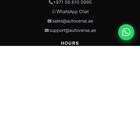
+971 56 610 0995
WhatsApp Chat
sales@autoverse.ae
support@autoverse.ae
HOURS
Mon–Thu: 9:00 – 18:30
Fri: 9:00 – 14:00
Sat: 9:00 – 18:30
Sun: Closed
This site is protected by reCAPTCHA and the Google
Privacy Policy
and
Terms of
Service
apply.
Caterpillar®, CAT®, their respective logos, “Caterpillar Yellow,” the
“Power Edge” trade dress, and product identity used herein are
trademarks of Caterpillar and may not be used without permission.