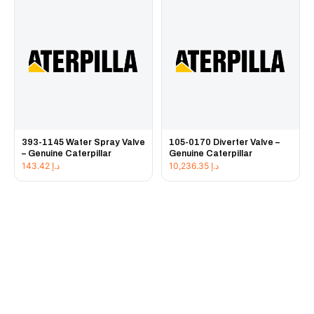
393-1145 Water Spray Valve
105-0170 Diverter Valve –
– Genuine Caterpillar
Genuine Caterpillar
143.42
د.إ
10,236.35
د.إ