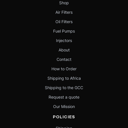
Shop
Air Filters
Oil Filters
Fuel Pumps
Injectors
About
Contact
How to Order
Shipping to Africa
Shipping to the GCC
Request a quote
Our Mission
POLICIES