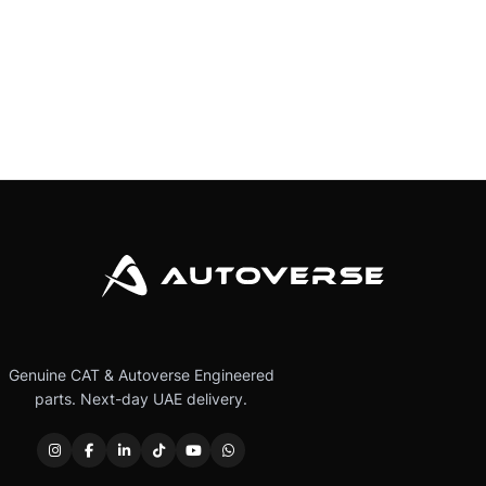
Genuine CAT & Autoverse Engineered
parts. Next-day UAE delivery.