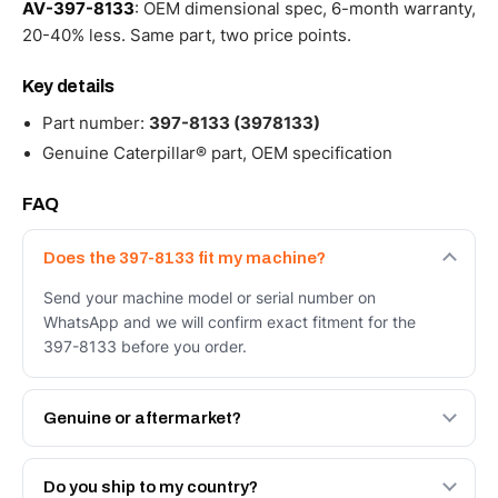
AV-397-8133
: OEM dimensional spec, 6-month warranty,
20-40% less. Same part, two price points.
Key details
Part number:
397-8133 (3978133)
Genuine Caterpillar® part, OEM specification
FAQ
Does the 397-8133 fit my machine?
Send your machine model or serial number on
WhatsApp and we will confirm exact fitment for the
397-8133 before you order.
Genuine or aftermarket?
Both. Genuine Caterpillar 397-8133, or the Autoverse
Engineered AV-397-8133 - built to OEM dimensional
Do you ship to my country?