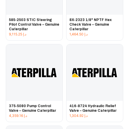
585-2503 STIC Steering
8X-2323 1/8" NPTF Hex
Pilot Control Valve – Genuine
Check Valve – Genuine
Caterpillar
Caterpillar
9,115.25
د.إ
1,464.50
د.إ
375-5080 Pump Control
416-8724 Hydraulic Relief
Valve – Genuine Caterpillar
Valve – Genuine Caterpillar
4,359.16
د.إ
1,304.92
د.إ