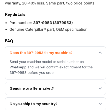
warranty, 20-40% less. Same part, two price points.
Key details
Part number:
397-9953 (3979953)
Genuine Caterpillar® part, OEM specification
FAQ
Does the 397-9953 fit my machine?
Send your machine model or serial number on
WhatsApp and we will confirm exact fitment for the
397-9953 before you order.
Genuine or aftermarket?
Both. Genuine Caterpillar 397-9953, or the Autoverse
Engineered AV-397-9953 - built to OEM dimensional
Do you ship to my country?
spec with a 6-month warranty, at a lower price.