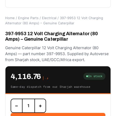
Home
/
Engine Parts
/
Electrical
/ 397-9953 12 Volt Charging
Alternator (80 Amps) – Genuine Caterpillar
397-9953 12 Volt Charging Alternator (80
Amps) – Genuine Caterpillar
Genuine Caterpillar 12 Volt Charging Alternator (80
Amps) — part number 397-9953. Supplied by Autoverse
from Sharjah stock, UAE/GCC/Africa export.
4,116.76
In stock
د.إ
Same-day dispatch from our Sharjah warehouse
397-
−
+
9953
12