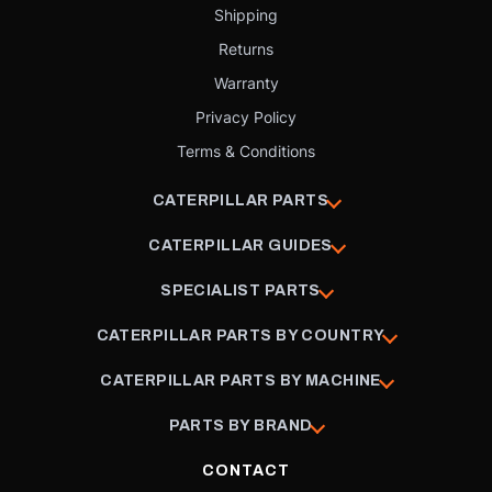
Shipping
Returns
Warranty
Privacy Policy
Terms & Conditions
CATERPILLAR PARTS
CATERPILLAR GUIDES
SPECIALIST PARTS
CATERPILLAR PARTS BY COUNTRY
CATERPILLAR PARTS BY MACHINE
PARTS BY BRAND
CONTACT