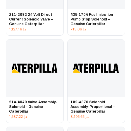
211-2092 24 Volt Direct
435-1704 Fuel Injection
Current Solenoid Valve –
Pump Stop Solenoid –
Genuine Caterpillar
Genuine Caterpillar
1,127.16
د.إ
713.06
د.إ
214-4040 Valve Assembly-
192-4370 Solenoid
Solenoid – Genuine
Assembly-Proportional –
Caterpillar
Genuine Caterpillar
1,537.22
د.إ
3,196.65
د.إ