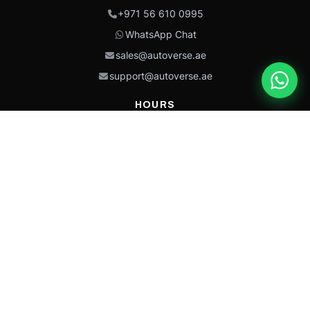
+971 56 610 0995
WhatsApp Chat
sales@autoverse.ae
support@autoverse.ae
HOURS
Mon–Thu: 9:00 – 18:30
Fri: 9:00 – 14:00
Sat: 9:00 – 18:30
Sun: Closed
This site is protected by reCAPTCHA and the Google
Privacy Policy
and
Terms of
Service
apply.
Caterpillar®, CAT®, their respective logos, “Caterpillar Yellow,” the
“Power Edge” trade dress, and product identity used herein are
trademarks of Caterpillar and may not be used without permission.