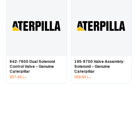
642-7600 Dual Solenoid
195-9700 Valve Assembly-
Control Valve – Genuine
Solenoid – Genuine
Caterpillar
Caterpillar
957.48
د.إ
589.84
د.إ