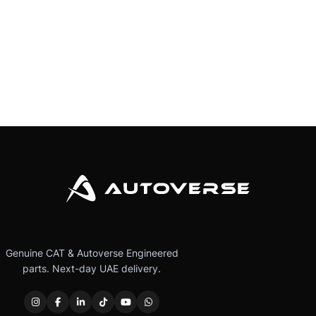
Genuine CAT & Autoverse Engineered
parts. Next-day UAE delivery.