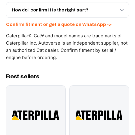
Yes - next-day across the UAE, and export to the GCC
and Africa from our Sharjah warehouse with full export
How do I confirm it is the right part?
documents. Get a freight quote on WhatsApp.
Send your part number, machine model or a photo on
Confirm fitment or get a quote on WhatsApp ->
WhatsApp and we confirm fitment and price within 24
working hours.
Caterpillar®, Cat® and model names are trademarks of
Caterpillar Inc. Autoverse is an independent supplier, not
an authorized Cat dealer. Confirm fitment by serial /
engine before ordering.
Best sellers