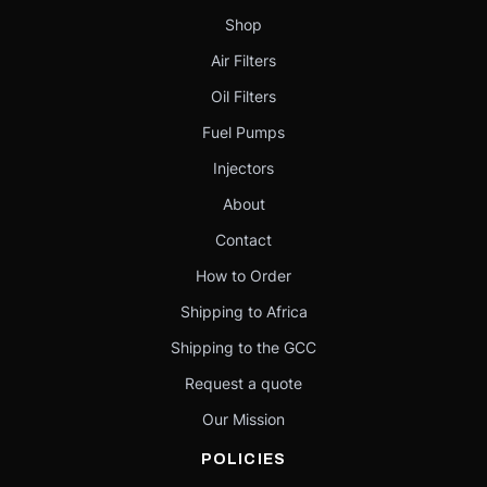
Shop
Air Filters
Oil Filters
Fuel Pumps
Injectors
About
Contact
How to Order
Shipping to Africa
Shipping to the GCC
Request a quote
Our Mission
POLICIES