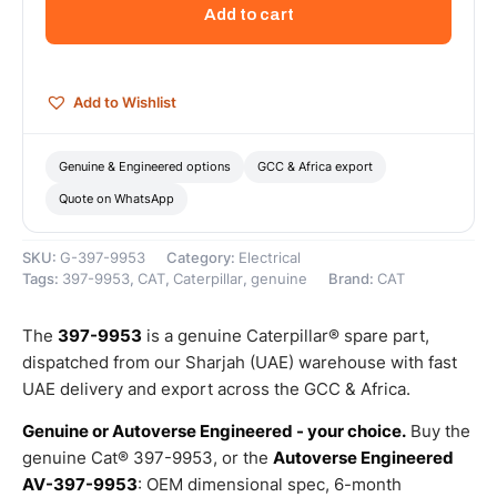
Volt
Add to cart
Charging
Alternator
(80
Amps)
Add to Wishlist
–
Genuine
Caterpillar
Genuine & Engineered options
GCC & Africa export
quantity
Quote on WhatsApp
SKU:
G-397-9953
Category:
Electrical
Tags:
397-9953
,
CAT
,
Caterpillar
,
genuine
Brand:
CAT
The
397-9953
is a genuine Caterpillar® spare part,
dispatched from our Sharjah (UAE) warehouse with fast
UAE delivery and export across the GCC & Africa.
Genuine or Autoverse Engineered - your choice.
Buy the
genuine Cat® 397-9953, or the
Autoverse Engineered
AV-397-9953
: OEM dimensional spec, 6-month