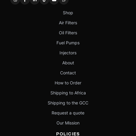
Shop
Air Filters
Oil Filters
Fuel Pumps
Injectors
About
Contact
How to Order
Shipping to Africa
Shipping to the GCC
Request a quote
Our Mission
POLICIES