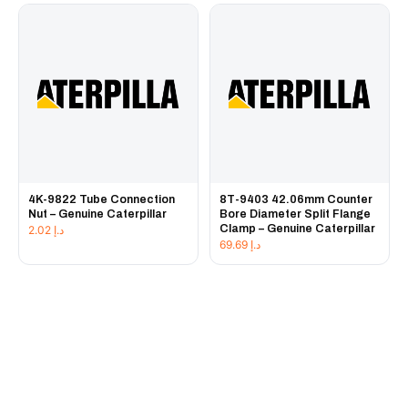
4K-9822 Tube Connection
8T-9403 42.06mm Counter
Nut – Genuine Caterpillar
Bore Diameter Split Flange
Clamp – Genuine Caterpillar
2.02
د.إ
69.69
د.إ