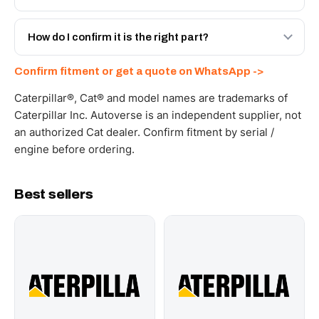
spec with a 6-month warranty, at a lower price.
Yes - next-day across the UAE, and export to the GCC
and Africa from our Sharjah warehouse with full export
How do I confirm it is the right part?
documents. Get a freight quote on WhatsApp.
Send your part number, machine model or a photo on
Confirm fitment or get a quote on WhatsApp ->
WhatsApp and we confirm fitment and price within 24
working hours.
Caterpillar®, Cat® and model names are trademarks of
Caterpillar Inc. Autoverse is an independent supplier, not
an authorized Cat dealer. Confirm fitment by serial /
engine before ordering.
Best sellers