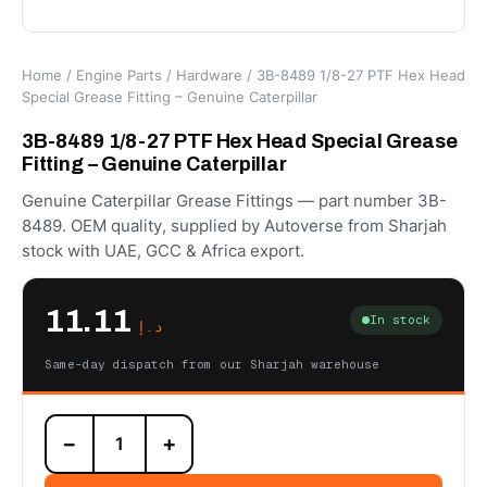
Home
/
Engine Parts
/
Hardware
/ 3B-8489 1/8-27 PTF Hex Head
Special Grease Fitting – Genuine Caterpillar
3B-8489 1/8-27 PTF Hex Head Special Grease
Fitting – Genuine Caterpillar
Genuine Caterpillar Grease Fittings — part number 3B-
8489. OEM quality, supplied by Autoverse from Sharjah
stock with UAE, GCC & Africa export.
11.11
In stock
د.إ
Same-day dispatch from our Sharjah warehouse
3B-
−
+
8489
1/8-