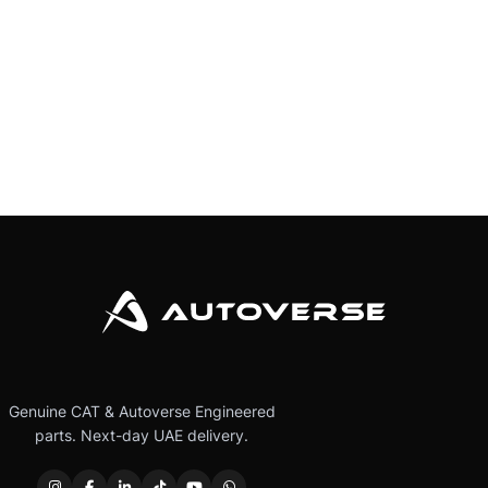
Genuine CAT & Autoverse Engineered
parts. Next-day UAE delivery.