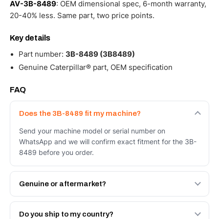
AV-3B-8489
: OEM dimensional spec, 6-month warranty,
20-40% less. Same part, two price points.
Key details
Part number:
3B-8489 (3B8489)
Genuine Caterpillar® part, OEM specification
FAQ
Does the 3B-8489 fit my machine?
Send your machine model or serial number on
WhatsApp and we will confirm exact fitment for the 3B-
8489 before you order.
Genuine or aftermarket?
Both. Genuine Caterpillar 3B-8489, or the Autoverse
Engineered AV-3B-8489 - built to OEM dimensional
Do you ship to my country?