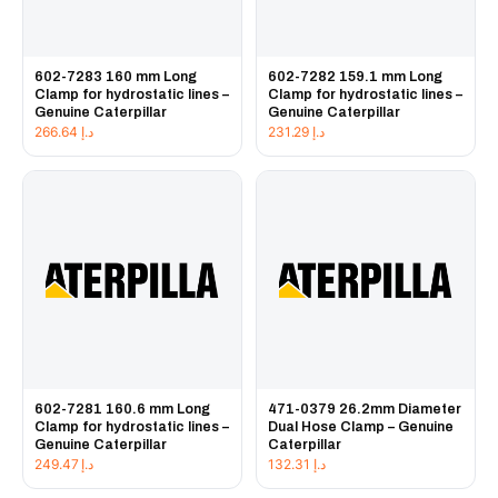
602-7283 160 mm Long
602-7282 159.1 mm Long
Clamp for hydrostatic lines –
Clamp for hydrostatic lines –
Genuine Caterpillar
Genuine Caterpillar
266.64
د.إ
231.29
د.إ
602-7281 160.6 mm Long
471-0379 26.2mm Diameter
Clamp for hydrostatic lines –
Dual Hose Clamp – Genuine
Genuine Caterpillar
Caterpillar
249.47
د.إ
132.31
د.إ