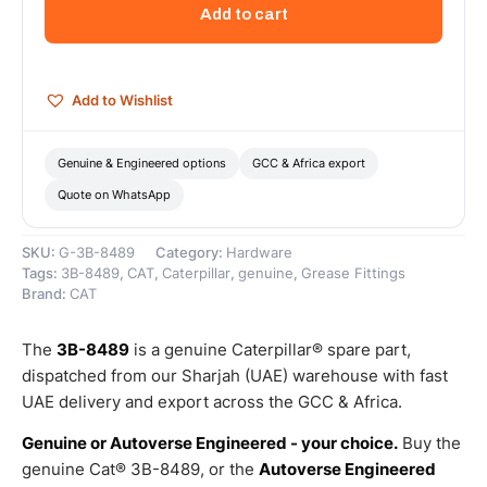
27
Add to cart
PTF
Hex
Head
Special
Add to Wishlist
Grease
Fitting
–
Genuine & Engineered options
GCC & Africa export
Genuine
Quote on WhatsApp
Caterpillar
quantity
SKU:
G-3B-8489
Category:
Hardware
Tags:
3B-8489
,
CAT
,
Caterpillar
,
genuine
,
Grease Fittings
Brand:
CAT
The
3B-8489
is a genuine Caterpillar® spare part,
dispatched from our Sharjah (UAE) warehouse with fast
UAE delivery and export across the GCC & Africa.
Genuine or Autoverse Engineered - your choice.
Buy the
genuine Cat® 3B-8489, or the
Autoverse Engineered