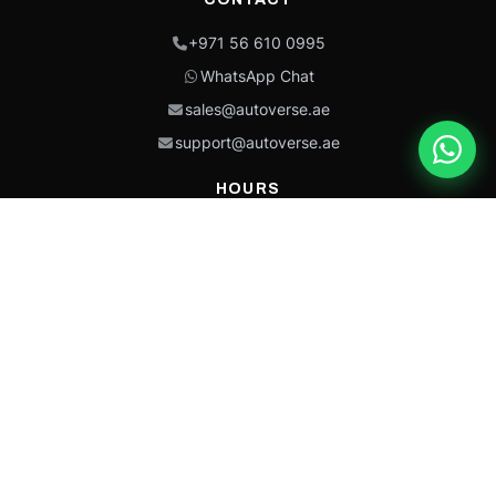
+971 56 610 0995
WhatsApp Chat
sales@autoverse.ae
support@autoverse.ae
HOURS
Mon–Thu: 9:00 – 18:30
Fri: 9:00 – 14:00
Sat: 9:00 – 18:30
Sun: Closed
This site is protected by reCAPTCHA and the Google
Privacy Policy
and
Terms of
Service
apply.
Caterpillar®, CAT®, their respective logos, “Caterpillar Yellow,” the