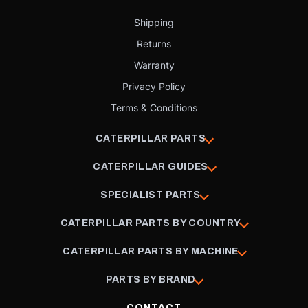
Shipping
Returns
Warranty
Privacy Policy
Terms & Conditions
CATERPILLAR PARTS
CATERPILLAR GUIDES
SPECIALIST PARTS
CATERPILLAR PARTS BY COUNTRY
CATERPILLAR PARTS BY MACHINE
PARTS BY BRAND
CONTACT