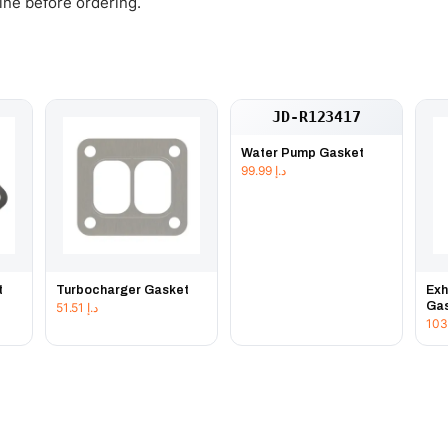
gine before ordering.
JD-R123417
Water Pump Gasket
99.99
د.إ
t
Turbocharger Gasket
Exh
Ga
51.51
د.إ