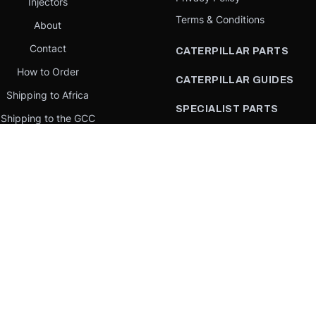
Injectors
Terms & Conditions
About
Contact
CATERPILLAR PARTS
How to Order
CATERPILLAR GUIDES
Shipping to Africa
SPECIALIST PARTS
Shipping to the GCC
CATERPILLAR PARTS BY
Request a quote
COUNTRY
Our Mission
CATERPILLAR PARTS BY
MACHINE
PARTS BY BRAND
llar Yellow,” the “Power Edge” trade dress, and product identity used herein are 
se is an independent supplier and is not affiliated with, endorsed by, or sponsored