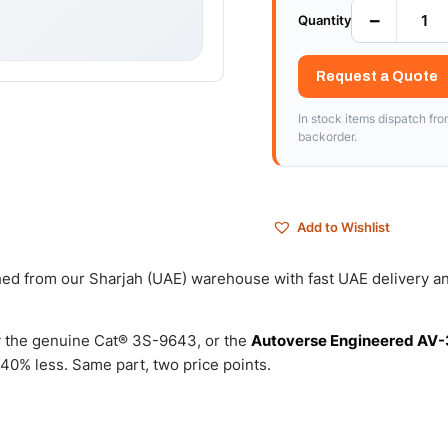
−
Quantity
Request a Quote
In stock items dispatch fr
backorder.
Add to Wishlist
ched from our Sharjah (UAE) warehouse with fast UAE delivery a
 the genuine Cat® 3S-9643, or the
Autoverse Engineered AV-
40% less. Same part, two price points.