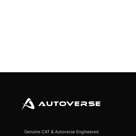
Genuine CAT & Autoverse Engineered