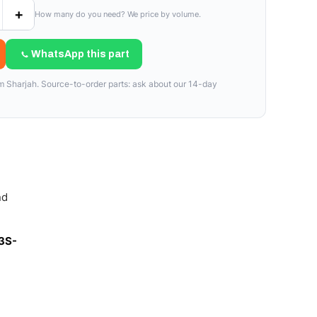
+
How many do you need? We price by volume.
WhatsApp this part
om Sharjah. Source-to-order parts: ask about our 14-day
nd
3S-