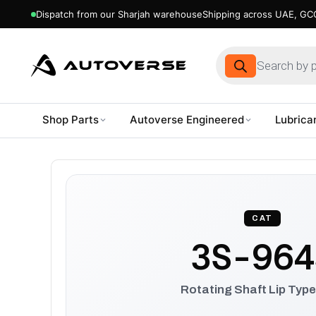
Dispatch from our Sharjah warehouse
Shipping across UAE, GCC
Products
search
Shop Parts
Autoverse Engineered
Lubrica
Skip
to
content
CAT
3S-964
Rotating Shaft Lip Type