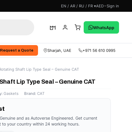
EN / AR / RU / FR ▾
AED
Sign in
WhatsApp
Sharjah, UAE
+971 56 610 0995
Request a Quote
otating Shaft Lip Type Seal – Genuine CAT
Shaft Lip Type Seal – Genuine CAT
y:
Gaskets
Brand:
CAT
st
 Genuine and as Autoverse Engineered. Get current
t to your country within 24 working hours.