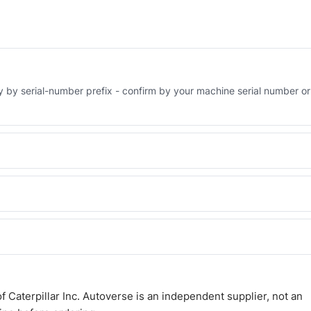
ry by serial-number prefix - confirm by your machine serial number or
Engineered AV-3S-9643 - built to OEM dimensional spec with a 6-mo
 and Africa from our Sharjah warehouse with full export documents.
WhatsApp and we confirm fitment and price within 24 working hours.
 Caterpillar Inc. Autoverse is an independent supplier, not an