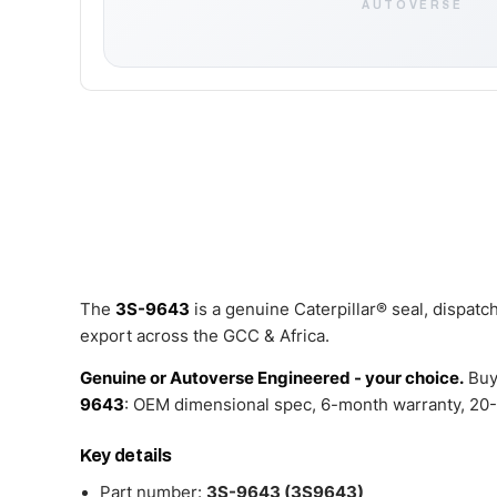
AUTOVERSE
The
3S-9643
is a genuine Caterpillar® seal, dispat
export across the GCC & Africa.
Genuine or Autoverse Engineered - your choice.
Buy
9643
: OEM dimensional spec, 6-month warranty, 20-
Key details
Part number:
3S-9643 (3S9643)