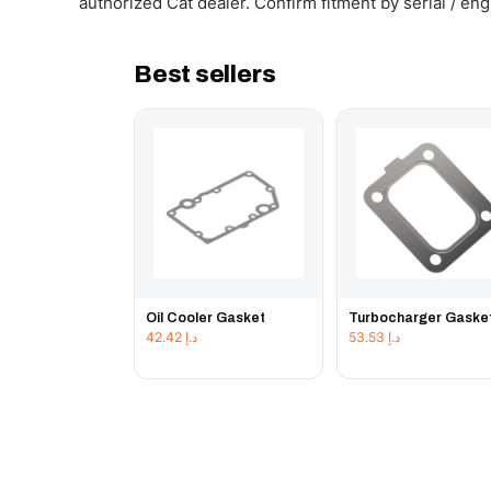
authorized Cat dealer. Confirm fitment by serial / en
Best sellers
Oil Cooler Gasket
Turbocharger Gaske
42.42
د.إ
53.53
د.إ