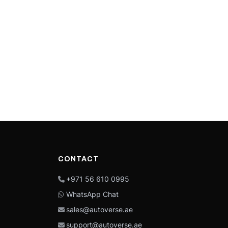
CONTACT
+971 56 610 0995
WhatsApp Chat
sales@autoverse.ae
support@autoverse.ae