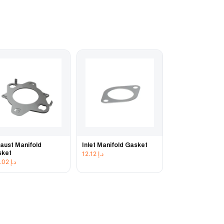
aust Manifold
Inlet Manifold Gasket
sket
12.12
د.إ
103.02
د.إ