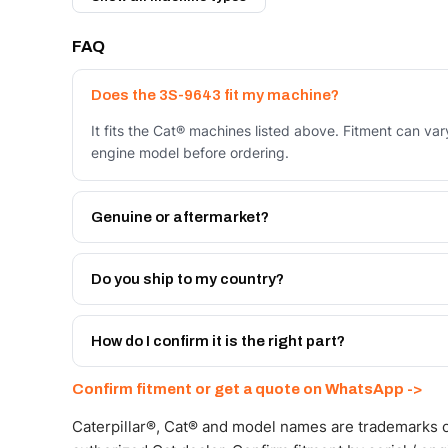
FAQ
Does the 3S-9643 fit my machine?
It fits the Cat® machines listed above. Fitment can va
engine model before ordering.
Genuine or aftermarket?
Both. Genuine Caterpillar 3S-9643, or the Autoverse 
warranty, at a lower price.
Do you ship to my country?
Yes - next-day across the UAE, and export to the GCC
Get a freight quote on WhatsApp.
How do I confirm it is the right part?
Send your part number, machine model or a photo on 
Confirm fitment or get a quote on WhatsApp ->
Caterpillar®, Cat® and model names are trademarks of