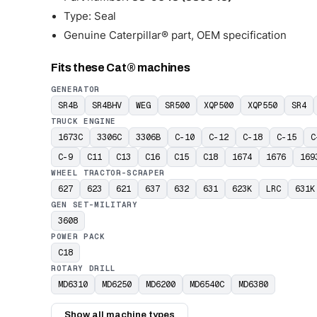
Type: Seal
Genuine Caterpillar® part, OEM specification
Fits these Cat® machines
GENERATOR
SR4B
SR4BHV
WEG
SR500
XQP500
XQP550
SR4
TRUCK ENGINE
1673C
3306C
3306B
C-10
C-12
C-18
C-15
C
C-9
C11
C13
C16
C15
C18
1674
1676
169
WHEEL TRACTOR-SCRAPER
627
623
621
637
632
631
623K
LRC
631K
GEN SET-MILITARY
3608
POWER PACK
C18
ROTARY DRILL
MD6310
MD6250
MD6200
MD6540C
MD6380
Show all machine types