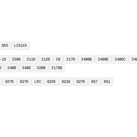
SR5
LC51XX
-16
3306
3116
3126
C9
3176
3408B
3406E
3406C
34
3
3408
3406
3208
3176B
637K
627K
LRC
623K
621K
627K
657
651