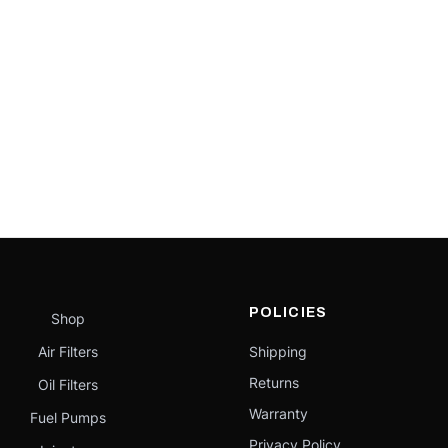
POLICIES
Shop
Air Filters
Shipping
Returns
Oil Filters
Warranty
Fuel Pumps
Privacy Policy