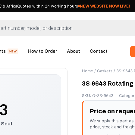
 & Africa
Quotes within 24 working hours
NEW WEBSITE NOW LIVE!
nts
How to Order
About
Contact
NEW
Home
/
Gaskets
/ 3S-9643 R
3S-9643 Rotating 
SKU:
G-3S-9643
Categor
3
Price on reque
We supply this part as
 Seal
price, stock and freigh