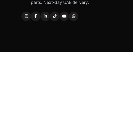
parts. Next-day UAE delivery.
Caterpillar®, CAT®, their respective logos, “Caterpi
permission. Autover