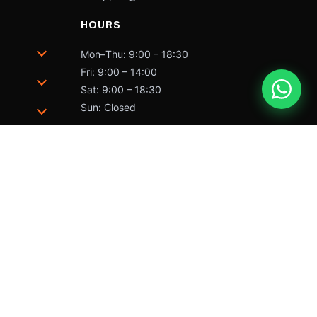
HOURS
Mon–Thu: 9:00 – 18:30
Fri: 9:00 – 14:00
Sat: 9:00 – 18:30
Sun: Closed
trademarks of Caterpillar and may not be used without
 by Caterpillar Inc.