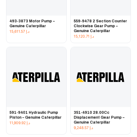
493-3873 Motor Pump –
559-9478 2 Section Counter
Genuine Caterpillar
Clockwise Gear Pump –
Genuine Caterpillar
15,611.57
د.إ
15,120.71
د.إ
591-9401 Hydraulic Pump
351-4910 28.00Cc
Piston – Genuine Caterpillar
Displacement Gear Pump –
Genuine Caterpillar
11,909.92
د.إ
9,248.57
د.إ