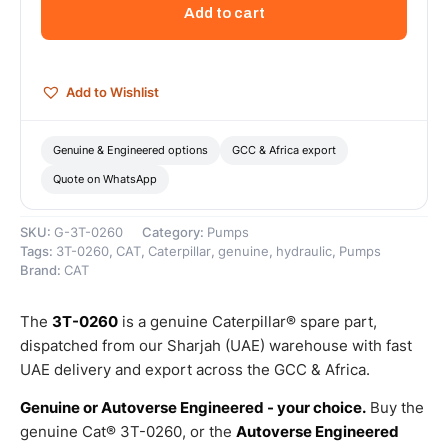
Section
Add to cart
Hydraulic
Gear
Pump
–
Add to Wishlist
Genuine
Caterpillar
quantity
Genuine & Engineered options
GCC & Africa export
Quote on WhatsApp
SKU:
G-3T-0260
Category:
Pumps
Tags:
3T-0260
,
CAT
,
Caterpillar
,
genuine
,
hydraulic
,
Pumps
Brand:
CAT
The
3T-0260
is a genuine Caterpillar® spare part,
dispatched from our Sharjah (UAE) warehouse with fast
UAE delivery and export across the GCC & Africa.
Genuine or Autoverse Engineered - your choice.
Buy the
genuine Cat® 3T-0260, or the
Autoverse Engineered