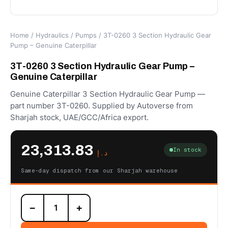
Home
/
Hydraulics
/
Pumps
/ 3T-0260 3 Section Hydraulic Gear
Pump – Genuine Caterpillar
3T-0260 3 Section Hydraulic Gear Pump –
Genuine Caterpillar
Genuine Caterpillar 3 Section Hydraulic Gear Pump —
part number 3T-0260. Supplied by Autoverse from
Sharjah stock, UAE/GCC/Africa export.
23,313.83
In stock
د.إ
Same-day dispatch from our Sharjah warehouse
3T-
−
+
0260
3