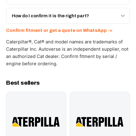
with a 6-month warranty, at a lower price.
Yes - next-day across the UAE, and export to the GCC
and Africa from our Sharjah warehouse with full export
How do I confirm it is the right part?
documents. Get a freight quote on WhatsApp.
Send your part number, machine model or a photo on
Confirm fitment or get a quote on WhatsApp ->
WhatsApp and we confirm fitment and price within 24
working hours.
Caterpillar®, Cat® and model names are trademarks of
Caterpillar Inc. Autoverse is an independent supplier, not
an authorized Cat dealer. Confirm fitment by serial /
engine before ordering.
Best sellers