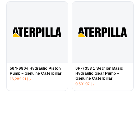
564-9804 Hydraulic Piston
6P-7358 1 Section Basic
Pump – Genuine Caterpillar
Hydraulic Gear Pump –
Genuine Caterpillar
16,282.21
د.إ
9,591.97
د.إ