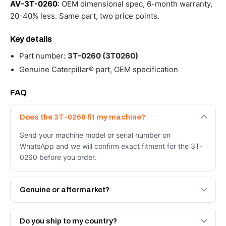
AV-3T-0260
: OEM dimensional spec, 6-month warranty,
20-40% less. Same part, two price points.
Key details
Part number:
3T-0260 (3T0260)
Genuine Caterpillar® part, OEM specification
FAQ
Does the 3T-0260 fit my machine?
Send your machine model or serial number on
WhatsApp and we will confirm exact fitment for the 3T-
0260 before you order.
Genuine or aftermarket?
Both. Genuine Caterpillar 3T-0260, or the Autoverse
Engineered AV-3T-0260 - built to OEM dimensional spec
Do you ship to my country?