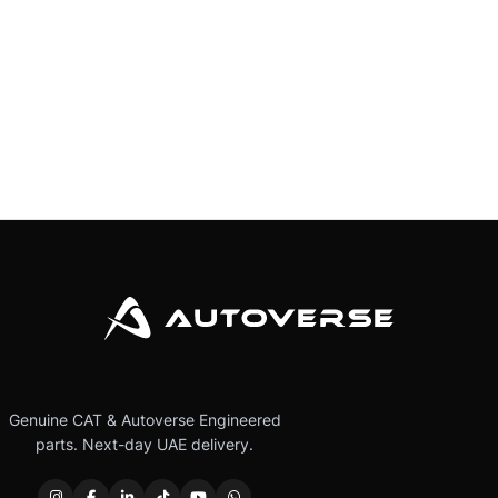
Genuine CAT & Autoverse Engineered
parts. Next-day UAE delivery.