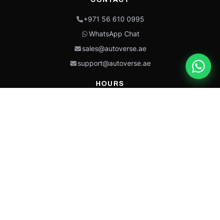
+971 56 610 0995
WhatsApp Chat
sales@autoverse.ae
support@autoverse.ae
HOURS
Mon–Thu: 9:00 – 18:30
Fri: 9:00 – 14:00
Sat: 9:00 – 18:30
Sun: Closed
This site is protected by reCAPTCHA and the Google
Privacy Policy
and
Terms of
Service
apply.
Caterpillar®, CAT®, their respective logos, “Caterpillar Yellow,” the