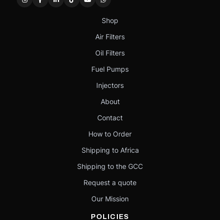
Shop
Air Filters
Oil Filters
Fuel Pumps
Injectors
About
Contact
How to Order
Shipping to Africa
Shipping to the GCC
Request a quote
Our Mission
POLICIES