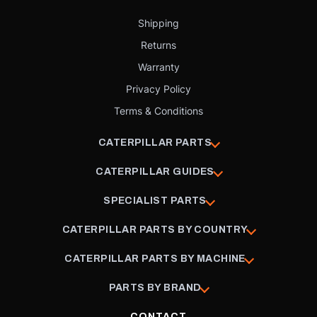
Shipping
Returns
Warranty
Privacy Policy
Terms & Conditions
CATERPILLAR PARTS
CATERPILLAR GUIDES
SPECIALIST PARTS
CATERPILLAR PARTS BY COUNTRY
CATERPILLAR PARTS BY MACHINE
PARTS BY BRAND
CONTACT