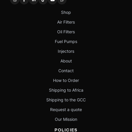
Shop
Air Filters
Oil Filters
Fuel Pumps
Injectors
About
Contact
How to Order
Shipping to Africa
Shipping to the GCC
Request a quote
Our Mission
POLICIES