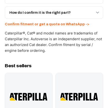
with a 6-month warranty, at a lower price.
Yes - next-day across the UAE, and export to the GCC
and Africa from our Sharjah warehouse with full export
How do I confirm it is the right part?
documents. Get a freight quote on WhatsApp.
Send your part number, machine model or a photo on
Confirm fitment or get a quote on WhatsApp ->
WhatsApp and we confirm fitment and price within 24
working hours.
Caterpillar®, Cat® and model names are trademarks of
Caterpillar Inc. Autoverse is an independent supplier, not
an authorized Cat dealer. Confirm fitment by serial /
engine before ordering.
Best sellers