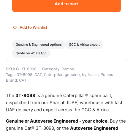
Section
Add to cart
Hydraulic
Gear
Pump
–
Add to Wishlist
Genuine
Caterpillar
quantity
Genuine & Engineered options
GCC & Africa export
Quote on WhatsApp
SKU:
G-3T-8098
Category:
Pumps
Tags:
3T-8098
,
CAT
,
Caterpillar
,
genuine
,
hydraulic
,
Pumps
Brand:
CAT
The
3T-8098
is a genuine Caterpillar® spare part,
dispatched from our Sharjah (UAE) warehouse with fast
UAE delivery and export across the GCC & Africa.
Genuine or Autoverse Engineered - your choice.
Buy the
genuine Cat® 3T-8098, or the
Autoverse Engineered