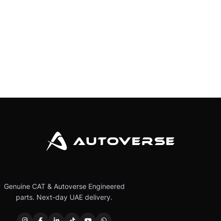
Genuine CAT & Autoverse Engineered
parts. Next-day UAE delivery.