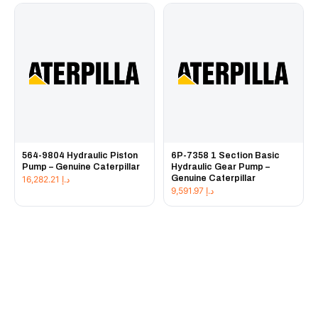
564-9804 Hydraulic Piston
6P-7358 1 Section Basic
Pump – Genuine Caterpillar
Hydraulic Gear Pump –
Genuine Caterpillar
16,282.21
د.إ
9,591.97
د.إ