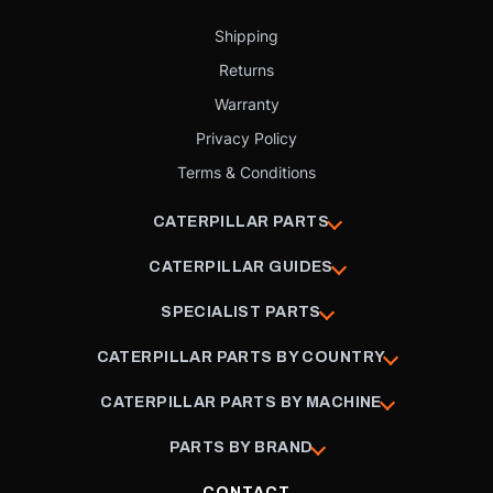
Shipping
Returns
Warranty
Privacy Policy
Terms & Conditions
CATERPILLAR PARTS
CATERPILLAR GUIDES
SPECIALIST PARTS
CATERPILLAR PARTS BY COUNTRY
CATERPILLAR PARTS BY MACHINE
PARTS BY BRAND
CONTACT