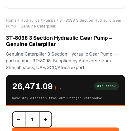
Home
/
Hydraulics
/
Pumps
/ 3T-8098 3 Section Hydraulic Gear
Pump – Genuine Caterpillar
3T-8098 3 Section Hydraulic Gear Pump –
Genuine Caterpillar
Genuine Caterpillar 3 Section Hydraulic Gear Pump —
part number 3T-8098. Supplied by Autoverse from
Sharjah stock, UAE/GCC/Africa export.
26,471.09
In stock
د.إ
Same-day dispatch from our Sharjah warehouse
3T-
−
+
8098
3