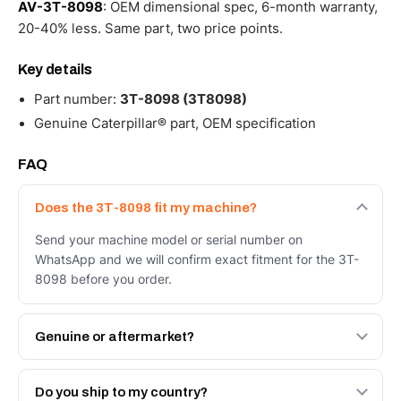
AV-3T-8098
: OEM dimensional spec, 6-month warranty,
20-40% less. Same part, two price points.
Key details
Part number:
3T-8098 (3T8098)
Genuine Caterpillar® part, OEM specification
FAQ
Does the 3T-8098 fit my machine?
Send your machine model or serial number on
WhatsApp and we will confirm exact fitment for the 3T-
8098 before you order.
Genuine or aftermarket?
Both. Genuine Caterpillar 3T-8098, or the Autoverse
Engineered AV-3T-8098 - built to OEM dimensional spec
Do you ship to my country?