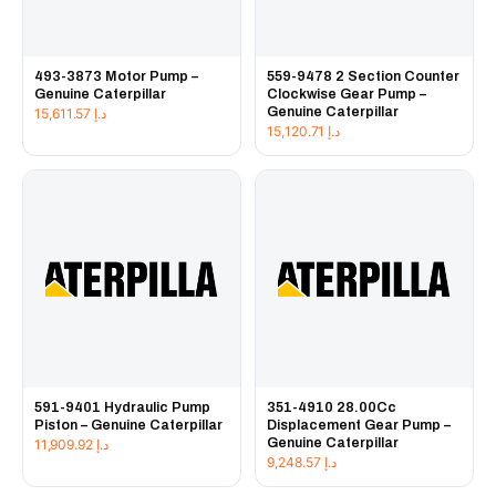
493-3873 Motor Pump –
559-9478 2 Section Counter
Genuine Caterpillar
Clockwise Gear Pump –
Genuine Caterpillar
15,611.57
د.إ
15,120.71
د.إ
591-9401 Hydraulic Pump
351-4910 28.00Cc
Piston – Genuine Caterpillar
Displacement Gear Pump –
Genuine Caterpillar
11,909.92
د.إ
9,248.57
د.إ