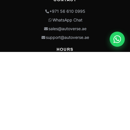
+971 56 610 0995
WhatsApp Chat
sales@autoverse.ae
support@autoverse.ae
HOURS
Mon–Thu: 9:00 – 18:30
Fri: 9:00 – 14:00
Sat: 9:00 – 18:30
Sun: Closed
This site is protected by reCAPTCHA and the Google
Privacy Policy
and
Terms of
Service
apply.
Caterpillar®, CAT®, their respective logos, “Caterpillar Yellow,” the