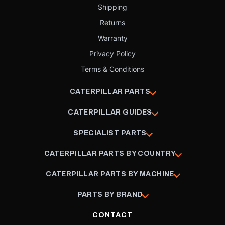
Shipping
Returns
Warranty
Privacy Policy
Terms & Conditions
CATERPILLAR PARTS
CATERPILLAR GUIDES
SPECIALIST PARTS
CATERPILLAR PARTS BY COUNTRY
CATERPILLAR PARTS BY MACHINE
PARTS BY BRAND
CONTACT