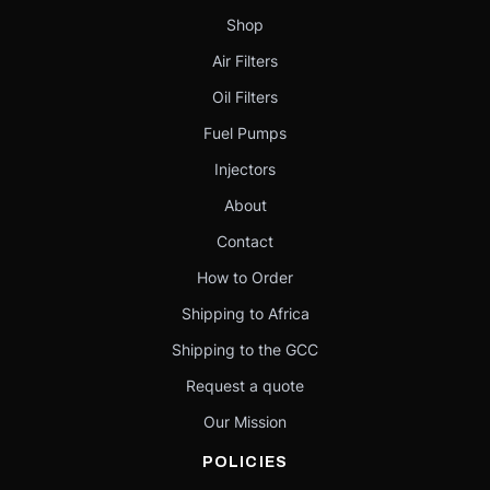
Shop
Air Filters
Oil Filters
Fuel Pumps
Injectors
About
Contact
How to Order
Shipping to Africa
Shipping to the GCC
Request a quote
Our Mission
POLICIES