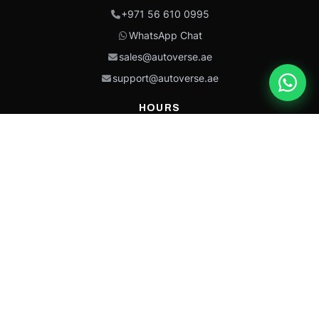
+971 56 610 0995
WhatsApp Chat
sales@autoverse.ae
support@autoverse.ae
HOURS
Mon–Thu: 9:00 – 18:30
Fri: 9:00 – 14:00
Sat: 9:00 – 18:30
Sun: Closed
This site is protected by reCAPTCHA and the Google
Privacy Policy
and
Terms of
Service
apply.
Caterpillar®, CAT®, their respective logos, “Caterpillar Yellow,” the
“Power Edge” trade dress, and product identity used herein are
trademarks of Caterpillar and may not be used without permission.