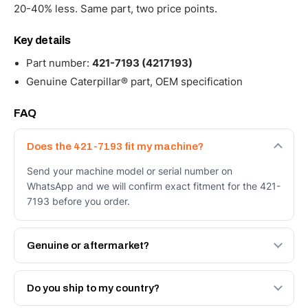
20-40% less. Same part, two price points.
Key details
Part number:
421-7193 (4217193)
Genuine Caterpillar® part, OEM specification
FAQ
Does the 421-7193 fit my machine?
Send your machine model or serial number on
WhatsApp and we will confirm exact fitment for the 421-
7193 before you order.
Genuine or aftermarket?
Both. Genuine Caterpillar 421-7193, or the Autoverse
Engineered AV-421-7193 - built to OEM dimensional
Do you ship to my country?
spec with a 6-month warranty, at a lower price.