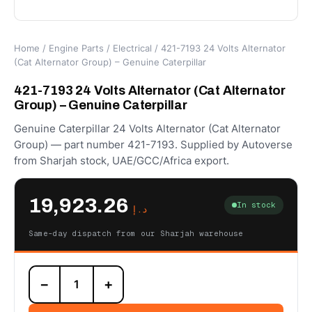
Home
/
Engine Parts
/
Electrical
/ 421-7193 24 Volts Alternator
(Cat Alternator Group) – Genuine Caterpillar
421-7193 24 Volts Alternator (Cat Alternator
Group) – Genuine Caterpillar
Genuine Caterpillar 24 Volts Alternator (Cat Alternator
Group) — part number 421-7193. Supplied by Autoverse
from Sharjah stock, UAE/GCC/Africa export.
19,923.26
In stock
د.إ
Same-day dispatch from our Sharjah warehouse
421-
−
+
7193
24