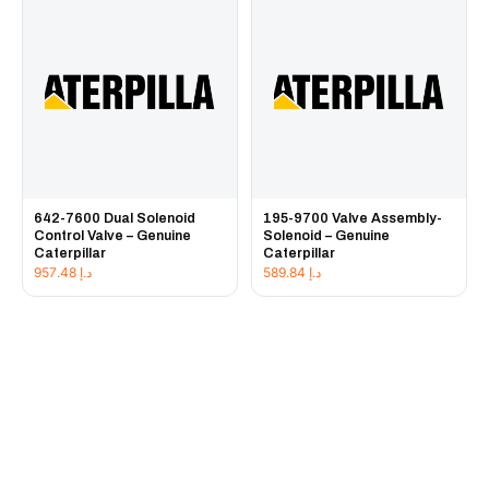
642-7600 Dual Solenoid
195-9700 Valve Assembly-
Control Valve – Genuine
Solenoid – Genuine
Caterpillar
Caterpillar
957.48
د.إ
589.84
د.إ