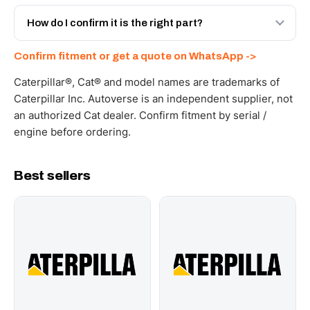
Yes - next-day across the UAE, and export to the GCC
and Africa from our Sharjah warehouse with full export
How do I confirm it is the right part?
documents. Get a freight quote on WhatsApp.
Send your part number, machine model or a photo on
Confirm fitment or get a quote on WhatsApp ->
WhatsApp and we confirm fitment and price within 24
working hours.
Caterpillar®, Cat® and model names are trademarks of
Caterpillar Inc. Autoverse is an independent supplier, not
an authorized Cat dealer. Confirm fitment by serial /
engine before ordering.
Best sellers