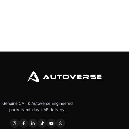
Genuine CAT & Autoverse Engineered
parts. Next-day UAE delivery.