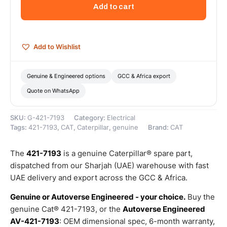
Volts
Add to cart
Alternator
(Cat
Alternator
Group)
Add to Wishlist
–
Genuine
Caterpillar
Genuine & Engineered options
GCC & Africa export
quantity
Quote on WhatsApp
SKU:
G-421-7193
Category:
Electrical
Tags:
421-7193
,
CAT
,
Caterpillar
,
genuine
Brand:
CAT
The
421-7193
is a genuine Caterpillar® spare part,
dispatched from our Sharjah (UAE) warehouse with fast
UAE delivery and export across the GCC & Africa.
Genuine or Autoverse Engineered - your choice.
Buy the
genuine Cat® 421-7193, or the
Autoverse Engineered
AV-421-7193
: OEM dimensional spec, 6-month warranty,