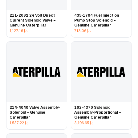
211-2092 24 Volt Direct
435-1704 Fuel Injection
Current Solenoid Valve –
Pump Stop Solenoid –
Genuine Caterpillar
Genuine Caterpillar
1,127.16
د.إ
713.06
د.إ
214-4040 Valve Assembly-
192-4370 Solenoid
Solenoid – Genuine
Assembly-Proportional –
Caterpillar
Genuine Caterpillar
1,537.22
د.إ
3,196.65
د.إ