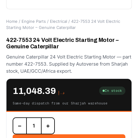
Home
/
Engine Parts
/
Electrical
/ 422-7553 24 Volt Electric
Starting Motor – Genuine Caterpillar
422-7553 24 Volt Electric Starting Motor –
Genuine Caterpillar
Genuine Caterpillar 24 Volt Electric Starting Motor — part
number 422-7553. Supplied by Autoverse from Sharjah
stock, UAE/GCC/Africa export.
11,048.39
In stock
د.إ
Same-day dispatch from our Sharjah warehouse
422-
−
+
7553
24