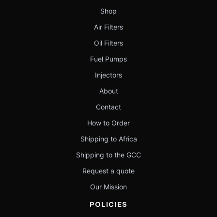
Shop
Air Filters
Oil Filters
Fuel Pumps
Injectors
About
Contact
How to Order
Shipping to Africa
Shipping to the GCC
Request a quote
Our Mission
POLICIES