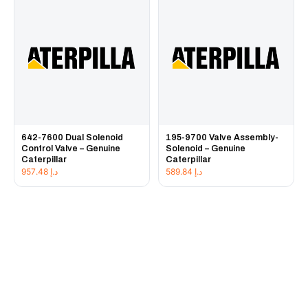
642-7600 Dual Solenoid
195-9700 Valve Assembly-
Control Valve – Genuine
Solenoid – Genuine
Caterpillar
Caterpillar
957.48
د.إ
589.84
د.إ