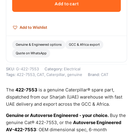
Volt
Add to cart
Electric
Starting
Motor
–
Add to Wishlist
Genuine
Caterpillar
quantity
Genuine & Engineered options
GCC & Africa export
Quote on WhatsApp
SKU:
G-422-7553
Category:
Electrical
Tags:
422-7553
,
CAT
,
Caterpillar
,
genuine
Brand:
CAT
The
422-7553
is a genuine Caterpillar® spare part,
dispatched from our Sharjah (UAE) warehouse with fast
UAE delivery and export across the GCC & Africa.
Genuine or Autoverse Engineered - your choice.
Buy the
genuine Cat® 422-7553, or the
Autoverse Engineered
AV-422-7553
: OEM dimensional spec, 6-month