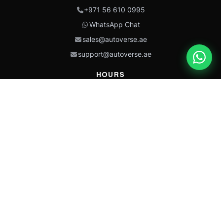
+971 56 610 0995
WhatsApp Chat
sales@autoverse.ae
support@autoverse.ae
HOURS
Mon–Thu: 9:00 – 18:30
Fri: 9:00 – 14:00
Sat: 9:00 – 18:30
Sun: Closed
This site is protected by reCAPTCHA and the Google
Privacy Policy
and
Terms of
Service
apply.
Caterpillar®, CAT®, their respective logos, “Caterpillar Yellow,” the
“Power Edge” trade dress, and product identity used herein are
trademarks of Caterpillar and may not be used without permission.