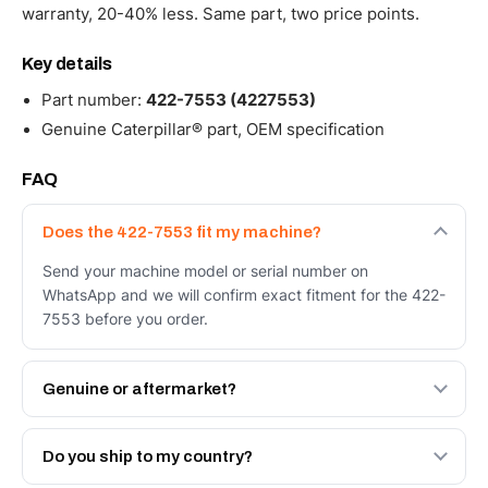
warranty, 20-40% less. Same part, two price points.
Key details
Part number:
422-7553 (4227553)
Genuine Caterpillar® part, OEM specification
FAQ
Does the 422-7553 fit my machine?
Send your machine model or serial number on
WhatsApp and we will confirm exact fitment for the 422-
7553 before you order.
Genuine or aftermarket?
Both. Genuine Caterpillar 422-7553, or the Autoverse
Engineered AV-422-7553 - built to OEM dimensional
Do you ship to my country?
spec with a 6-month warranty, at a lower price.