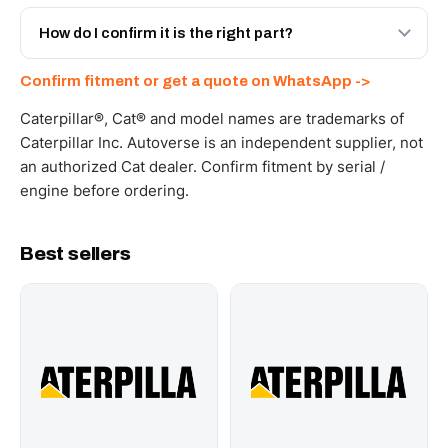
Yes - next-day across the UAE, and export to the GCC
and Africa from our Sharjah warehouse with full export
How do I confirm it is the right part?
documents. Get a freight quote on WhatsApp.
Send your part number, machine model or a photo on
Confirm fitment or get a quote on WhatsApp ->
WhatsApp and we confirm fitment and price within 24
working hours.
Caterpillar®, Cat® and model names are trademarks of
Caterpillar Inc. Autoverse is an independent supplier, not
an authorized Cat dealer. Confirm fitment by serial /
engine before ordering.
Best sellers