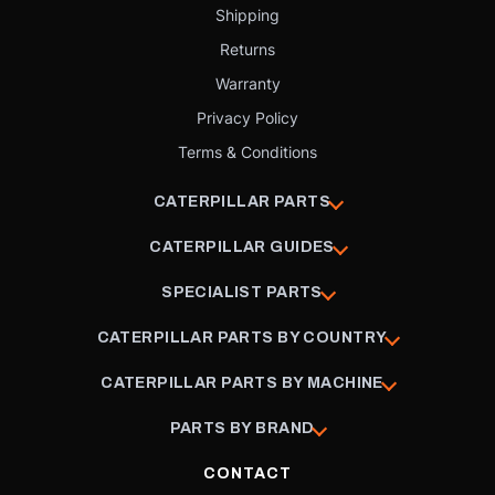
Shipping
Returns
Warranty
Privacy Policy
Terms & Conditions
CATERPILLAR PARTS
CATERPILLAR GUIDES
SPECIALIST PARTS
CATERPILLAR PARTS BY COUNTRY
CATERPILLAR PARTS BY MACHINE
PARTS BY BRAND
CONTACT