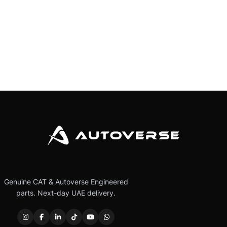
Genuine CAT & Autoverse Engineered
parts. Next-day UAE delivery.