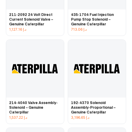
211-2092 24 Volt Direct
435-1704 Fuel Injection
Current Solenoid Valve –
Pump Stop Solenoid –
Genuine Caterpillar
Genuine Caterpillar
1,127.16
د.إ
713.06
د.إ
214-4040 Valve Assembly-
192-4370 Solenoid
Solenoid – Genuine
Assembly-Proportional –
Caterpillar
Genuine Caterpillar
1,537.22
د.إ
3,196.65
د.إ