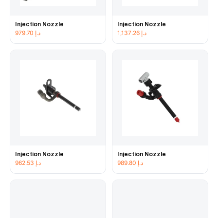
Injection Nozzle
Injection Nozzle
979.70
د.إ
1,137.26
د.إ
Injection Nozzle
Injection Nozzle
962.53
د.إ
989.80
د.إ