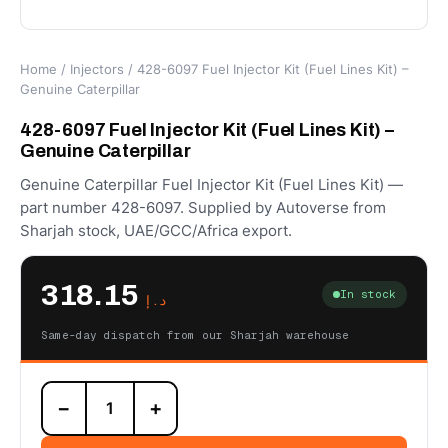
Home
/
Injectors
/ 428-6097 Fuel Injector Kit (Fuel Lines Kit) –
Genuine Caterpillar
428-6097 Fuel Injector Kit (Fuel Lines Kit) –
Genuine Caterpillar
Genuine Caterpillar Fuel Injector Kit (Fuel Lines Kit) —
part number 428-6097. Supplied by Autoverse from
Sharjah stock, UAE/GCC/Africa export.
318.15
In stock
د.إ
Same-day dispatch from our Sharjah warehouse
428-
−
+
6097
Fuel