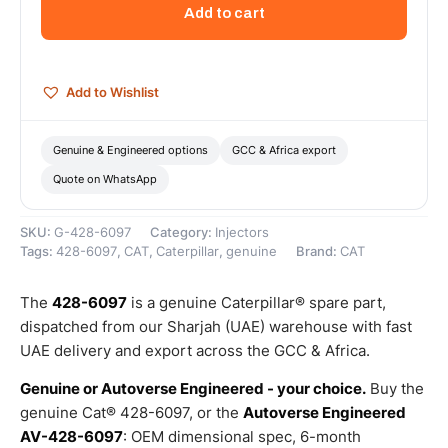
Injector
Add to cart
Kit
(Fuel
Lines
Kit)
Add to Wishlist
–
Genuine
Caterpillar
Genuine & Engineered options
GCC & Africa export
quantity
Quote on WhatsApp
SKU:
G-428-6097
Category:
Injectors
Tags:
428-6097
,
CAT
,
Caterpillar
,
genuine
Brand:
CAT
The
428-6097
is a genuine Caterpillar® spare part,
dispatched from our Sharjah (UAE) warehouse with fast
UAE delivery and export across the GCC & Africa.
Genuine or Autoverse Engineered - your choice.
Buy the
genuine Cat® 428-6097, or the
Autoverse Engineered
AV-428-6097
: OEM dimensional spec, 6-month