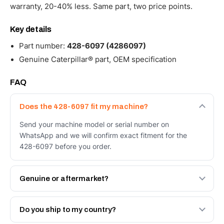
warranty, 20-40% less. Same part, two price points.
Key details
Part number:
428-6097 (4286097)
Genuine Caterpillar® part, OEM specification
FAQ
Does the 428-6097 fit my machine?
Send your machine model or serial number on
WhatsApp and we will confirm exact fitment for the
428-6097 before you order.
Genuine or aftermarket?
Both. Genuine Caterpillar 428-6097, or the Autoverse
Engineered AV-428-6097 - built to OEM dimensional
Do you ship to my country?
spec with a 6-month warranty, at a lower price.