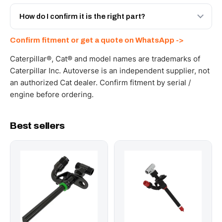
Yes - next-day across the UAE, and export to the GCC
and Africa from our Sharjah warehouse with full export
How do I confirm it is the right part?
documents. Get a freight quote on WhatsApp.
Send your part number, machine model or a photo on
Confirm fitment or get a quote on WhatsApp ->
WhatsApp and we confirm fitment and price within 24
working hours.
Caterpillar®, Cat® and model names are trademarks of
Caterpillar Inc. Autoverse is an independent supplier, not
an authorized Cat dealer. Confirm fitment by serial /
engine before ordering.
Best sellers