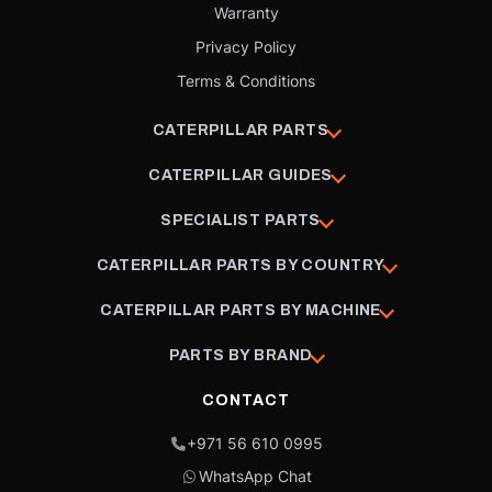
Warranty
Privacy Policy
Terms & Conditions
CATERPILLAR PARTS
CATERPILLAR GUIDES
SPECIALIST PARTS
CATERPILLAR PARTS BY COUNTRY
CATERPILLAR PARTS BY MACHINE
PARTS BY BRAND
CONTACT
+971 56 610 0995
WhatsApp Chat