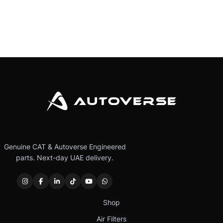
Genuine CAT & Autoverse Engineered
parts. Next-day UAE delivery.
Shop
Air Filters