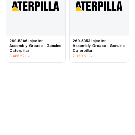
269-5346 Injector
269-5353 Injector
Assembly-Grease – Genuine
Assembly-Grease – Genuine
Caterpillar
Caterpillar
3,486.52
د.إ
7,030.61
د.إ