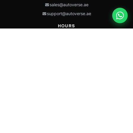
sales@autoverse.ae
support@autoverse.ae
HOURS
Mon–Thu: 9:00 – 18:30
Fri: 9:00 – 14:00
Sat: 9:00 – 18:30
Sun: Closed
This site is protected by reCAPTCHA and the Google
Privacy Policy
and
Terms of
Service
apply.
Caterpillar®, CAT®, their respective logos, “Caterpillar Yellow,” the
“Power Edge” trade dress, and product identity used herein are
trademarks of Caterpillar and may not be used without permission.
Autoverse is an independent supplier and is not affiliated with,
endorsed by, or sponsored by Caterpillar Inc.