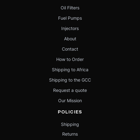
Oil Filters
Fuel Pumps
Injectors
About
Contact
How to Order
Shipping to Africa
Shipping to the GCC
Request a quote
Our Mission
POLICIES
Shipping
Returns