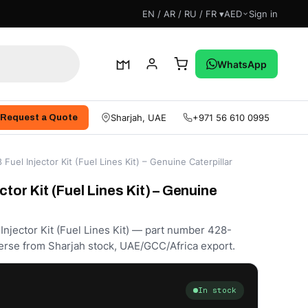
EN / AR / RU / FR ▾
AED
Sign in
WhatsApp
Sharjah, UAE
+971 56 610 0995
Request a Quote
Fuel Injector Kit (Fuel Lines Kit) – Genuine Caterpillar
ctor Kit (Fuel Lines Kit) – Genuine
Injector Kit (Fuel Lines Kit) — part number 428-
erse from Sharjah stock, UAE/GCC/Africa export.
In stock