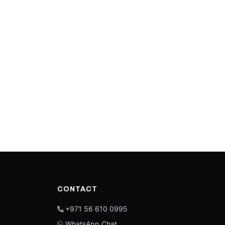
CONTACT
+971 56 610 0995
WhatsApp Chat