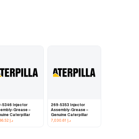
-5346 Injector
269-5353 Injector
embly-Grease –
Assembly-Grease –
uine Caterpillar
Genuine Caterpillar
3,486.52
د.إ
7,030.61
د.إ