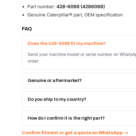
Part number:
428-6098 (4286098)
Genuine Caterpillar® part, OEM specification
FAQ
Does the 428-6098 fit my machine?
Send your machine model or serial number on WhatsAp
order.
Genuine or aftermarket?
Both. Genuine Caterpillar 428-6098, or the Autoverse
month warranty, at a lower price.
Do you ship to my country?
Yes - next-day across the UAE, and export to the GCC
Get a freight quote on WhatsApp.
How do I confirm it is the right part?
Send your part number, machine model or a photo on 
Confirm fitment or get a quote on WhatsApp ->