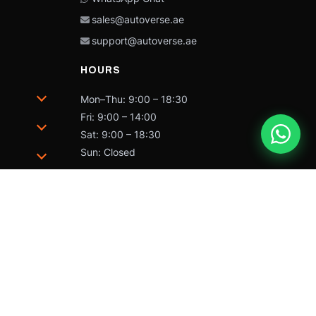
sales@autoverse.ae
support@autoverse.ae
HOURS
Mon–Thu: 9:00 – 18:30
Fri: 9:00 – 14:00
Sat: 9:00 – 18:30
Sun: Closed