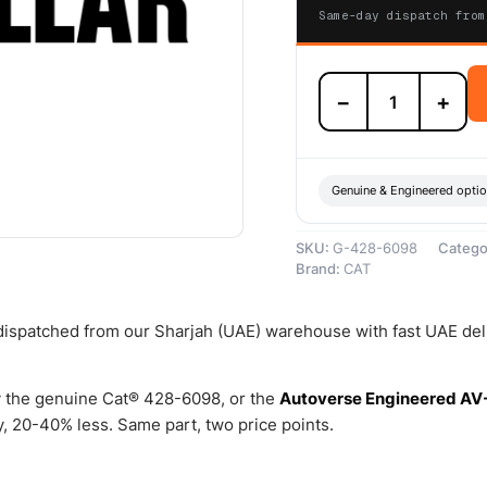
Same-day dispatch from
428-
−
+
6098
Fuel
Injector
Kit
(Fuel
Genuine & Engineered opti
Lines
Kit)
SKU:
G-428-6098
Catego
–
Brand:
CAT
Genuine
Caterpillar
quantity
 dispatched from our Sharjah (UAE) warehouse with fast UAE del
 the genuine Cat® 428-6098, or the
Autoverse Engineered AV
 20-40% less. Same part, two price points.