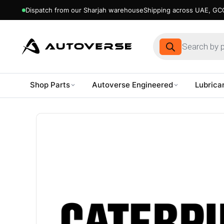
Dispatch from our Sharjah warehouse
Shipping across UAE, GCC
Products
search
Shop Parts
Autoverse Engineered
Lubrica
Skip
to
content