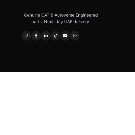
Genuine CAT & Autoverse Engineered
parts. Next-day UAE delivery.