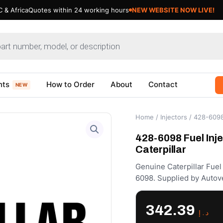
 & Africa
Quotes within 24 working hours
NEW WEBSITE NOW LIVE!
nts
How to Order
About
Contact
NEW
Home
/
Injectors
/ 428-6098 
428-6098 Fuel Inje
Caterpillar
Genuine Caterpillar Fuel 
6098. Supplied by Autov
342.39
د.إ