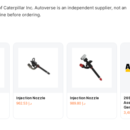
 Caterpillar Inc. Autoverse is an independent supplier, not an
gine before ordering.
Injection Nozzle
Injection Nozzle
269
Ass
962.53
د.إ
989.80
د.إ
Gen