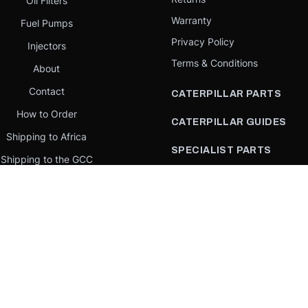
Oil Filters
Warranty
Fuel Pumps
Privacy Policy
Injectors
Terms & Conditions
About
Contact
CATERPILLAR PARTS
How to Order
CATERPILLAR GUIDES
Shipping to Africa
SPECIALIST PARTS
Shipping to the GCC
CATERPILLAR PARTS BY
Request a quote
COUNTRY
Our Mission
CATERPILLAR PARTS BY
MACHINE
PARTS BY BRAND