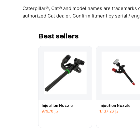
Caterpillar®, Cat® and model names are trademarks of
authorized Cat dealer. Confirm fitment by serial / en
Best sellers
Injection Nozzle
Injection Nozzle
979.70
د.إ
1,137.26
د.إ