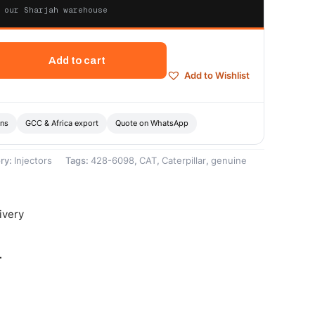
 our Sharjah warehouse
Add to cart
Add to Wishlist
ons
GCC & Africa export
Quote on WhatsApp
ry:
Injectors
Tags:
428-6098
,
CAT
,
Caterpillar
,
genuine
ivery
-