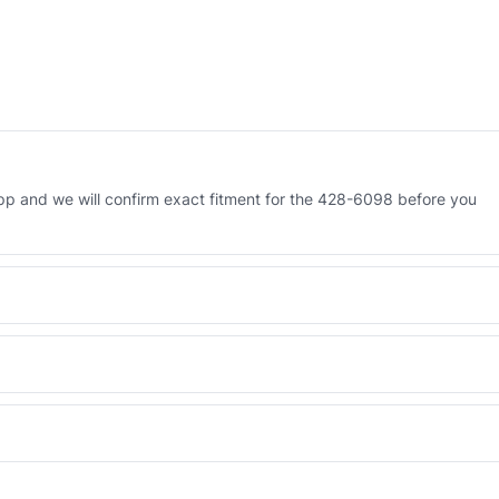
p and we will confirm exact fitment for the 428-6098 before you
 Engineered AV-428-6098 - built to OEM dimensional spec with a 6-
 and Africa from our Sharjah warehouse with full export documents.
WhatsApp and we confirm fitment and price within 24 working hours.