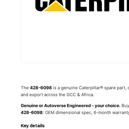
The
428-6098
is a genuine Caterpillar® spare part,
and export across the GCC & Africa.
Genuine or Autoverse Engineered - your choice.
Buy
428-6098
: OEM dimensional spec, 6-month warranty,
Key details