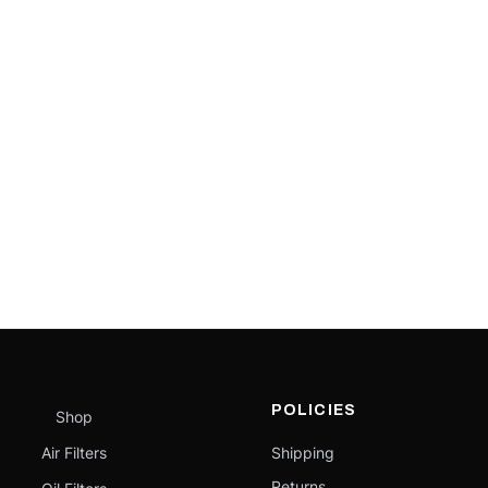
POLICIES
Shop
Air Filters
Shipping
Returns