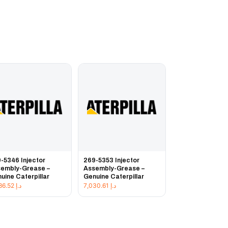
-5346 Injector
269-5353 Injector
embly-Grease –
Assembly-Grease –
uine Caterpillar
Genuine Caterpillar
3,486.52
د.إ
7,030.61
د.إ