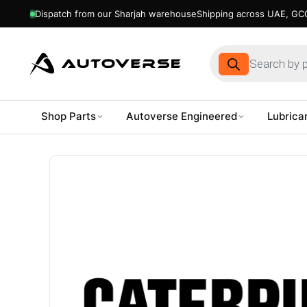
Dispatch from our Sharjah warehouse
Shipping across UAE, GCC
Products
search
Shop Parts
Autoverse Engineered
Lubrica
Skip
to
content