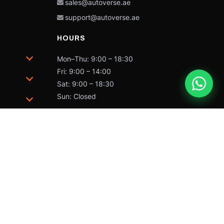
sales@autoverse.ae
support@autoverse.ae
HOURS
Mon–Thu: 9:00 – 18:30
Fri: 9:00 – 14:00
Sat: 9:00 – 18:30
Sun: Closed
trademarks of Caterpillar and may not be used without