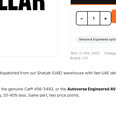
456-
−
+
3493
Common
Rail
Fuel
Injector
Genuine & Engineered opti
–
Genuine
SKU:
G-456-3493
Catego
Caterpillar
Brand:
CAT
quantity
 dispatched from our Sharjah (UAE) warehouse with fast UAE del
 the genuine Cat® 456-3493, or the
Autoverse Engineered AV
, 20-40% less. Same part, two price points.