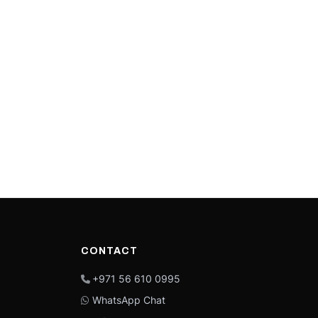
CONTACT
+971 56 610 0995
WhatsApp Chat