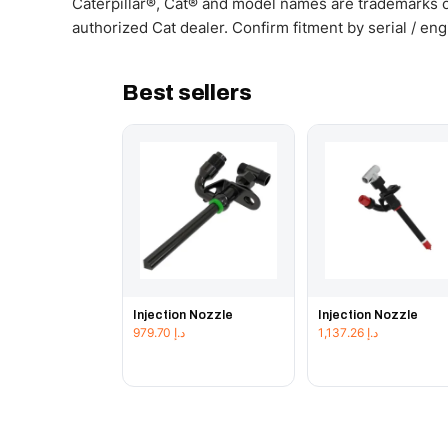
Caterpillar®, Cat® and model names are trademarks of
authorized Cat dealer. Confirm fitment by serial / en
Best sellers
Injection Nozzle
Injection Nozzle
979.70
د.إ
1,137.26
د.إ