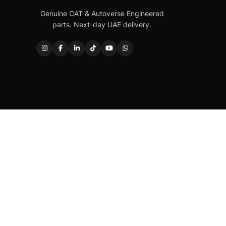
Genuine CAT & Autoverse Engineered
parts. Next-day UAE delivery.
Caterpillar®, CAT®, their respective logos, “Caterpi