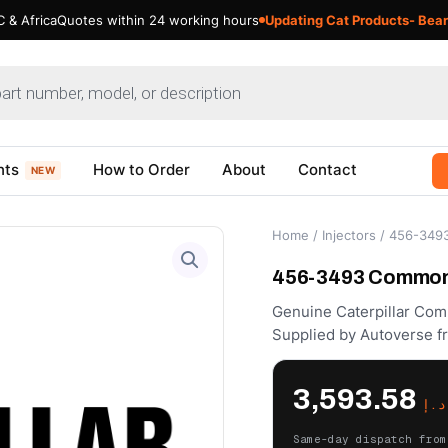
 & Africa
Quotes within 24 working hours
Updating Cat Products- Bear
nts
How to Order
About
Contact
NEW
Home
/
Injectors
/ 456-3493 
456-3493 Common R
Genuine Caterpillar Com
Supplied by Autoverse f
3,593.58
د.إ
Same-day dispatch from