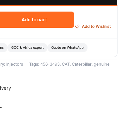
Add to cart
Add to Wishlist
ons
GCC & Africa export
Quote on WhatsApp
ry:
Injectors
Tags:
456-3493
,
CAT
,
Caterpillar
,
genuine
ivery
-