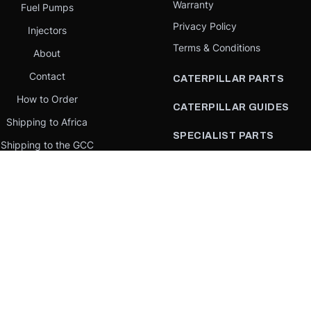
Warranty
Fuel Pumps
Privacy Policy
Injectors
Terms & Conditions
About
Contact
CATERPILLAR PARTS
How to Order
CATERPILLAR GUIDES
Shipping to Africa
SPECIALIST PARTS
Shipping to the GCC
CATERPILLAR PARTS BY
Request a quote
COUNTRY
Our Mission
CATERPILLAR PARTS BY
MACHINE
PARTS BY BRAND
llar Yellow,” the “Power Edge” trade dress, and product identity used herein are 