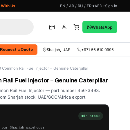
 With Us
EN / AR / RU / FR ▾
AED
Sign in
WhatsApp
Sharjah, UAE
+971 56 610 0995
Request a Quote
Common Rail Fuel Injector – Genuine Caterpillar
ail Fuel Injector – Genuine Caterpillar
mon Rail Fuel Injector — part number 456-3493.
rom Sharjah stock, UAE/GCC/Africa export.
In stock
 our Sharjah warehouse