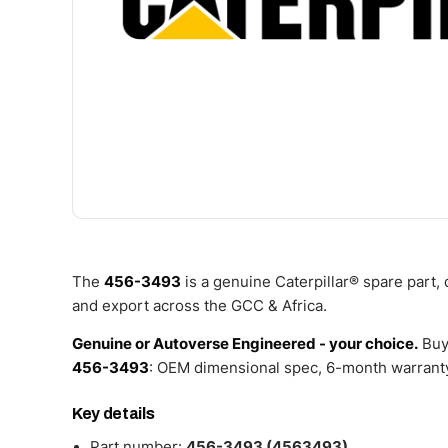
The
456-3493
is a genuine Caterpillar® spare part,
and export across the GCC & Africa.
Genuine or Autoverse Engineered - your choice.
Buy
456-3493
: OEM dimensional spec, 6-month warranty
Key details
Part number:
456-3493 (4563493)