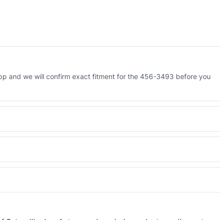
p and we will confirm exact fitment for the 456-3493 before you
 Engineered AV-456-3493 - built to OEM dimensional spec with a 6-
 and Africa from our Sharjah warehouse with full export documents.
WhatsApp and we confirm fitment and price within 24 working hours.