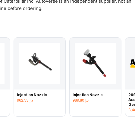
 Caterpillar Inc. Autoverse is an independent supplier, not an
gine before ordering.
Injection Nozzle
Injection Nozzle
269
Ass
962.53
د.إ
989.80
د.إ
Gen