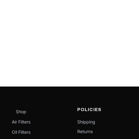
POLICIES
Shop
Air Filters
Shipping
Returns
Oil Filters