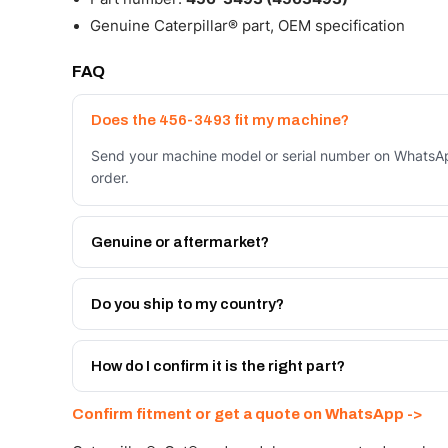
Genuine Caterpillar® part, OEM specification
FAQ
Does the 456-3493 fit my machine?
Send your machine model or serial number on WhatsAp
order.
Genuine or aftermarket?
Both. Genuine Caterpillar 456-3493, or the Autoverse
month warranty, at a lower price.
Do you ship to my country?
Yes - next-day across the UAE, and export to the GCC
Get a freight quote on WhatsApp.
How do I confirm it is the right part?
Send your part number, machine model or a photo on 
Confirm fitment or get a quote on WhatsApp ->