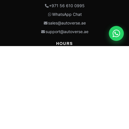
+971 56 610 0995
WhatsApp Chat
sales@autoverse.ae
support@autoverse.ae
HOURS
Mon–Thu: 9:00 – 18:30
Fri: 9:00 – 14:00
Sat: 9:00 – 18:30
Sun: Closed
This site is protected by reCAPTCHA and the Google
Privacy Policy
and
Terms of
Service
apply.
Caterpillar®, CAT®, their respective logos, “Caterpillar Yellow,” the
“Power Edge” trade dress, and product identity used herein are
trademarks of Caterpillar and may not be used without permission.