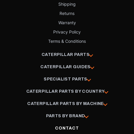
Shipping
Returns
Warranty
Privacy Policy
Terms & Conditions
CATERPILLAR PARTS
CATERPILLAR GUIDES
SPECIALIST PARTS
CATERPILLAR PARTS BY COUNTRY
CATERPILLAR PARTS BY MACHINE
PARTS BY BRAND
CONTACT