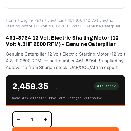
Home
/
Engine Parts
/
Electrical
/ 461-8764 12 Volt Electric
Starting Motor (12 Volt 4.8HP 2800 RPM) – Genuine Caterpillar
461-8764 12 Volt Electric Starting Motor (12
Volt 4.8HP 2800 RPM) – Genuine Caterpillar
Genuine Caterpillar 12 Volt Electric Starting Motor (12 Volt
4.8HP 2800 RPM) — part number 461-8764. Supplied by
Autoverse from Sharjah stock, UAE/GCC/Africa export.
2,459.35
In stock
د.إ
Same-day dispatch from our Sharjah warehouse
461-
−
+
8764
12