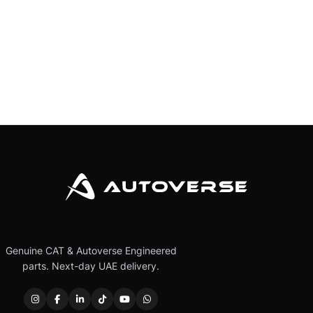
Genuine CAT & Autoverse Engineered
parts. Next-day UAE delivery.