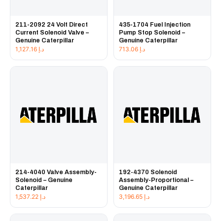
211-2092 24 Volt Direct
435-1704 Fuel Injection
Current Solenoid Valve –
Pump Stop Solenoid –
Genuine Caterpillar
Genuine Caterpillar
1,127.16
د.إ
713.06
د.إ
214-4040 Valve Assembly-
192-4370 Solenoid
Solenoid – Genuine
Assembly-Proportional –
Caterpillar
Genuine Caterpillar
1,537.22
د.إ
3,196.65
د.إ