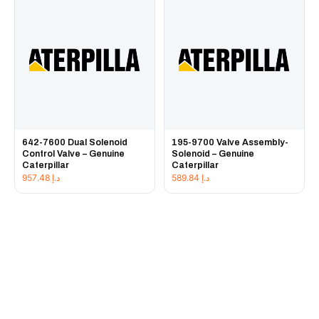
642-7600 Dual Solenoid
195-9700 Valve Assembly-
Control Valve – Genuine
Solenoid – Genuine
Caterpillar
Caterpillar
957.48
د.إ
589.84
د.إ