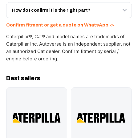
Yes - next-day across the UAE, and export to the GCC
and Africa from our Sharjah warehouse with full export
How do I confirm it is the right part?
documents. Get a freight quote on WhatsApp.
Send your part number, machine model or a photo on
Confirm fitment or get a quote on WhatsApp ->
WhatsApp and we confirm fitment and price within 24
working hours.
Caterpillar®, Cat® and model names are trademarks of
Caterpillar Inc. Autoverse is an independent supplier, not
an authorized Cat dealer. Confirm fitment by serial /
engine before ordering.
Best sellers