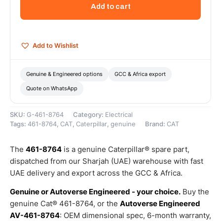
Volt
Add to cart
Electric
Starting
Motor
(12
Add to Wishlist
Volt
4.8HP
2800
Genuine & Engineered options
GCC & Africa export
RPM)
Quote on WhatsApp
–
Genuine
Caterpillar
SKU:
G-461-8764
Category:
Electrical
quantity
Tags:
461-8764
,
CAT
,
Caterpillar
,
genuine
Brand:
CAT
The
461-8764
is a genuine Caterpillar® spare part,
dispatched from our Sharjah (UAE) warehouse with fast
UAE delivery and export across the GCC & Africa.
Genuine or Autoverse Engineered - your choice.
Buy the
genuine Cat® 461-8764, or the
Autoverse Engineered
AV-461-8764
: OEM dimensional spec, 6-month warranty,