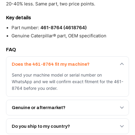
20-40% less. Same part, two price points.
Key details
Part number:
461-8764 (4618764)
Genuine Caterpillar® part, OEM specification
FAQ
Does the 461-8764 fit my machine?
Send your machine model or serial number on
WhatsApp and we will confirm exact fitment for the 461-
8764 before you order.
Genuine or aftermarket?
Both. Genuine Caterpillar 461-8764, or the Autoverse
Engineered AV-461-8764 - built to OEM dimensional
Do you ship to my country?
spec with a 6-month warranty, at a lower price.