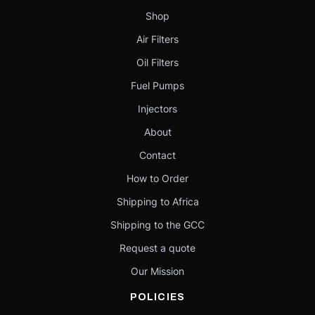
Shop
Air Filters
Oil Filters
Fuel Pumps
Injectors
About
Contact
How to Order
Shipping to Africa
Shipping to the GCC
Request a quote
Our Mission
POLICIES