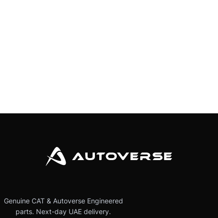
Genuine CAT & Autoverse Engineered
parts. Next-day UAE delivery.