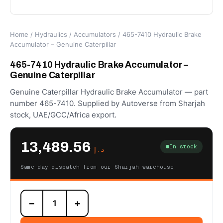
Home
/
Hydraulics
/
Accumulators
/ 465-7410 Hydraulic Brake
Accumulator – Genuine Caterpillar
465-7410 Hydraulic Brake Accumulator –
Genuine Caterpillar
Genuine Caterpillar Hydraulic Brake Accumulator — part
number 465-7410. Supplied by Autoverse from Sharjah
stock, UAE/GCC/Africa export.
13,489.56
In stock
د.إ
Same-day dispatch from our Sharjah warehouse
465-
−
+
7410
Hydraulic