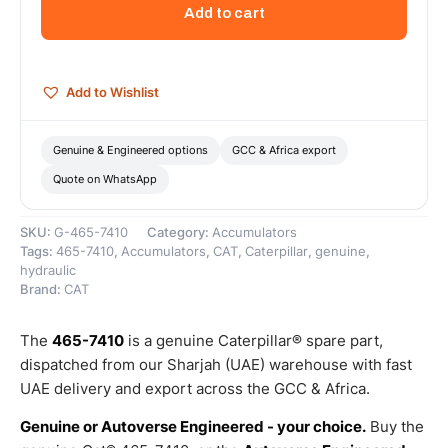
Brake
Add to cart
Accumulator
–
Genuine
Caterpillar
Add to Wishlist
quantity
Genuine & Engineered options
GCC & Africa export
Quote on WhatsApp
SKU:
G-465-7410
Category:
Accumulators
Tags:
465-7410
,
Accumulators
,
CAT
,
Caterpillar
,
genuine
,
hydraulic
Brand:
CAT
The
465-7410
is a genuine Caterpillar® spare part,
dispatched from our Sharjah (UAE) warehouse with fast
UAE delivery and export across the GCC & Africa.
Genuine or Autoverse Engineered - your choice.
Buy the