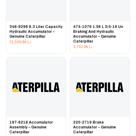
348-9296 8.3 Liter Capacity
474-1076 1.56 L 3/4-16 Un
Hydraulic Accumulator –
Braking And Hydraulic
Genuine Caterpillar
Accumulator – Genuine
Caterpillar
12,309.88
د.إ
3,732.96
د.إ
197-6218 Accumulator
220-2719 Brake
Assembly – Genuine
Accumulator – Genuine
Caterpillar
Caterpillar