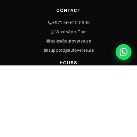
CONTACT
+971 56 610 0995
WhatsApp Chat
sales@autoverse.ae
support@autoverse.ae
HOURS
Mon–Thu: 9:00 – 18:30
Fri: 9:00 – 14:00
Sat: 9:00 – 18:30
Sun: Closed
This site is protected by reCAPTCHA and the Google
Privacy Policy
and
Terms of
Service
apply.