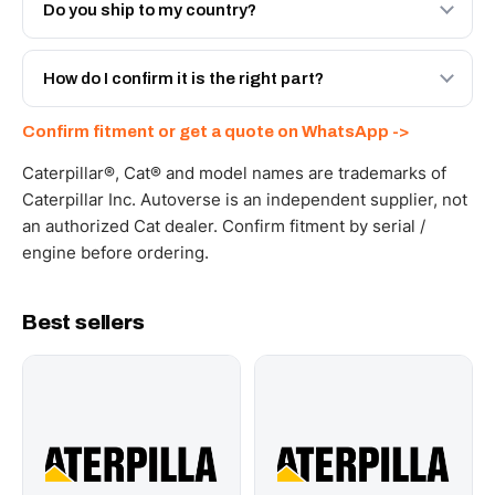
Engineered AV-465-7410 - built to OEM dimensional
Do you ship to my country?
spec with a 6-month warranty, at a lower price.
Yes - next-day across the UAE, and export to the GCC
and Africa from our Sharjah warehouse with full export
How do I confirm it is the right part?
documents. Get a freight quote on WhatsApp.
Send your part number, machine model or a photo on
Confirm fitment or get a quote on WhatsApp ->
WhatsApp and we confirm fitment and price within 24
working hours.
Caterpillar®, Cat® and model names are trademarks of
Caterpillar Inc. Autoverse is an independent supplier, not
an authorized Cat dealer. Confirm fitment by serial /
engine before ordering.
Best sellers