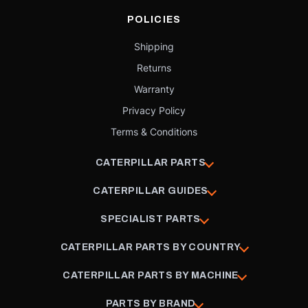
POLICIES
Shipping
Returns
Warranty
Privacy Policy
Terms & Conditions
CATERPILLAR PARTS
CATERPILLAR GUIDES
SPECIALIST PARTS
CATERPILLAR PARTS BY COUNTRY
CATERPILLAR PARTS BY MACHINE
PARTS BY BRAND