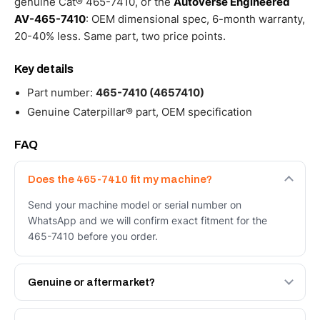
genuine Cat® 465-7410, or the
Autoverse Engineered
AV-465-7410
: OEM dimensional spec, 6-month warranty,
20-40% less. Same part, two price points.
Key details
Part number:
465-7410 (4657410)
Genuine Caterpillar® part, OEM specification
FAQ
Does the 465-7410 fit my machine?
Send your machine model or serial number on
WhatsApp and we will confirm exact fitment for the
465-7410 before you order.
Genuine or aftermarket?
Both. Genuine Caterpillar 465-7410, or the Autoverse