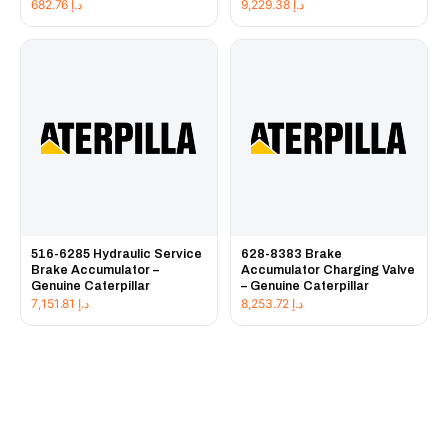
682.76
د.إ
9,229.38
د.إ
516-6285 Hydraulic Service
628-8383 Brake
Brake Accumulator –
Accumulator Charging Valve
Genuine Caterpillar
– Genuine Caterpillar
7,151.81
د.إ
8,253.72
د.إ