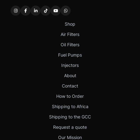
Shop
Air Filters
Oil Filters
Fuel Pumps
Injectors
About
Contact
How to Order
Shipping to Africa
Shipping to the GCC
Request a quote
Our Mission