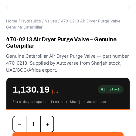
Home
/
Hydraulics
/
Valves
/ 470-0213 Air Dryer Purge Valve –
Genuine Caterpillar
470-0213 Air Dryer Purge Valve – Genuine
Caterpillar
Genuine Caterpillar Air Dryer Purge Valve — part number
470-0213. Supplied by Autoverse from Sharjah stock,
UAE/GCC/Africa export.
1,130.19
In stock
د.إ
Same-day dispatch from our Sharjah warehouse
470-
−
+
0213
Air