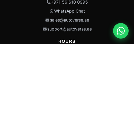
+971 56 610 0995
WhatsApp Chat
sales@autoverse.ae
support@autoverse.ae
HOURS
Mon–Thu: 9:00 – 18:30
Fri: 9:00 – 14:00
Sat: 9:00 – 18:30
Sun: Closed
This site is protected by reCAPTCHA and the Google
Privacy Policy
and
Terms of
Service
apply.
Caterpillar®, CAT®, their respective logos, “Caterpillar Yellow,” the
“Power Edge” trade dress, and product identity used herein are
trademarks of Caterpillar and may not be used without permission.