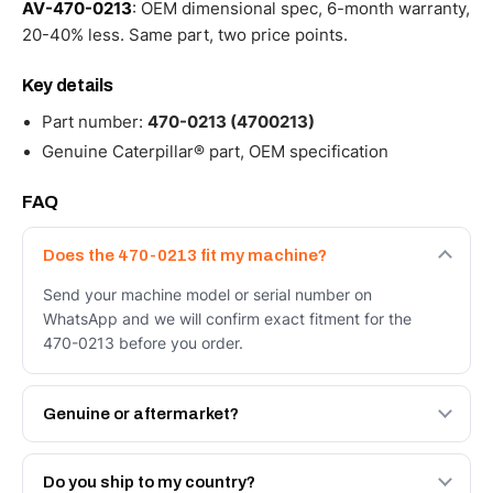
AV-470-0213
: OEM dimensional spec, 6-month warranty,
20-40% less. Same part, two price points.
Key details
Part number:
470-0213 (4700213)
Genuine Caterpillar® part, OEM specification
FAQ
Does the 470-0213 fit my machine?
Send your machine model or serial number on
WhatsApp and we will confirm exact fitment for the
470-0213 before you order.
Genuine or aftermarket?
Both. Genuine Caterpillar 470-0213, or the Autoverse
Engineered AV-470-0213 - built to OEM dimensional
Do you ship to my country?