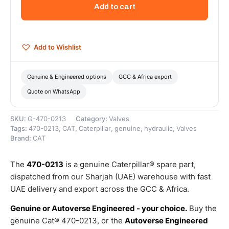
Dryer
Add to cart
Purge
Valve
–
Genuine
Add to Wishlist
Caterpillar
quantity
Genuine & Engineered options
GCC & Africa export
Quote on WhatsApp
SKU:
G-470-0213
Category:
Valves
Tags:
470-0213
,
CAT
,
Caterpillar
,
genuine
,
hydraulic
,
Valves
Brand:
CAT
The
470-0213
is a genuine Caterpillar® spare part,
dispatched from our Sharjah (UAE) warehouse with fast
UAE delivery and export across the GCC & Africa.
Genuine or Autoverse Engineered - your choice.
Buy the
genuine Cat® 470-0213, or the
Autoverse Engineered