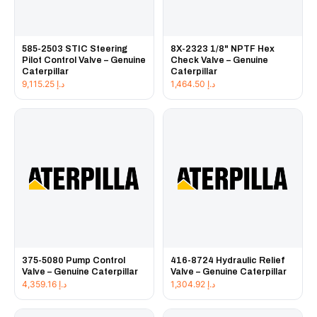
585-2503 STIC Steering
8X-2323 1/8" NPTF Hex
Pilot Control Valve – Genuine
Check Valve – Genuine
Caterpillar
Caterpillar
9,115.25
د.إ
1,464.50
د.إ
375-5080 Pump Control
416-8724 Hydraulic Relief
Valve – Genuine Caterpillar
Valve – Genuine Caterpillar
4,359.16
د.إ
1,304.92
د.إ