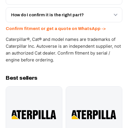
spec with a 6-month warranty, at a lower price.
Yes - next-day across the UAE, and export to the GCC
and Africa from our Sharjah warehouse with full export
How do I confirm it is the right part?
documents. Get a freight quote on WhatsApp.
Send your part number, machine model or a photo on
Confirm fitment or get a quote on WhatsApp ->
WhatsApp and we confirm fitment and price within 24
working hours.
Caterpillar®, Cat® and model names are trademarks of
Caterpillar Inc. Autoverse is an independent supplier, not
an authorized Cat dealer. Confirm fitment by serial /
engine before ordering.
Best sellers