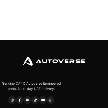
Genuine CAT & Autoverse Engineered
parts. Next-day UAE delivery.