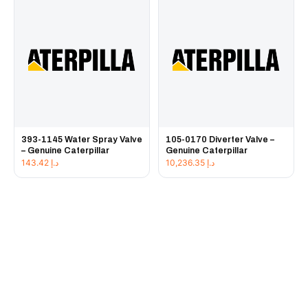
393-1145 Water Spray Valve
105-0170 Diverter Valve –
– Genuine Caterpillar
Genuine Caterpillar
143.42
د.إ
10,236.35
د.إ