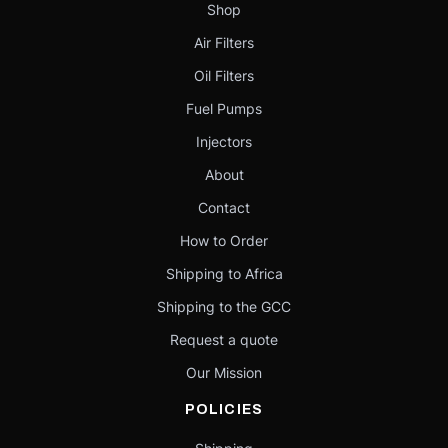
Shop
Air Filters
Oil Filters
Fuel Pumps
Injectors
About
Contact
How to Order
Shipping to Africa
Shipping to the GCC
Request a quote
Our Mission
POLICIES