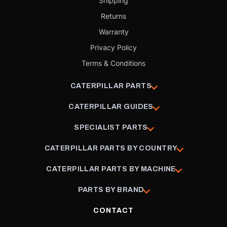
Shipping
Returns
Warranty
Privacy Policy
Terms & Conditions
CATERPILLAR PARTS
CATERPILLAR GUIDES
SPECIALIST PARTS
CATERPILLAR PARTS BY COUNTRY
CATERPILLAR PARTS BY MACHINE
PARTS BY BRAND
CONTACT