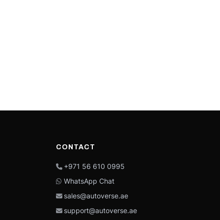
CONTACT
+971 56 610 0995
WhatsApp Chat
sales@autoverse.ae
support@autoverse.ae