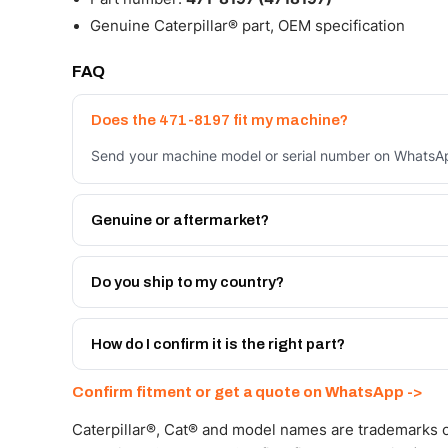
Genuine Caterpillar® part, OEM specification
FAQ
Does the 471-8197 fit my machine?
Send your machine model or serial number on WhatsApp
Genuine or aftermarket?
Both. Genuine Caterpillar 471-8197, or the Autoverse 
month warranty, at a lower price.
Do you ship to my country?
Yes - next-day across the UAE, and export to the GCC
Get a freight quote on WhatsApp.
How do I confirm it is the right part?
Send your part number, machine model or a photo on 
Confirm fitment or get a quote on WhatsApp ->
Caterpillar®, Cat® and model names are trademarks of