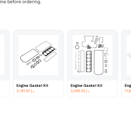
gine before ordering.
Engine Gasket Kit
Engine Gasket Kit
Eng
3,181.50
د.إ
3,085.55
د.إ