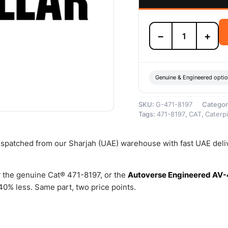
471-
−
+
8197
Fast
Fill
Receiver
–
Genuine & Engineered opti
Genuine
Caterpillar
SKU:
G-471-8197
Categor
quantity
Tags:
471-8197
,
CAT
,
Caterpi
dispatched from our Sharjah (UAE) warehouse with fast UAE deli
 the genuine Cat® 471-8197, or the
Autoverse Engineered AV-
0% less. Same part, two price points.