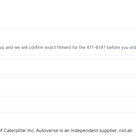
 and we will confirm exact fitment for the 471-8197 before you ord
Engineered AV-471-8197 - built to OEM dimensional spec with a 6-
 and Africa from our Sharjah warehouse with full export documents.
WhatsApp and we confirm fitment and price within 24 working hours.
 Caterpillar Inc. Autoverse is an independent supplier, not an