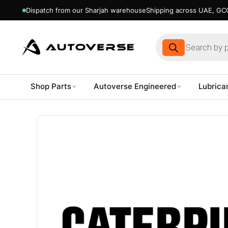
Dispatch from our Sharjah warehouse
Shipping across UAE, GCC
Products
search
Shop Parts
Autoverse Engineered
Lubrica
Skip
to
content