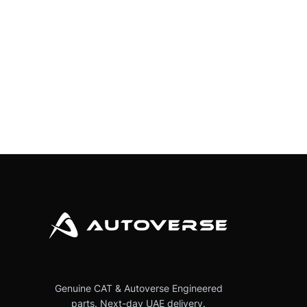
Genuine CAT & Autoverse Engineered
parts. Next-day UAE delivery.