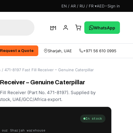
EN / AR / RU / FR ▾
AED
Sign in
WhatsApp
Sharjah, UAE
+971 56 610 0995
Request a Quote
s
/ 471-8197 Fast Fill Receiver – Genuine Caterpillar
 Receiver – Genuine Caterpillar
Fill Receiver (Part No. 471-8197). Supplied by
stock, UAE/GCC/Africa export.
In stock
 our Sharjah warehouse