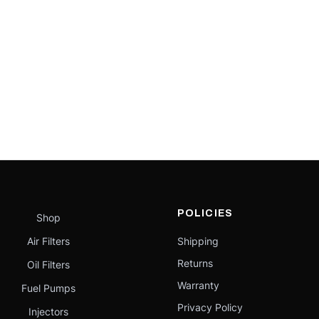
POLICIES
Shop
Air Filters
Shipping
Returns
Oil Filters
Warranty
Fuel Pumps
Privacy Policy
Injectors