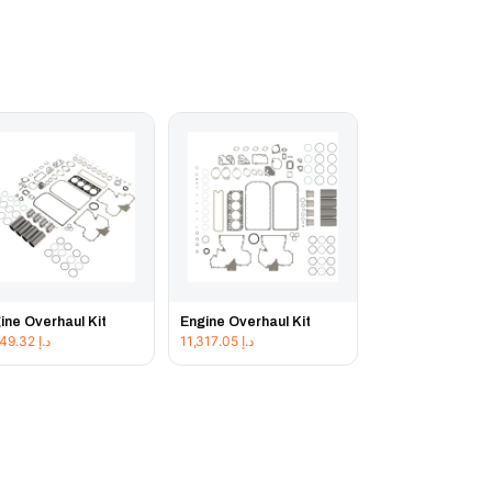
ine Overhaul Kit
Engine Overhaul Kit
11,849.32
د.إ
11,317.05
د.إ