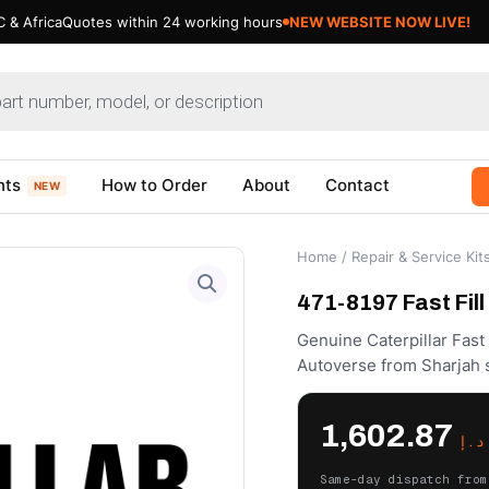
 & Africa
Quotes within 24 working hours
NEW WEBSITE NOW LIVE!
nts
How to Order
About
Contact
NEW
Home
/
Repair & Service Kit
471-8197 Fast Fill
Genuine Caterpillar Fast 
Autoverse from Sharjah 
1,602.87
د.إ
Same-day dispatch from