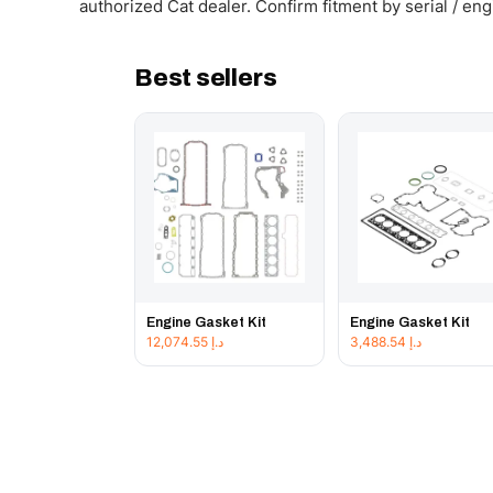
authorized Cat dealer. Confirm fitment by serial / en
Best sellers
Engine Gasket Kit
Engine Gasket Kit
12,074.55
د.إ
3,488.54
د.إ