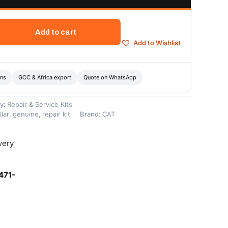
Add to cart
Add to Wishlist
ons
GCC & Africa export
Quote on WhatsApp
y:
Repair & Service Kits
llar
,
genuine
,
repair kit
Brand:
CAT
very
471-