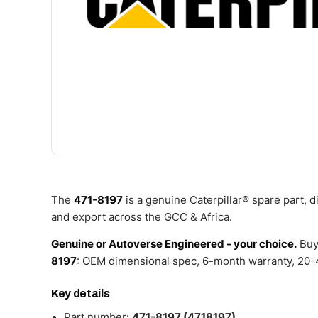
The
471-8197
is a genuine Caterpillar® spare part, 
and export across the GCC & Africa.
Genuine or Autoverse Engineered - your choice.
Buy
8197
: OEM dimensional spec, 6-month warranty, 20-4
Key details
Part number:
471-8197 (4718197)