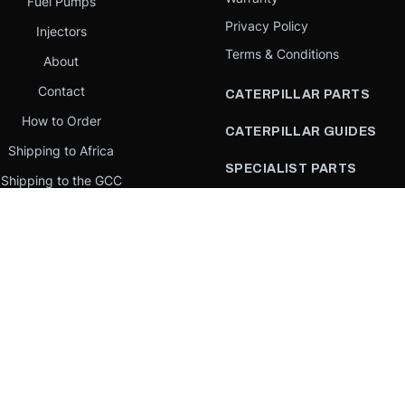
Fuel Pumps
Privacy Policy
Injectors
Terms & Conditions
About
Contact
CATERPILLAR PARTS
How to Order
CATERPILLAR GUIDES
Shipping to Africa
SPECIALIST PARTS
Shipping to the GCC
CATERPILLAR PARTS BY
Request a quote
COUNTRY
Our Mission
CATERPILLAR PARTS BY
MACHINE
PARTS BY BRAND
llar Yellow,” the “Power Edge” trade dress, and product identity used herein are 