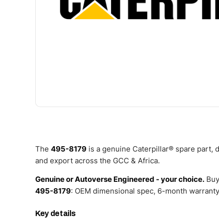
The
495-8179
is a genuine Caterpillar® spare part,
and export across the GCC & Africa.
Genuine or Autoverse Engineered - your choice.
Buy
495-8179
: OEM dimensional spec, 6-month warranty,
Key details