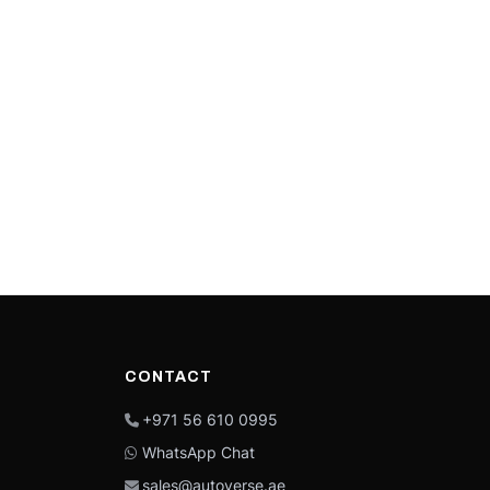
CONTACT
+971 56 610 0995
WhatsApp Chat
sales@autoverse.ae