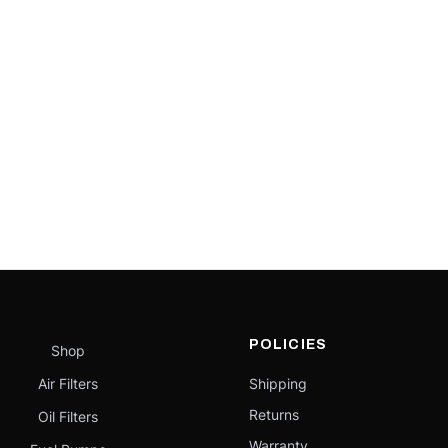
POLICIES
Shop
Air Filters
Shipping
Returns
Oil Filters
Warranty