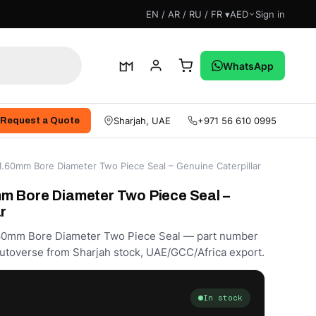
EN / AR / RU / FR ▾
AED
Sign in
 With Us
WhatsApp
Sharjah, UAE
+971 56 610 0995
Request a Quote
.60mm Bore Diameter Two Piece Seal – Genuine Caterpillar
m Bore Diameter Two Piece Seal –
r
.60mm Bore Diameter Two Piece Seal — part number
utoverse from Sharjah stock, UAE/GCC/Africa export.
In stock