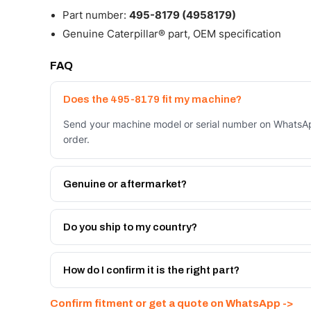
Part number:
495-8179 (4958179)
Genuine Caterpillar® part, OEM specification
FAQ
Does the 495-8179 fit my machine?
Send your machine model or serial number on WhatsAp
order.
Genuine or aftermarket?
Both. Genuine Caterpillar 495-8179, or the Autoverse
month warranty, at a lower price.
Do you ship to my country?
Yes - next-day across the UAE, and export to the GCC
Get a freight quote on WhatsApp.
How do I confirm it is the right part?
Send your part number, machine model or a photo on 
Confirm fitment or get a quote on WhatsApp ->