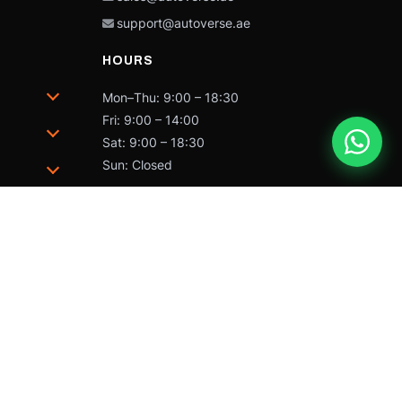
support@autoverse.ae
HOURS
Mon–Thu: 9:00 – 18:30
Fri: 9:00 – 14:00
Sat: 9:00 – 18:30
Sun: Closed
trademarks of Caterpillar and may not be used without