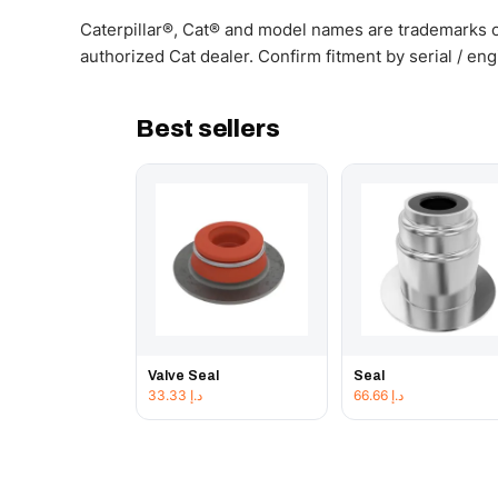
Caterpillar®, Cat® and model names are trademarks of
authorized Cat dealer. Confirm fitment by serial / en
Best sellers
Valve Seal
Seal
33.33
د.إ
66.66
د.إ