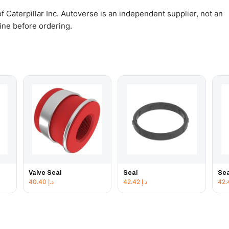
 Caterpillar Inc. Autoverse is an independent supplier, not an
gine before ordering.
Valve Seal
Seal
Sea
40.40
د.إ
42.42
د.إ