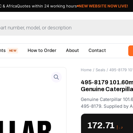
 & Africa
Quotes within 24 working hours
Updating Cat Products- Bear
nts
How to Order
About
Contact
NEW
Home
/
Seals
/ 495-8179 101
495-8179 101.60m
Genuine Caterpilla
Genuine Caterpillar 101
495-8179. Supplied by A
172.71
د.إ