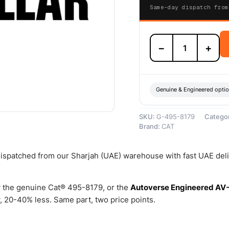
Same-day dispatch from
495-
−
+
8179
101.60mm
Bore
Diameter
Two
Genuine & Engineered opti
Piece
Seal
SKU:
G-495-8179
Catego
–
Brand:
CAT
Genuine
Caterpillar
quantity
 dispatched from our Sharjah (UAE) warehouse with fast UAE del
 the genuine Cat® 495-8179, or the
Autoverse Engineered AV
 20-40% less. Same part, two price points.