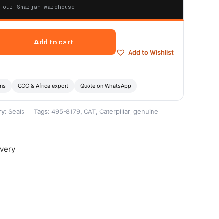
 our Sharjah warehouse
Add to cart
Add to Wishlist
ons
GCC & Africa export
Quote on WhatsApp
ry:
Seals
Tags:
495-8179
,
CAT
,
Caterpillar
,
genuine
ivery
-