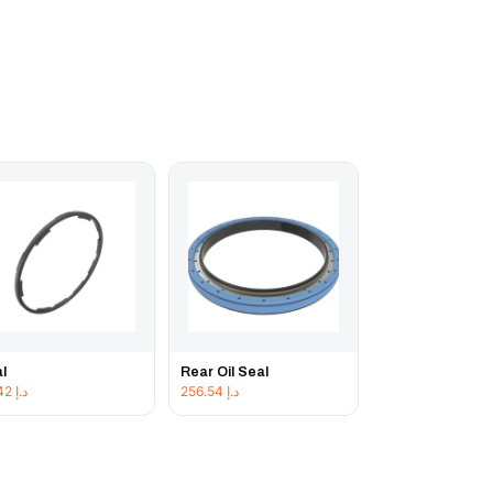
l
Rear Oil Seal
42.42
د.إ
256.54
د.إ