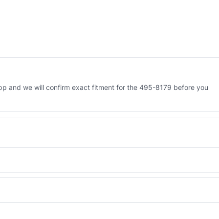
p and we will confirm exact fitment for the 495-8179 before you
 Engineered AV-495-8179 - built to OEM dimensional spec with a 6-
 and Africa from our Sharjah warehouse with full export documents.
WhatsApp and we confirm fitment and price within 24 working hours.