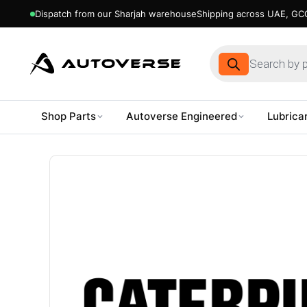
Dispatch from our Sharjah warehouse
Shipping across UAE, GCC
Products
search
Shop Parts
Autoverse Engineered
Lubrica
Skip
to
content