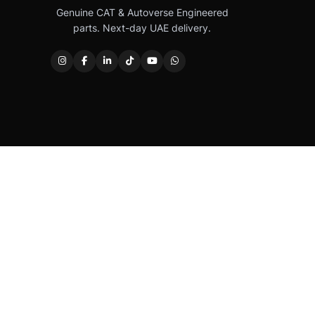
Genuine CAT & Autoverse Engineered
parts. Next-day UAE delivery.
Caterpillar®, CAT®, their respective logos, “Caterpi