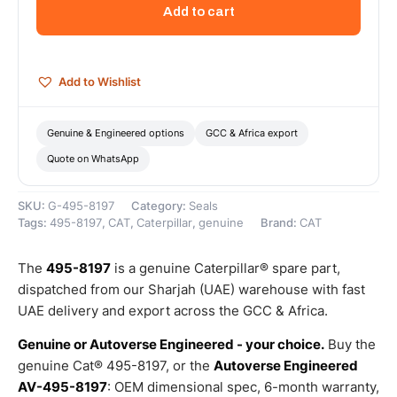
Bore
Add to cart
Diameter
Two
Piece
Seal
Add to Wishlist
–
Genuine
Caterpillar
Genuine & Engineered options
GCC & Africa export
quantity
Quote on WhatsApp
SKU:
G-495-8197
Category:
Seals
Tags:
495-8197
,
CAT
,
Caterpillar
,
genuine
Brand:
CAT
The
495-8197
is a genuine Caterpillar® spare part,
dispatched from our Sharjah (UAE) warehouse with fast
UAE delivery and export across the GCC & Africa.
Genuine or Autoverse Engineered - your choice.
Buy the
genuine Cat® 495-8197, or the
Autoverse Engineered
AV-495-8197
: OEM dimensional spec, 6-month warranty,