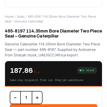
Home
/
Seals
/ 495-8197 114.35mm Bore Diameter Two Piece
Seal – Genuine Caterpillar
495-8197 114.35mm Bore Diameter Two Piece
Seal – Genuine Caterpillar
Genuine Caterpillar 114.35mm Bore Diameter Two Piece
Seal — part number 495-8197. Supplied by Autoverse
from Sharjah stock, UAE/GCC/Africa export.
187.86
In stock
د.إ
Same-day dispatch from our Sharjah warehouse
495-
−
+
8197
114.35mm