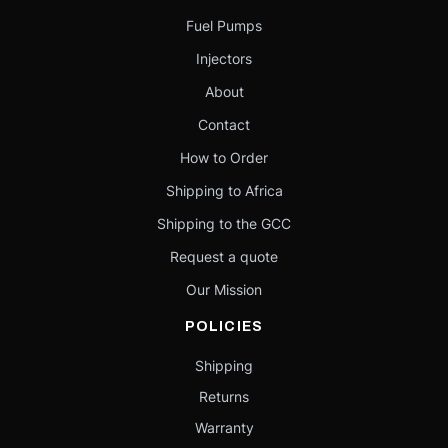
Fuel Pumps
Injectors
About
Contact
How to Order
Shipping to Africa
Shipping to the GCC
Request a quote
Our Mission
POLICIES
Shipping
Returns
Warranty