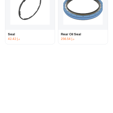
Seal
Rear Oil Seal
42.42
د.إ
256.54
د.إ