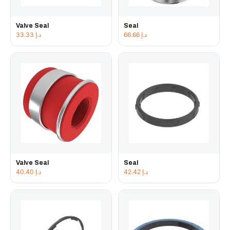
Valve Seal
Seal
33.33
د.إ
66.66
د.إ
Valve Seal
Seal
40.40
د.إ
42.42
د.إ