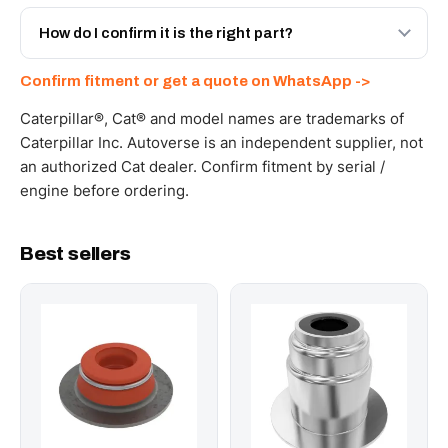
Yes - next-day across the UAE, and export to the GCC
and Africa from our Sharjah warehouse with full export
How do I confirm it is the right part?
documents. Get a freight quote on WhatsApp.
Send your part number, machine model or a photo on
Confirm fitment or get a quote on WhatsApp ->
WhatsApp and we confirm fitment and price within 24
working hours.
Caterpillar®, Cat® and model names are trademarks of
Caterpillar Inc. Autoverse is an independent supplier, not
an authorized Cat dealer. Confirm fitment by serial /
engine before ordering.
Best sellers