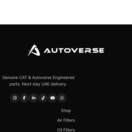
Genuine CAT & Autoverse Engineered
parts. Next-day UAE delivery.
Shop
Air Filters
Oil Filters