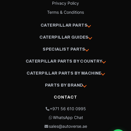
Privacy Policy
Terms & Conditions
CATERPILLAR PARTS
CATERPILLAR GUIDES
SPECIALIST PARTS
CATERPILLAR PARTS BY COUNTRY
CATERPILLAR PARTS BY MACHINE
PARTS BY BRAND
CONTACT
+971 56 610 0995
WhatsApp Chat
sales@autoverse.ae