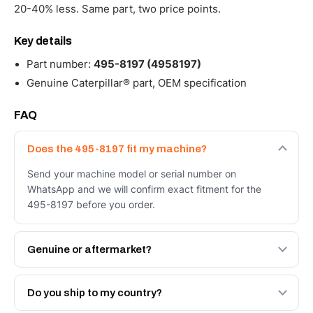
20-40% less. Same part, two price points.
Key details
Part number:
495-8197 (4958197)
Genuine Caterpillar® part, OEM specification
FAQ
Does the 495-8197 fit my machine?
Send your machine model or serial number on
WhatsApp and we will confirm exact fitment for the
495-8197 before you order.
Genuine or aftermarket?
Both. Genuine Caterpillar 495-8197, or the Autoverse
Engineered AV-495-8197 - built to OEM dimensional
Do you ship to my country?
spec with a 6-month warranty, at a lower price.