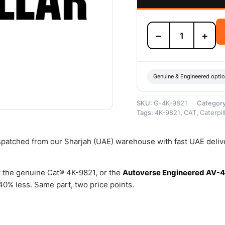
4K-
−
+
9821
Tube
Connection
Sleeve
–
Genuine & Engineered opti
Genuine
Caterpillar
SKU:
G-4K-9821
Categor
quantity
Tags:
4K-9821
,
CAT
,
Caterpil
ispatched from our Sharjah (UAE) warehouse with fast UAE deliv
 the genuine Cat® 4K-9821, or the
Autoverse Engineered AV-4
0% less. Same part, two price points.