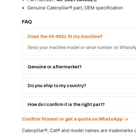
Genuine Caterpillar® part, OEM specification
FAQ
Does the 4K-9821 fit my machine?
Send your machine model or serial number on WhatsApp
Genuine or aftermarket?
Both. Genuine Caterpillar 4K-9821, or the Autoverse 
warranty, at a lower price.
Do you ship to my country?
Yes - next-day across the UAE, and export to the GCC
Get a freight quote on WhatsApp.
How do I confirm it is the right part?
Send your part number, machine model or a photo on 
Confirm fitment or get a quote on WhatsApp ->
Caterpillar®, Cat® and model names are trademarks of