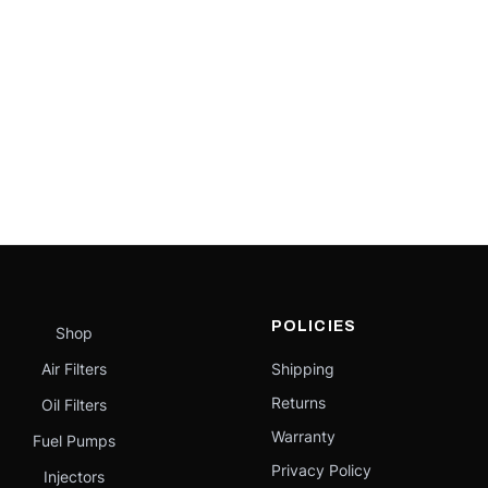
POLICIES
Shop
Air Filters
Shipping
Returns
Oil Filters
Warranty
Fuel Pumps
Privacy Policy
Injectors