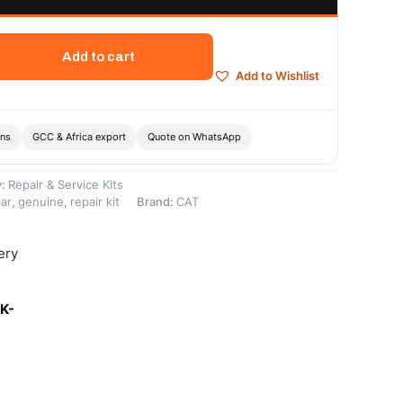
Add to cart
Add to Wishlist
ons
GCC & Africa export
Quote on WhatsApp
y:
Repair & Service Kits
lar
,
genuine
,
repair kit
Brand:
CAT
ery
K-