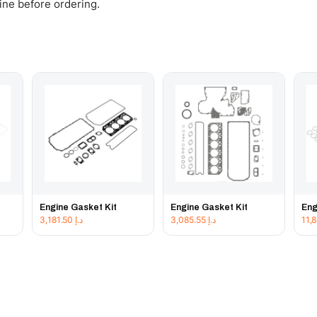
gine before ordering.
Engine Gasket Kit
Engine Gasket Kit
Eng
3,181.50
د.إ
3,085.55
د.إ