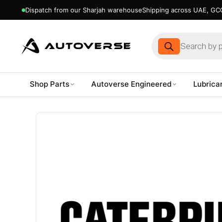
Dispatch from our Sharjah warehouse
Shipping across UAE, GCC
Products
search
Shop Parts
Autoverse Engineered
Lubrica
Skip
to
content