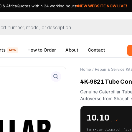
 & Africa
Quotes within 24 working hours
NEW WEBSITE NOW LIVE!
nts
How to Order
About
Contact
NEW
Home
/
Repair & Service Kit
4K-9821 Tube Conn
Genuine Caterpillar Tub
Autoverse from Sharjah 
10.10
د.إ
Same-day dispatch from