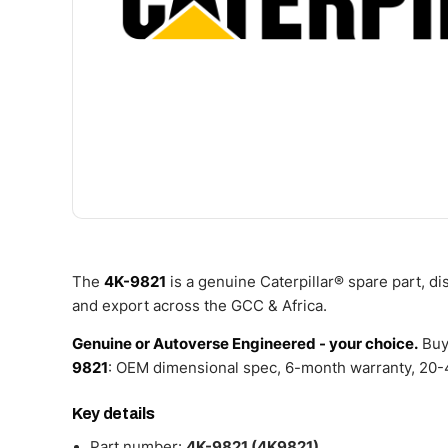
The
4K-9821
is a genuine Caterpillar® spare part, d
and export across the GCC & Africa.
Genuine or Autoverse Engineered - your choice.
Buy
9821
: OEM dimensional spec, 6-month warranty, 20-4
Key details
Part number:
4K-9821 (4K9821)