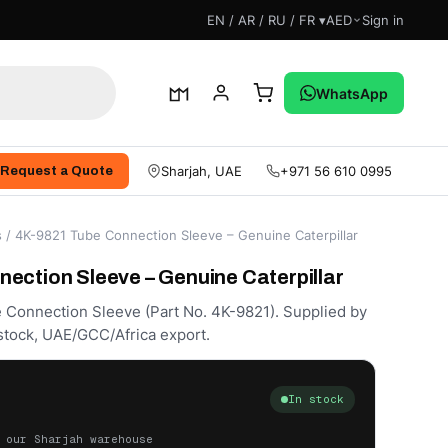
EN / AR / RU / FR ▾
AED
Sign in
WhatsApp
Sharjah, UAE
+971 56 610 0995
Request a Quote
s
/ 4K-9821 Tube Connection Sleeve – Genuine Caterpillar
ection Sleeve – Genuine Caterpillar
e Connection Sleeve (Part No. 4K-9821). Supplied by
stock, UAE/GCC/Africa export.
In stock
 our Sharjah warehouse