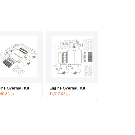
ine Overhaul Kit
Engine Overhaul Kit
11,849.32
د.إ
11,317.05
د.إ