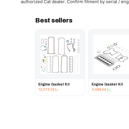
authorized Cat dealer. Confirm fitment by serial / en
Best sellers
Engine Gasket Kit
Engine Gasket Kit
12,074.55
د.إ
3,488.54
د.إ