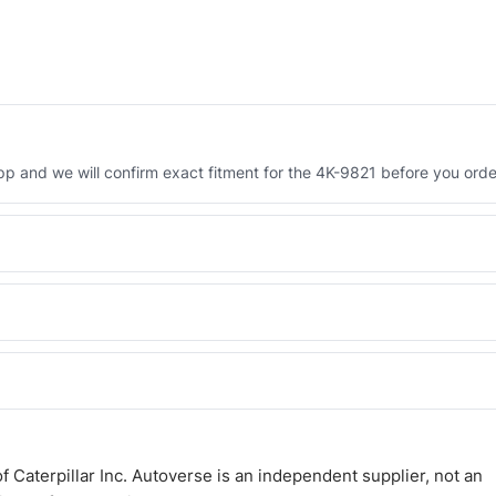
 and we will confirm exact fitment for the 4K-9821 before you orde
Engineered AV-4K-9821 - built to OEM dimensional spec with a 6-mont
 and Africa from our Sharjah warehouse with full export documents.
WhatsApp and we confirm fitment and price within 24 working hours.
 Caterpillar Inc. Autoverse is an independent supplier, not an