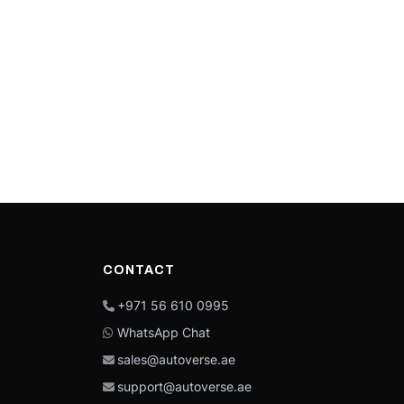
CONTACT
+971 56 610 0995
WhatsApp Chat
sales@autoverse.ae
support@autoverse.ae