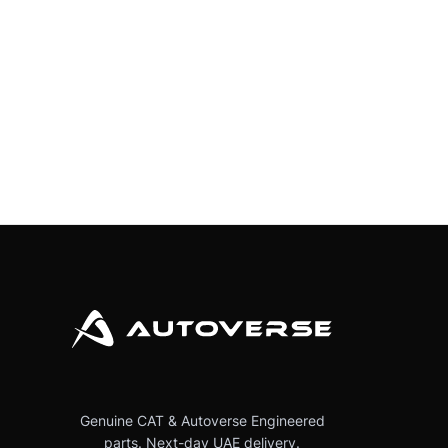
Genuine CAT & Autoverse Engineered
parts. Next-day UAE delivery.