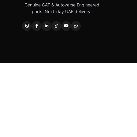
Genuine CAT & Autoverse Engineered
parts. Next-day UAE delivery.
Caterpillar®, CAT®, their respective logos, “Caterpi