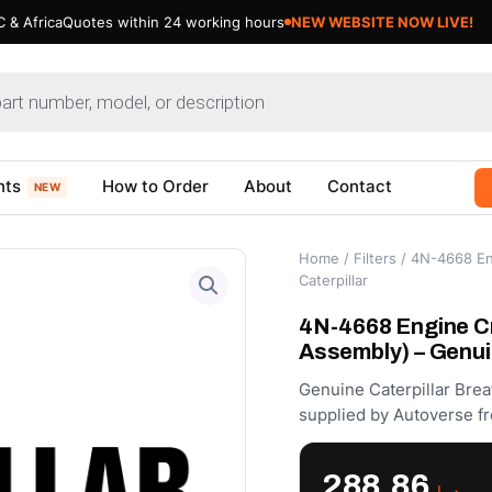
 & Africa
Quotes within 24 working hours
NEW WEBSITE NOW LIVE!
nts
How to Order
About
Contact
NEW
Home
/
Filters
/ 4N-4668 En
Caterpillar
4N-4668 Engine C
Assembly) – Genui
Genuine Caterpillar Brea
supplied by Autoverse fr
288.86
د.إ