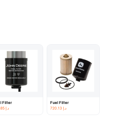
l Filter
Fuel Filter
186.85
د.إ
720.13
د.إ