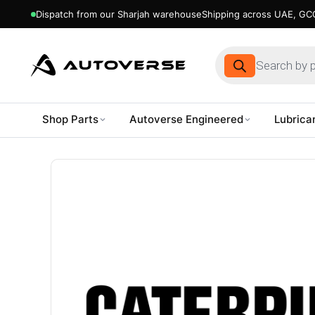
Dispatch from our Sharjah warehouse
Shipping across UAE, GCC
Products
search
Shop Parts
Autoverse Engineered
Lubrica
Skip
to
content