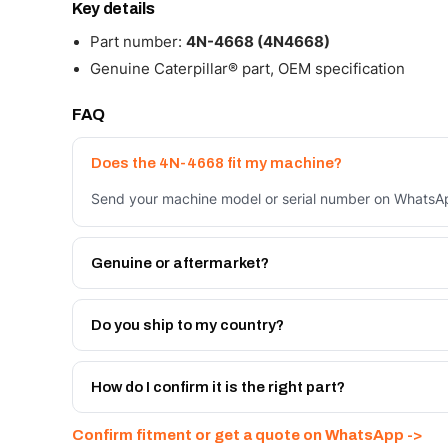
Key details
Part number:
4N-4668 (4N4668)
Genuine Caterpillar® part, OEM specification
FAQ
Does the 4N-4668 fit my machine?
Send your machine model or serial number on WhatsApp
Genuine or aftermarket?
Both. Genuine Caterpillar 4N-4668, or the Autoverse 
month warranty, at a lower price.
Do you ship to my country?
Yes - next-day across the UAE, and export to the GCC
Get a freight quote on WhatsApp.
How do I confirm it is the right part?
Send your part number, machine model or a photo on 
Confirm fitment or get a quote on WhatsApp ->