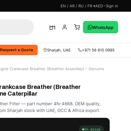
EN / AR / RU / FR ▾
AED
Sign in
WhatsApp
Sharjah, UAE
+971 56 610 0995
Request a Quote
gine Crankcase Breather (Breather Assembly) – Genuine
rankcase Breather (Breather
ne Caterpillar
ther Filter — part number 4N-4668. OEM quality,
om Sharjah stock with UAE, GCC & Africa export.
In stock