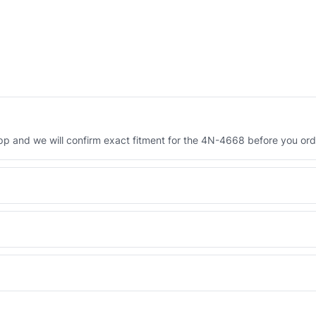
 and we will confirm exact fitment for the 4N-4668 before you ord
Engineered AV-4N-4668 - built to OEM dimensional spec with a 6-
 and Africa from our Sharjah warehouse with full export documents.
WhatsApp and we confirm fitment and price within 24 working hours.