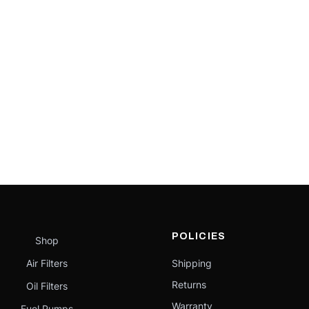
POLICIES
Shop
Air Filters
Shipping
Returns
Oil Filters
Warranty
Fuel Pumps