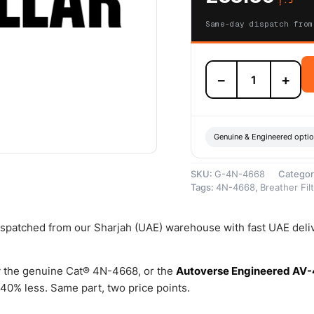
Same-day dispatch from
4N-
−
+
4668
Engine
Crankcase
Breather
(Breather
Genuine & Engineered opti
Assembly)
–
SKU:
G-4N-4668
Categor
Genuine
Tags:
4N-4668
,
Breather Fil
Caterpillar
quantity
dispatched from our Sharjah (UAE) warehouse with fast UAE deli
 the genuine Cat® 4N-4668, or the
Autoverse Engineered AV
40% less. Same part, two price points.