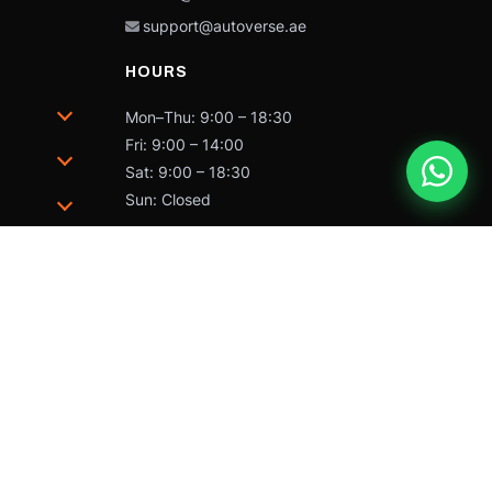
support@autoverse.ae
HOURS
Mon–Thu: 9:00 – 18:30
Fri: 9:00 – 14:00
Sat: 9:00 – 18:30
Sun: Closed
trademarks of Caterpillar and may not be used without