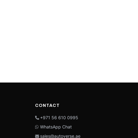
CONTACT
+971 56 610 0995
WhatsApp Chat
sales@autoverse.ae