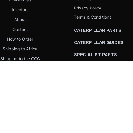
Privacy Policy
Injectors
Terms & Conditions
About
Contact
CATERPILLAR PARTS
How to Order
CATERPILLAR GUIDES
Shipping to Africa
SPECIALIST PARTS
Shipping to the GCC
CATERPILLAR PARTS BY
Request a quote
COUNTRY
Our Mission
CATERPILLAR PARTS BY
MACHINE
PARTS BY BRAND
llar Yellow,” the “Power Edge” trade dress, and product identity used herein are 