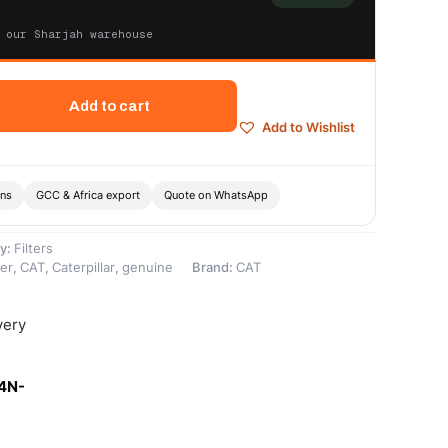
 our Sharjah warehouse
Add to cart
Add to Wishlist
ons
GCC & Africa export
Quote on WhatsApp
y:
Filters
ter
,
CAT
,
Caterpillar
,
genuine
Brand:
CAT
very
-4N-