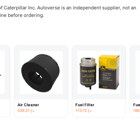
 Caterpillar Inc. Autoverse is an independent supplier, not an
gine before ordering.
Air Cleaner
Fuel Filter
Fue
536.31
د.إ
173.72
د.إ