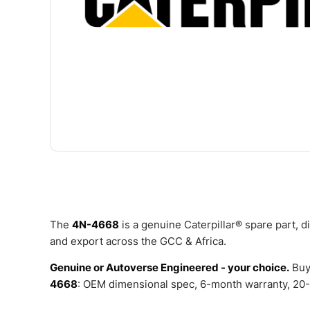
The
4N-4668
is a genuine Caterpillar® spare part, 
and export across the GCC & Africa.
Genuine or Autoverse Engineered - your choice.
Buy
4668
: OEM dimensional spec, 6-month warranty, 20-