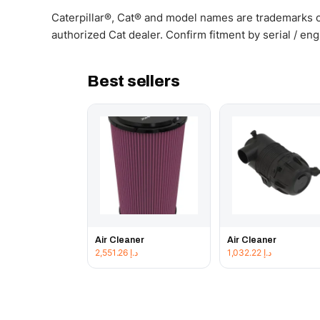
Caterpillar®, Cat® and model names are trademarks of
authorized Cat dealer. Confirm fitment by serial / en
Best sellers
Air Cleaner
Air Cleaner
2,551.26
د.إ
1,032.22
د.إ