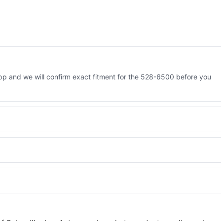
p and we will confirm exact fitment for the 528-6500 before you
 Engineered AV-528-6500 - built to OEM dimensional spec with a 6-
 and Africa from our Sharjah warehouse with full export documents.
WhatsApp and we confirm fitment and price within 24 working hours.