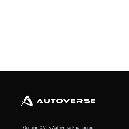
Genuine CAT & Autoverse Engineered