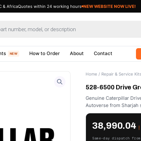
 & Africa
Quotes within 24 working hours
nts
How to Order
About
Contact
NEW
Home
/
Repair & Service Kit
528-6500 Drive Gro
Genuine Caterpillar Driv
Autoverse from Sharjah 
38,990.04
د
Same-day dispatch from