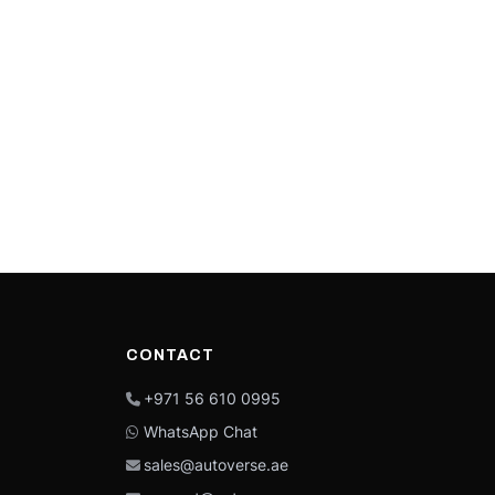
CONTACT
+971 56 610 0995
WhatsApp Chat
sales@autoverse.ae