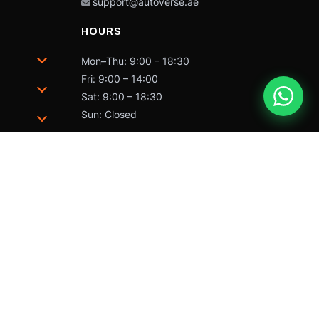
support@autoverse.ae
HOURS
Mon–Thu: 9:00 – 18:30
Fri: 9:00 – 14:00
Sat: 9:00 – 18:30
Sun: Closed
trademarks of Caterpillar and may not be used without
 by Caterpillar Inc.