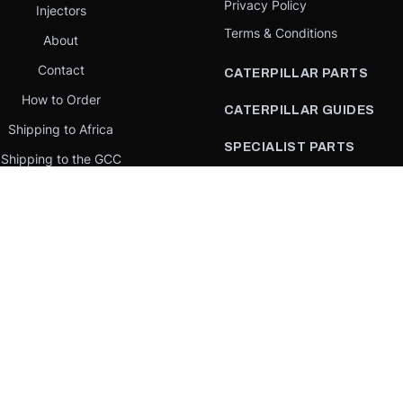
Privacy Policy
Injectors
Terms & Conditions
About
Contact
CATERPILLAR PARTS
How to Order
CATERPILLAR GUIDES
Shipping to Africa
SPECIALIST PARTS
Shipping to the GCC
CATERPILLAR PARTS BY
Request a quote
COUNTRY
Our Mission
CATERPILLAR PARTS BY
MACHINE
PARTS BY BRAND
llar Yellow,” the “Power Edge” trade dress, and product identity used herein are 
se is an independent supplier and is not affiliated with, endorsed by, or sponsored