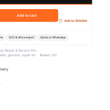
Add to cart
Add to Wishlist
ons
GCC & Africa export
Quote on WhatsApp
ry:
Repair & Service Kits
illar
,
genuine
,
repair kit
Brand:
CAT
ivery
-