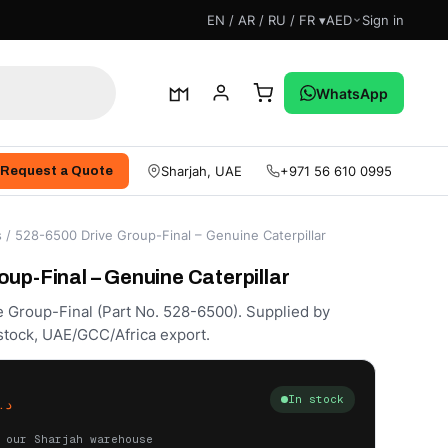
EN / AR / RU / FR ▾
AED
Sign in
WhatsApp
Sharjah, UAE
+971 56 610 0995
Request a Quote
s
/ 528-6500 Drive Group-Final – Genuine Caterpillar
up-Final – Genuine Caterpillar
e Group-Final (Part No. 528-6500). Supplied by
stock, UAE/GCC/Africa export.
In stock
.إ
 our Sharjah warehouse