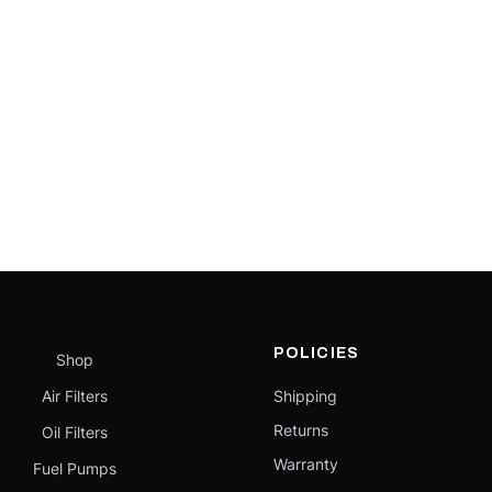
POLICIES
Shop
Air Filters
Shipping
Returns
Oil Filters
Warranty
Fuel Pumps