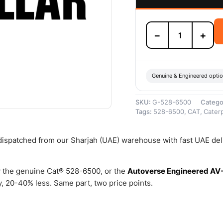
528-
−
+
6500
Drive
Group-
Final
–
Genuine & Engineered opti
Genuine
Caterpillar
SKU:
G-528-6500
Catego
quantity
Tags:
528-6500
,
CAT
,
Caterp
 dispatched from our Sharjah (UAE) warehouse with fast UAE del
 the genuine Cat® 528-6500, or the
Autoverse Engineered AV
 20-40% less. Same part, two price points.