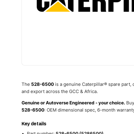
The
528-6500
is a genuine Caterpillar® spare part,
and export across the GCC & Africa.
Genuine or Autoverse Engineered - your choice.
Buy
528-6500
: OEM dimensional spec, 6-month warranty,
Key details
Part number:
528-6500 (5286500)