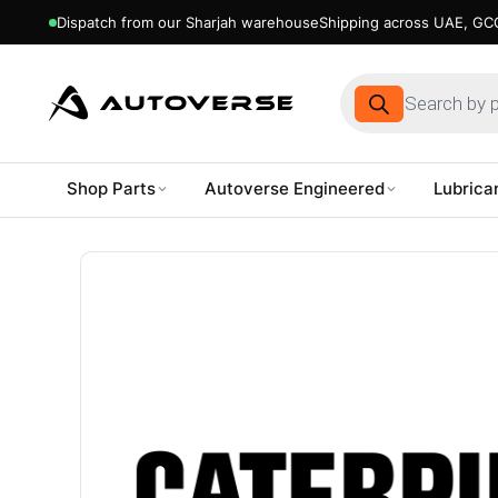
Dispatch from our Sharjah warehouse
Shipping across UAE, GCC
Products
search
Shop Parts
Autoverse Engineered
Lubrica
Skip
to
content