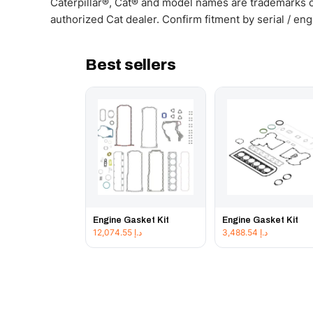
Caterpillar®, Cat® and model names are trademarks of
authorized Cat dealer. Confirm fitment by serial / en
Best sellers
Engine Gasket Kit
Engine Gasket Kit
12,074.55
د.إ
3,488.54
د.إ