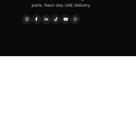
parts. Next-day UAE delivery.
Caterpillar®, CAT®, their respective logos, “Caterpi
permission. Autover