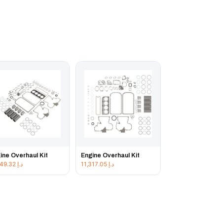
ine Overhaul Kit
Engine Overhaul Kit
11,849.32
د.إ
11,317.05
د.إ