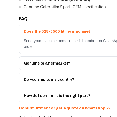
Genuine Caterpillar® part, OEM specification
FAQ
Does the 528-6500 fit my machine?
Send your machine model or serial number on WhatsAp
order.
Genuine or aftermarket?
Both. Genuine Caterpillar 528-6500, or the Autoverse
month warranty, at a lower price.
Do you ship to my country?
Yes - next-day across the UAE, and export to the GCC
Get a freight quote on WhatsApp.
How do I confirm it is the right part?
Send your part number, machine model or a photo on 
Confirm fitment or get a quote on WhatsApp ->