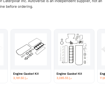
 Caterpillar Inc. Autoverse is an independent supplier, not an
gine before ordering.
Engine Gasket Kit
Engine Gasket Kit
Eng
3,181.50
د.إ
3,085.55
د.إ