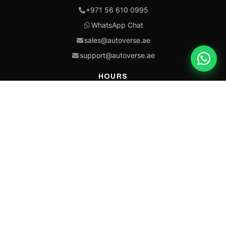
+971 56 610 0995
WhatsApp Chat
sales@autoverse.ae
support@autoverse.ae
HOURS
Mon–Thu: 9:00 – 18:30
Fri: 9:00 – 14:00
Sat: 9:00 – 18:30
Sun: Closed
This site is protected by reCAPTCHA and the Google
Privacy Policy
and
Terms of
Service
apply.
Caterpillar®, CAT®, their respective logos, “Caterpillar Yellow,” the
“Power Edge” trade dress, and product identity used herein are
trademarks of Caterpillar and may not be used without permission.