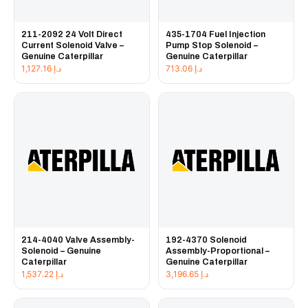
211-2092 24 Volt Direct
435-1704 Fuel Injection
Current Solenoid Valve –
Pump Stop Solenoid –
Genuine Caterpillar
Genuine Caterpillar
1,127.16
د.إ
713.06
د.إ
214-4040 Valve Assembly-
192-4370 Solenoid
Solenoid – Genuine
Assembly-Proportional –
Caterpillar
Genuine Caterpillar
1,537.22
د.إ
3,196.65
د.إ