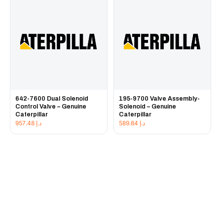
642-7600 Dual Solenoid
195-9700 Valve Assembly-
Control Valve – Genuine
Solenoid – Genuine
Caterpillar
Caterpillar
957.48
د.إ
589.84
د.إ