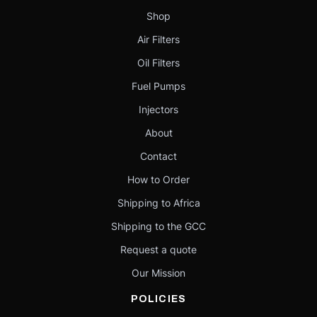
Shop
Air Filters
Oil Filters
Fuel Pumps
Injectors
About
Contact
How to Order
Shipping to Africa
Shipping to the GCC
Request a quote
Our Mission
POLICIES