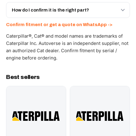
Yes - next-day across the UAE, and export to the GCC
and Africa from our Sharjah warehouse with full export
How do I confirm it is the right part?
documents. Get a freight quote on WhatsApp.
Send your part number, machine model or a photo on
Confirm fitment or get a quote on WhatsApp ->
WhatsApp and we confirm fitment and price within 24
working hours.
Caterpillar®, Cat® and model names are trademarks of
Caterpillar Inc. Autoverse is an independent supplier, not
an authorized Cat dealer. Confirm fitment by serial /
engine before ordering.
Best sellers