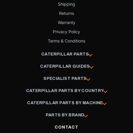
Shipping
Returns
Warranty
Privacy Policy
Terms & Conditions
CATERPILLAR PARTS
CATERPILLAR GUIDES
SPECIALIST PARTS
CATERPILLAR PARTS BY COUNTRY
CATERPILLAR PARTS BY MACHINE
PARTS BY BRAND
CONTACT