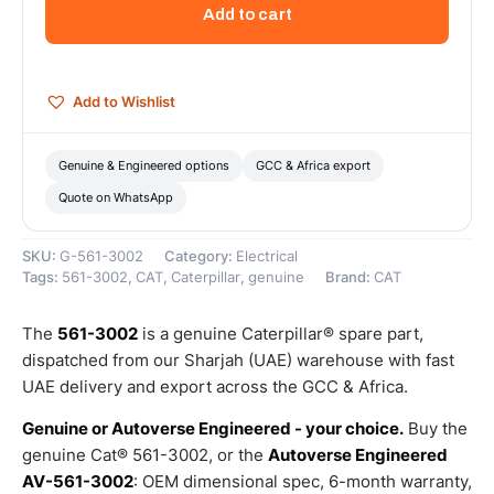
Volts
Add to cart
Alternator
(Cat
Alternator
Group
Add to Wishlist
24V
150A)
–
Genuine & Engineered options
GCC & Africa export
Genuine
Quote on WhatsApp
Caterpillar
quantity
SKU:
G-561-3002
Category:
Electrical
Tags:
561-3002
,
CAT
,
Caterpillar
,
genuine
Brand:
CAT
The
561-3002
is a genuine Caterpillar® spare part,
dispatched from our Sharjah (UAE) warehouse with fast
UAE delivery and export across the GCC & Africa.
Genuine or Autoverse Engineered - your choice.
Buy the
genuine Cat® 561-3002, or the
Autoverse Engineered
AV-561-3002
: OEM dimensional spec, 6-month warranty,