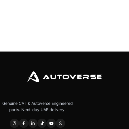
Genuine CAT & Autoverse Engineered
parts. Next-day UAE delivery.