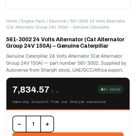
Home
/
Engine Parts
/
Electrical
/ 561-3002 24 Volts Alternator
(Cat Alternator Group 24V 150A) – Genuine Caterpillar
561-3002 24 Volts Alternator (Cat Alternator
Group 24V 150A) – Genuine Caterpillar
Genuine Caterpillar 24 Volts Alternator (Cat Alternator
Group 24V 150A) — part number 561-3002. Supplied by
Autoverse from Sharjah stock, UAE/GCC/Africa export.
7,834.57
In stock
د.إ
Same-day dispatch from our Sharjah warehouse
561-
−
+
3002
24