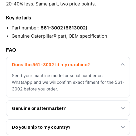
20-40% less. Same part, two price points.
Key details
Part number:
561-3002 (5613002)
Genuine Caterpillar® part, OEM specification
FAQ
Does the 561-3002 fit my machine?
Send your machine model or serial number on
WhatsApp and we will confirm exact fitment for the 561-
3002 before you order.
Genuine or aftermarket?
Both. Genuine Caterpillar 561-3002, or the Autoverse
Engineered AV-561-3002 - built to OEM dimensional
Do you ship to my country?
spec with a 6-month warranty, at a lower price.