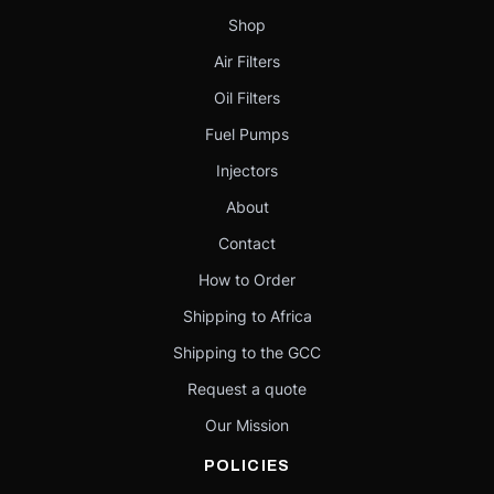
Shop
Air Filters
Oil Filters
Fuel Pumps
Injectors
About
Contact
How to Order
Shipping to Africa
Shipping to the GCC
Request a quote
Our Mission
POLICIES