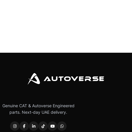
Genuine CAT & Autoverse Engineered
parts. Next-day UAE delivery.