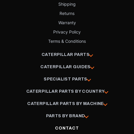
Shipping
Returns
Warranty
Privacy Policy
Terms & Conditions
CATERPILLAR PARTS
CATERPILLAR GUIDES
SPECIALIST PARTS
CATERPILLAR PARTS BY COUNTRY
CATERPILLAR PARTS BY MACHINE
PARTS BY BRAND
CONTACT