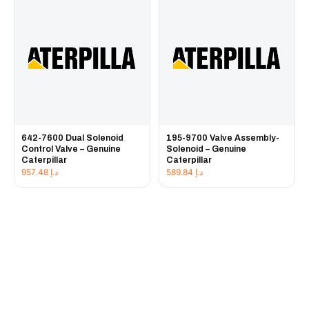
642-7600 Dual Solenoid
195-9700 Valve Assembly-
Control Valve – Genuine
Solenoid – Genuine
Caterpillar
Caterpillar
957.48
د.إ
589.84
د.إ