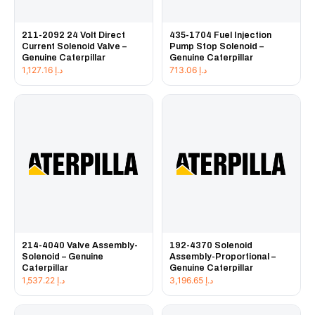
211-2092 24 Volt Direct
435-1704 Fuel Injection
Current Solenoid Valve –
Pump Stop Solenoid –
Genuine Caterpillar
Genuine Caterpillar
1,127.16
د.إ
713.06
د.إ
214-4040 Valve Assembly-
192-4370 Solenoid
Solenoid – Genuine
Assembly-Proportional –
Caterpillar
Genuine Caterpillar
1,537.22
د.إ
3,196.65
د.إ