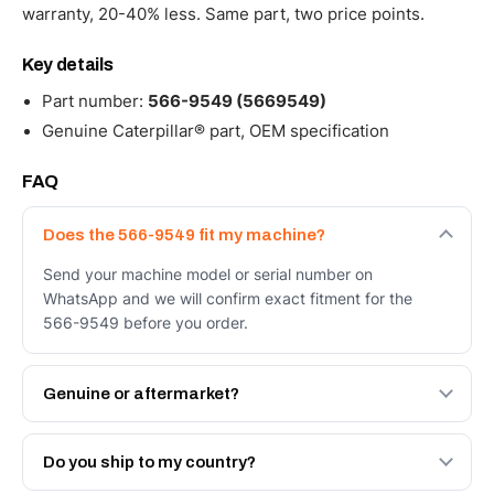
warranty, 20-40% less. Same part, two price points.
Key details
Part number:
566-9549 (5669549)
Genuine Caterpillar® part, OEM specification
FAQ
Does the 566-9549 fit my machine?
Send your machine model or serial number on
WhatsApp and we will confirm exact fitment for the
566-9549 before you order.
Genuine or aftermarket?
Both. Genuine Caterpillar 566-9549, or the Autoverse
Engineered AV-566-9549 - built to OEM dimensional
Do you ship to my country?
spec with a 6-month warranty, at a lower price.