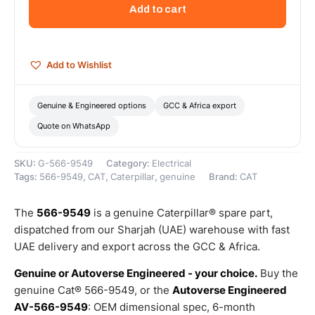
Volts
Add to cart
Alternator
–
Genuine
Caterpillar
Add to Wishlist
quantity
Genuine & Engineered options
GCC & Africa export
Quote on WhatsApp
SKU:
G-566-9549
Category:
Electrical
Tags:
566-9549
,
CAT
,
Caterpillar
,
genuine
Brand:
CAT
The
566-9549
is a genuine Caterpillar® spare part,
dispatched from our Sharjah (UAE) warehouse with fast
UAE delivery and export across the GCC & Africa.
Genuine or Autoverse Engineered - your choice.
Buy the
genuine Cat® 566-9549, or the
Autoverse Engineered
AV-566-9549
: OEM dimensional spec, 6-month