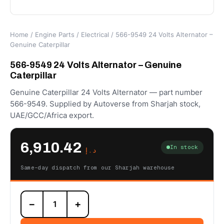
Home
/
Engine Parts
/
Electrical
/ 566-9549 24 Volts Alternator –
Genuine Caterpillar
566-9549 24 Volts Alternator – Genuine
Caterpillar
Genuine Caterpillar 24 Volts Alternator — part number
566-9549. Supplied by Autoverse from Sharjah stock,
UAE/GCC/Africa export.
6,910.42
In stock
د.إ
Same-day dispatch from our Sharjah warehouse
566-
−
+
9549
24