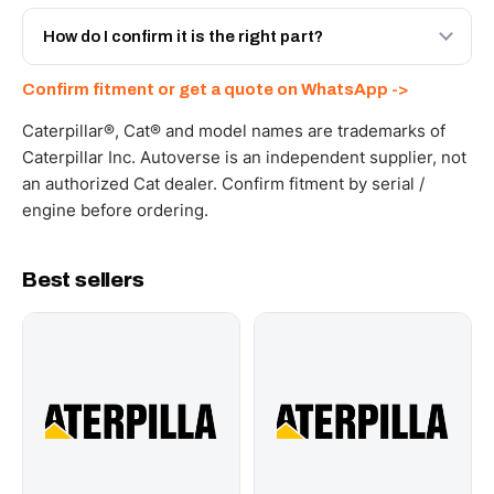
Yes - next-day across the UAE, and export to the GCC
and Africa from our Sharjah warehouse with full export
How do I confirm it is the right part?
documents. Get a freight quote on WhatsApp.
Send your part number, machine model or a photo on
Confirm fitment or get a quote on WhatsApp ->
WhatsApp and we confirm fitment and price within 24
working hours.
Caterpillar®, Cat® and model names are trademarks of
Caterpillar Inc. Autoverse is an independent supplier, not
an authorized Cat dealer. Confirm fitment by serial /
engine before ordering.
Best sellers