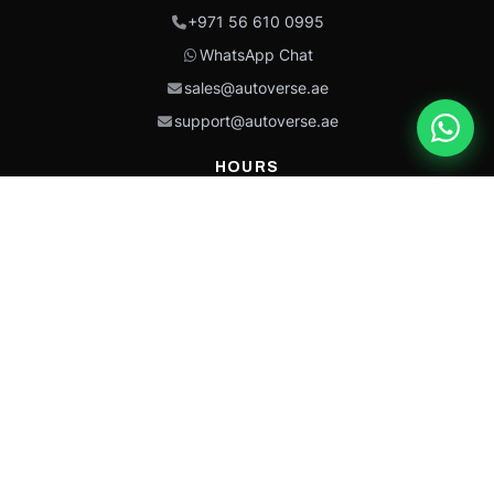
+971 56 610 0995
WhatsApp Chat
sales@autoverse.ae
support@autoverse.ae
HOURS
Mon–Thu: 9:00 – 18:30
Fri: 9:00 – 14:00
Sat: 9:00 – 18:30
Sun: Closed
This site is protected by reCAPTCHA and the Google
Privacy Policy
and
Terms of
Service
apply.
Caterpillar®, CAT®, their respective logos, “Caterpillar Yellow,” the
“Power Edge” trade dress, and product identity used herein are
trademarks of Caterpillar and may not be used without permission.