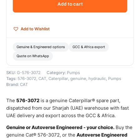
Hydraulic
Add to cart
Pump
–
Genuine
Caterpillar
Add to Wishlist
quantity
Genuine & Engineered options
GCC & Africa export
Quote on WhatsApp
SKU:
G-576-3072
Category:
Pumps
Tags:
576-3072
,
CAT
,
Caterpillar
,
genuine
,
hydraulic
,
Pumps
Brand:
CAT
The
576-3072
is a genuine Caterpillar® spare part,
dispatched from our Sharjah (UAE) warehouse with fast
UAE delivery and export across the GCC & Africa.
Genuine or Autoverse Engineered - your choice.
Buy the
genuine Cat® 576-3072, or the
Autoverse Engineered