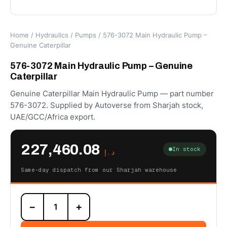
Home
/
Hydraulics
/
Pumps
/ 576-3072 Main Hydraulic Pump –
Genuine Caterpillar
576-3072 Main Hydraulic Pump – Genuine
Caterpillar
Genuine Caterpillar Main Hydraulic Pump — part number
576-3072. Supplied by Autoverse from Sharjah stock,
UAE/GCC/Africa export.
227,460.08
In stock
د.إ
Same-day dispatch from our Sharjah warehouse
576-
−
+
3072
Main