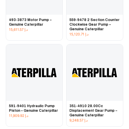
493-3873 Motor Pump –
559-9478 2 Section Counter
Genuine Caterpillar
Clockwise Gear Pump –
Genuine Caterpillar
15,611.57
د.إ
15,120.71
د.إ
591-9401 Hydraulic Pump
351-4910 28.00Cc
Piston – Genuine Caterpillar
Displacement Gear Pump –
Genuine Caterpillar
11,909.92
د.إ
9,248.57
د.إ