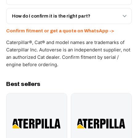
spec with a 6-month warranty, at a lower price.
Yes - next-day across the UAE, and export to the GCC
and Africa from our Sharjah warehouse with full export
How do I confirm it is the right part?
documents. Get a freight quote on WhatsApp.
Send your part number, machine model or a photo on
Confirm fitment or get a quote on WhatsApp ->
WhatsApp and we confirm fitment and price within 24
working hours.
Caterpillar®, Cat® and model names are trademarks of
Caterpillar Inc. Autoverse is an independent supplier, not
an authorized Cat dealer. Confirm fitment by serial /
engine before ordering.
Best sellers