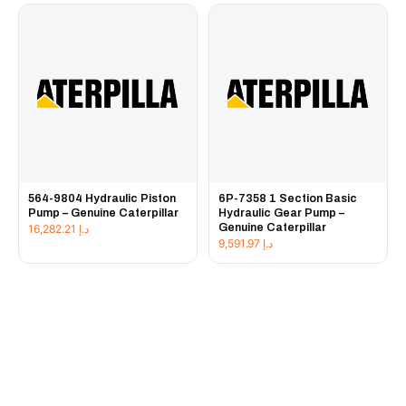
564-9804 Hydraulic Piston
6P-7358 1 Section Basic
Pump – Genuine Caterpillar
Hydraulic Gear Pump –
Genuine Caterpillar
16,282.21
د.إ
9,591.97
د.إ