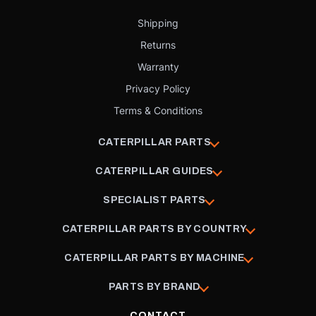
Shipping
Returns
Warranty
Privacy Policy
Terms & Conditions
CATERPILLAR PARTS
CATERPILLAR GUIDES
SPECIALIST PARTS
CATERPILLAR PARTS BY COUNTRY
CATERPILLAR PARTS BY MACHINE
PARTS BY BRAND
CONTACT