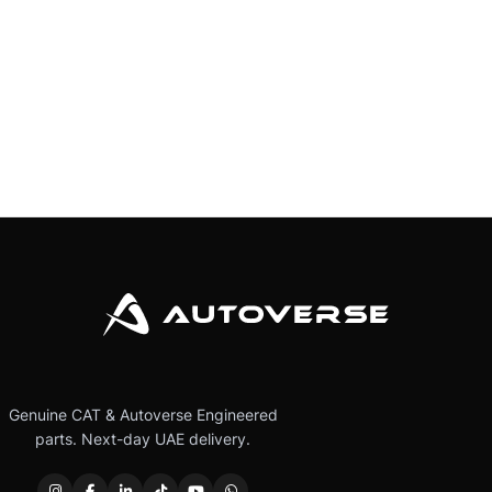
Genuine CAT & Autoverse Engineered
parts. Next-day UAE delivery.