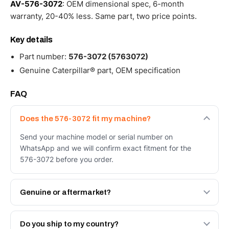
AV-576-3072
: OEM dimensional spec, 6-month
warranty, 20-40% less. Same part, two price points.
Key details
Part number:
576-3072 (5763072)
Genuine Caterpillar® part, OEM specification
FAQ
Does the 576-3072 fit my machine?
Send your machine model or serial number on
WhatsApp and we will confirm exact fitment for the
576-3072 before you order.
Genuine or aftermarket?
Both. Genuine Caterpillar 576-3072, or the Autoverse
Engineered AV-576-3072 - built to OEM dimensional
Do you ship to my country?