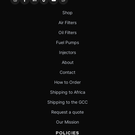
Shop
Air Filters
Oil Filters
Fuel Pumps
Injectors
About
Contact
How to Order
Shipping to Africa
Shipping to the GCC
Request a quote
Our Mission
POLICIES