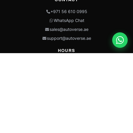
+971 56 610 0995
WhatsApp Chat
sales@autoverse.ae
support@autoverse.ae
HOURS
Mon–Thu: 9:00 – 18:30
Fri: 9:00 – 14:00
Sat: 9:00 – 18:30
Sun: Closed
This site is protected by reCAPTCHA and the Google
Privacy Policy
and
Terms of
Service
apply.
Caterpillar®, CAT®, their respective logos, “Caterpillar Yellow,” the