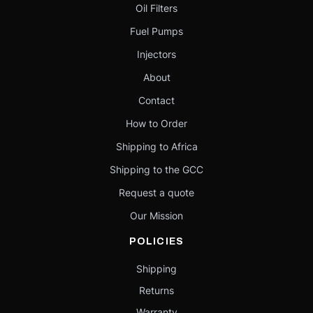
Oil Filters
Fuel Pumps
Injectors
About
Contact
How to Order
Shipping to Africa
Shipping to the GCC
Request a quote
Our Mission
POLICIES
Shipping
Returns
Warranty