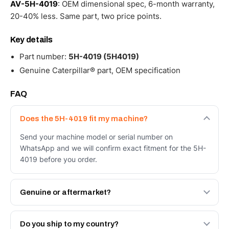
AV-5H-4019
: OEM dimensional spec, 6-month warranty,
20-40% less. Same part, two price points.
Key details
Part number:
5H-4019 (5H4019)
Genuine Caterpillar® part, OEM specification
FAQ
Does the 5H-4019 fit my machine?
Send your machine model or serial number on
WhatsApp and we will confirm exact fitment for the 5H-
4019 before you order.
Genuine or aftermarket?
Both. Genuine Caterpillar 5H-4019, or the Autoverse
Engineered AV-5H-4019 - built to OEM dimensional spec
Do you ship to my country?