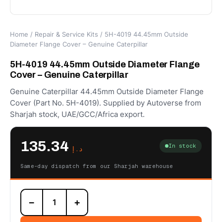
Home
/
Repair & Service Kits
/ 5H-4019 44.45mm Outside
Diameter Flange Cover – Genuine Caterpillar
5H-4019 44.45mm Outside Diameter Flange
Cover – Genuine Caterpillar
Genuine Caterpillar 44.45mm Outside Diameter Flange
Cover (Part No. 5H-4019). Supplied by Autoverse from
Sharjah stock, UAE/GCC/Africa export.
135.34
In stock
د.إ
Same-day dispatch from our Sharjah warehouse
5H-
−
+
4019
44.45mm