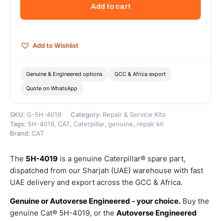
Outside
Add to cart
Diameter
Flange
Cover
–
Add to Wishlist
Genuine
Caterpillar
quantity
Genuine & Engineered options
GCC & Africa export
Quote on WhatsApp
SKU:
G-5H-4019
Category:
Repair & Service Kits
Tags:
5H-4019
,
CAT
,
Caterpillar
,
genuine
,
repair kit
Brand:
CAT
The
5H-4019
is a genuine Caterpillar® spare part,
dispatched from our Sharjah (UAE) warehouse with fast
UAE delivery and export across the GCC & Africa.
Genuine or Autoverse Engineered - your choice.
Buy the
genuine Cat® 5H-4019, or the
Autoverse Engineered