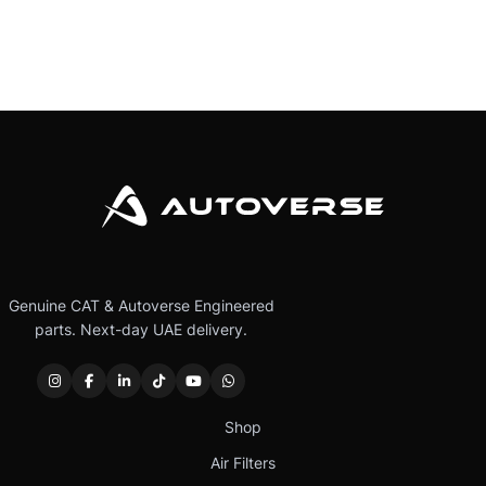
Genuine CAT & Autoverse Engineered
parts. Next-day UAE delivery.
Shop
Air Filters