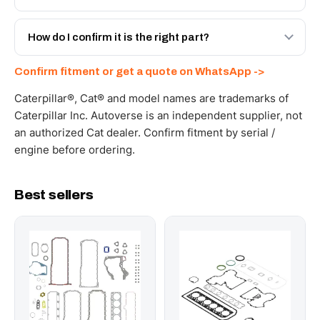
with a 6-month warranty, at a lower price.
Yes - next-day across the UAE, and export to the GCC
and Africa from our Sharjah warehouse with full export
How do I confirm it is the right part?
documents. Get a freight quote on WhatsApp.
Send your part number, machine model or a photo on
Confirm fitment or get a quote on WhatsApp ->
WhatsApp and we confirm fitment and price within 24
working hours.
Caterpillar®, Cat® and model names are trademarks of
Caterpillar Inc. Autoverse is an independent supplier, not
an authorized Cat dealer. Confirm fitment by serial /
engine before ordering.
Best sellers