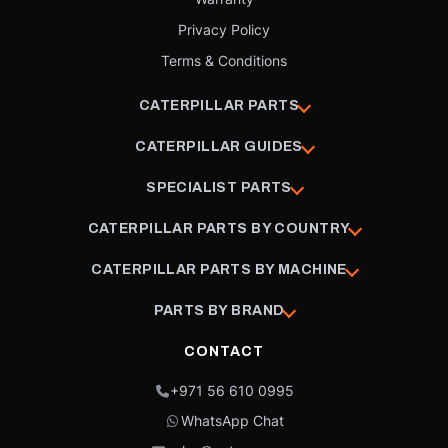
Privacy Policy
Terms & Conditions
CATERPILLAR PARTS
CATERPILLAR GUIDES
SPECIALIST PARTS
CATERPILLAR PARTS BY COUNTRY
CATERPILLAR PARTS BY MACHINE
PARTS BY BRAND
CONTACT
+971 56 610 0995
WhatsApp Chat