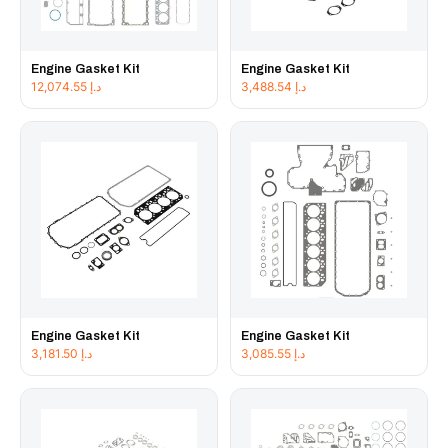
Engine Gasket Kit
Engine Gasket Kit
12,074.55
د.إ
3,488.54
د.إ
Engine Gasket Kit
Engine Gasket Kit
3,181.50
د.إ
3,085.55
د.إ