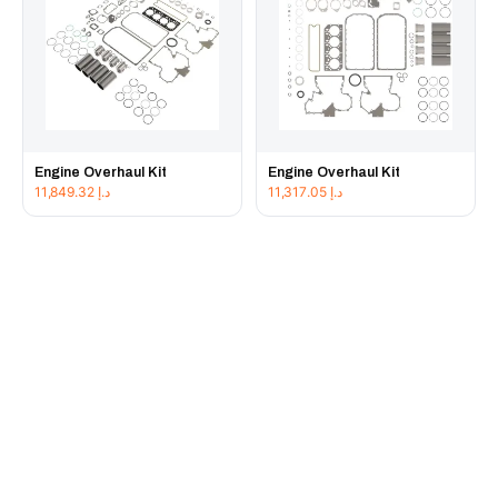
Engine Overhaul Kit
Engine Overhaul Kit
11,849.32
د.إ
11,317.05
د.إ