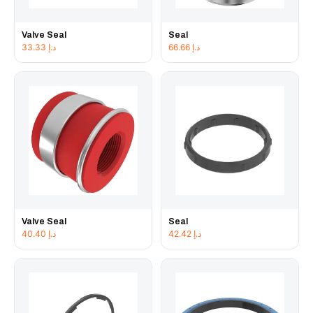
Valve Seal
Seal
33.33
د.إ
66.66
د.إ
Valve Seal
Seal
40.40
د.إ
42.42
د.إ