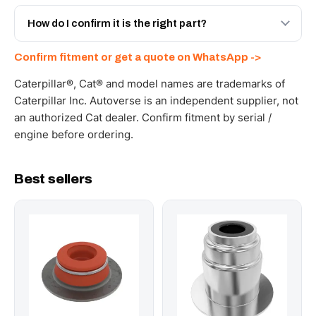
Yes - next-day across the UAE, and export to the GCC
and Africa from our Sharjah warehouse with full export
How do I confirm it is the right part?
documents. Get a freight quote on WhatsApp.
Send your part number, machine model or a photo on
Confirm fitment or get a quote on WhatsApp ->
WhatsApp and we confirm fitment and price within 24
working hours.
Caterpillar®, Cat® and model names are trademarks of
Caterpillar Inc. Autoverse is an independent supplier, not
an authorized Cat dealer. Confirm fitment by serial /
engine before ordering.
Best sellers