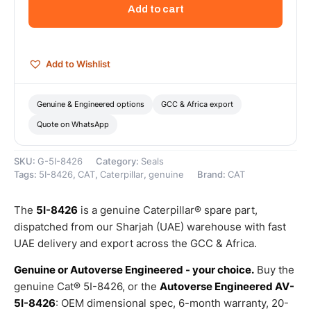
Motor
Add to cart
O-
Ring
Seal
–
Add to Wishlist
Genuine
Caterpillar
quantity
Genuine & Engineered options
GCC & Africa export
Quote on WhatsApp
SKU:
G-5I-8426
Category:
Seals
Tags:
5I-8426
,
CAT
,
Caterpillar
,
genuine
Brand:
CAT
The
5I-8426
is a genuine Caterpillar® spare part,
dispatched from our Sharjah (UAE) warehouse with fast
UAE delivery and export across the GCC & Africa.
Genuine or Autoverse Engineered - your choice.
Buy the
genuine Cat® 5I-8426, or the
Autoverse Engineered AV-
5I-8426
: OEM dimensional spec, 6-month warranty, 20-