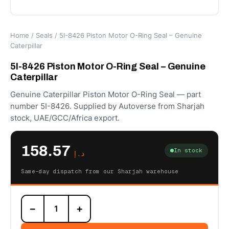
Home
/
Seals
/ 5I-8426 Piston Motor O-Ring Seal – Genuine
Caterpillar
5I-8426 Piston Motor O-Ring Seal – Genuine
Caterpillar
Genuine Caterpillar Piston Motor O-Ring Seal — part
number 5I-8426. Supplied by Autoverse from Sharjah
stock, UAE/GCC/Africa export.
158.57
In stock
د.إ
Same-day dispatch from our Sharjah warehouse
5I-
−
+
8426
Piston