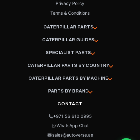
Privacy Policy
Terms & Conditions
CATERPILLAR PARTS
CATERPILLAR GUIDES
SPECIALIST PARTS
CATERPILLAR PARTS BY COUNTRY
CATERPILLAR PARTS BY MACHINE
PARTS BY BRAND
CONTACT
+971 56 610 0995
WhatsApp Chat
sales@autoverse.ae