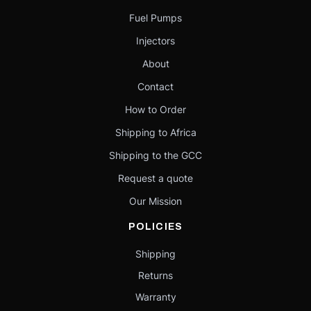
Fuel Pumps
Injectors
About
Contact
How to Order
Shipping to Africa
Shipping to the GCC
Request a quote
Our Mission
POLICIES
Shipping
Returns
Warranty