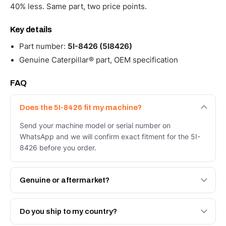
40% less. Same part, two price points.
Key details
Part number:
5I-8426 (5I8426)
Genuine Caterpillar® part, OEM specification
FAQ
Does the 5I-8426 fit my machine?
Send your machine model or serial number on
WhatsApp and we will confirm exact fitment for the 5I-
8426 before you order.
Genuine or aftermarket?
Both. Genuine Caterpillar 5I-8426, or the Autoverse
Engineered AV-5I-8426 - built to OEM dimensional spec
Do you ship to my country?
with a 6-month warranty, at a lower price.