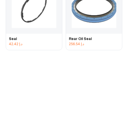
Seal
Rear Oil Seal
42.42
د.إ
256.54
د.إ