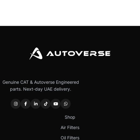
Genuine CAT & Autoverse Engineered
parts. Next-day UAE delivery.
Shop
Air Filters
Oil Filters