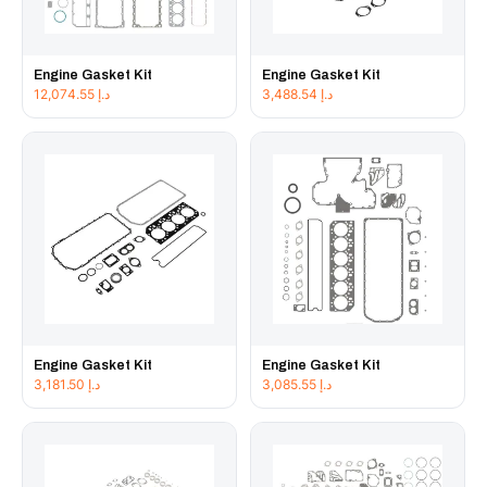
Engine Gasket Kit
Engine Gasket Kit
12,074.55
د.إ
3,488.54
د.إ
Engine Gasket Kit
Engine Gasket Kit
3,181.50
د.إ
3,085.55
د.إ