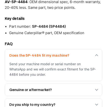
AV-5P-4484
: OEM dimensional spec, 6-month warranty,
20-40% less. Same part, two price points.
Key details
Part number:
5P-4484 (5P4484)
Genuine Caterpillar® part, OEM specification
FAQ
Does the 5P-4484 fit my machine?
Send your machine model or serial number on
WhatsApp and we will confirm exact fitment for the 5P-
4484 before you order.
Genuine or aftermarket?
Both. Genuine Caterpillar 5P-4484, or the Autoverse
Engineered AV-5P-4484 - built to OEM dimensional spec
Do you ship to my country?