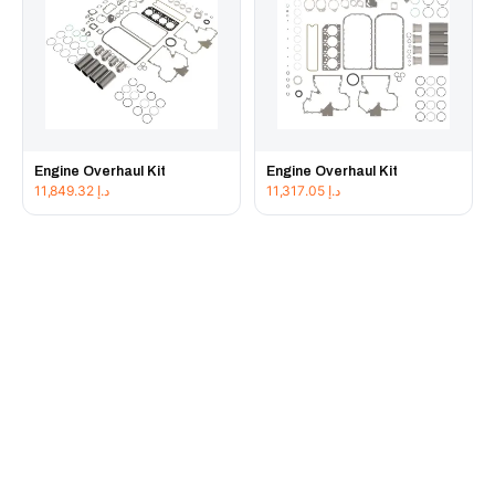
Engine Overhaul Kit
Engine Overhaul Kit
11,849.32
د.إ
11,317.05
د.إ