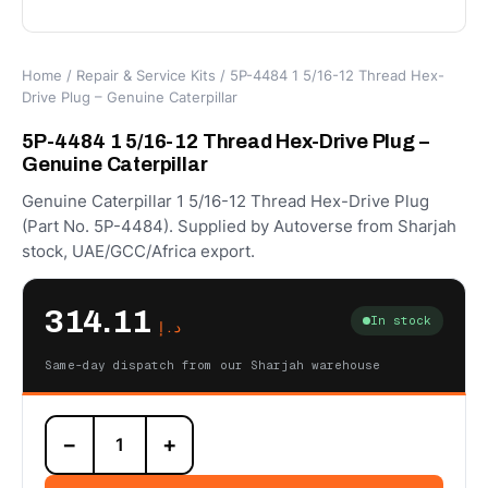
Home
/
Repair & Service Kits
/ 5P-4484 1 5/16-12 Thread Hex-
Drive Plug – Genuine Caterpillar
5P-4484 1 5/16-12 Thread Hex-Drive Plug –
Genuine Caterpillar
Genuine Caterpillar 1 5/16-12 Thread Hex-Drive Plug
(Part No. 5P-4484). Supplied by Autoverse from Sharjah
stock, UAE/GCC/Africa export.
314.11
In stock
د.إ
Same-day dispatch from our Sharjah warehouse
5P-
−
+
4484
1