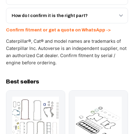
with a 6-month warranty, at a lower price.
Yes - next-day across the UAE, and export to the GCC
and Africa from our Sharjah warehouse with full export
How do I confirm it is the right part?
documents. Get a freight quote on WhatsApp.
Send your part number, machine model or a photo on
Confirm fitment or get a quote on WhatsApp ->
WhatsApp and we confirm fitment and price within 24
working hours.
Caterpillar®, Cat® and model names are trademarks of
Caterpillar Inc. Autoverse is an independent supplier, not
an authorized Cat dealer. Confirm fitment by serial /
engine before ordering.
Best sellers