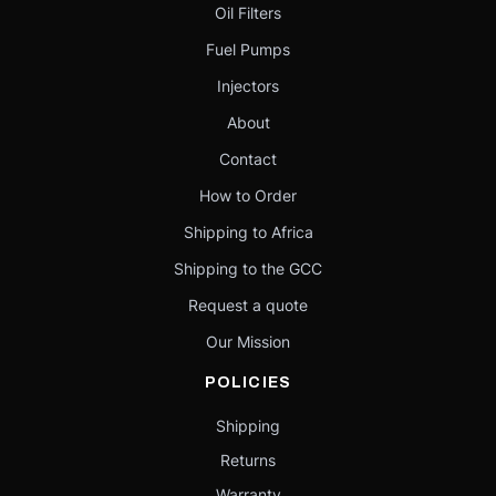
Oil Filters
Fuel Pumps
Injectors
About
Contact
How to Order
Shipping to Africa
Shipping to the GCC
Request a quote
Our Mission
POLICIES
Shipping
Returns
Warranty