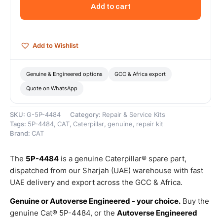
5/16-
Add to cart
12
Thread
Hex-
Drive
Add to Wishlist
Plug
–
Genuine
Genuine & Engineered options
GCC & Africa export
Caterpillar
Quote on WhatsApp
quantity
SKU:
G-5P-4484
Category:
Repair & Service Kits
Tags:
5P-4484
,
CAT
,
Caterpillar
,
genuine
,
repair kit
Brand:
CAT
The
5P-4484
is a genuine Caterpillar® spare part,
dispatched from our Sharjah (UAE) warehouse with fast
UAE delivery and export across the GCC & Africa.
Genuine or Autoverse Engineered - your choice.
Buy the
genuine Cat® 5P-4484, or the
Autoverse Engineered