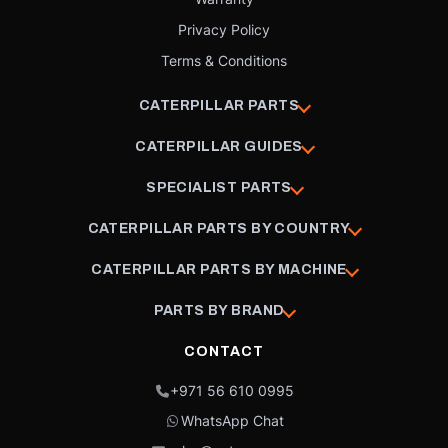
Privacy Policy
Terms & Conditions
CATERPILLAR PARTS
CATERPILLAR GUIDES
SPECIALIST PARTS
CATERPILLAR PARTS BY COUNTRY
CATERPILLAR PARTS BY MACHINE
PARTS BY BRAND
CONTACT
+971 56 610 0995
WhatsApp Chat