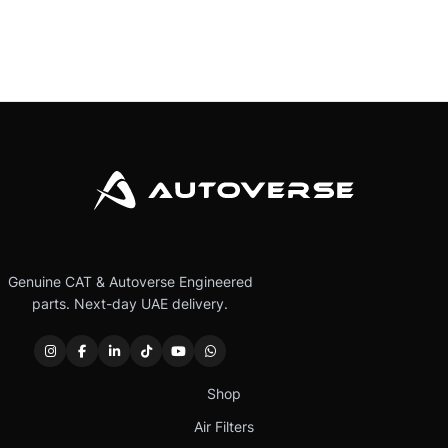
Genuine CAT & Autoverse Engineered
parts. Next-day UAE delivery.
Shop
Air Filters