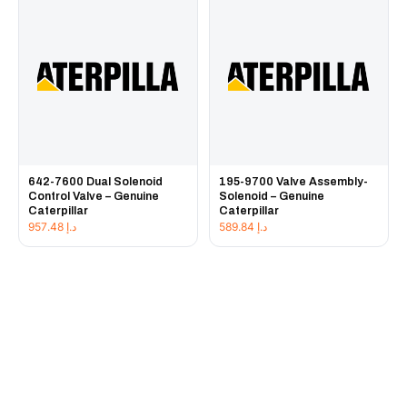
642-7600 Dual Solenoid
195-9700 Valve Assembly-
Control Valve – Genuine
Solenoid – Genuine
Caterpillar
Caterpillar
957.48
د.إ
589.84
د.إ