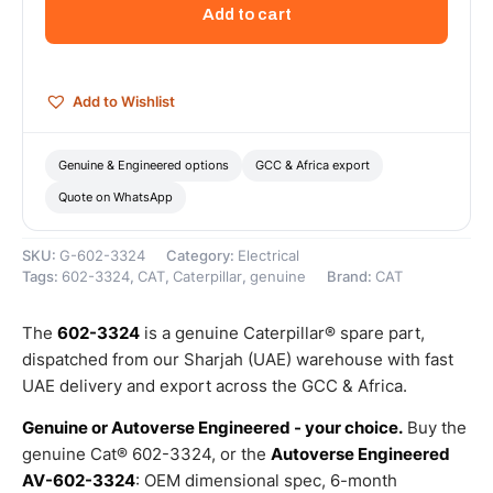
Transformer
Add to cart
Extension
–
Genuine
Caterpillar
Add to Wishlist
quantity
Genuine & Engineered options
GCC & Africa export
Quote on WhatsApp
SKU:
G-602-3324
Category:
Electrical
Tags:
602-3324
,
CAT
,
Caterpillar
,
genuine
Brand:
CAT
The
602-3324
is a genuine Caterpillar® spare part,
dispatched from our Sharjah (UAE) warehouse with fast
UAE delivery and export across the GCC & Africa.
Genuine or Autoverse Engineered - your choice.
Buy the
genuine Cat® 602-3324, or the
Autoverse Engineered
AV-602-3324
: OEM dimensional spec, 6-month