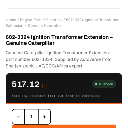
Home
/
Engine Parts
/
Electrical
/ 602-3324 Ignition Transformer
Extension – Genuine Caterpillar
602-3324 Ignition Transformer Extension –
Genuine Caterpillar
Genuine Caterpillar Ignition Transformer Extension —
part number 602-3324. Supplied by Autoverse from
Sharjah stock, UAE/GCC/Africa export.
517.12
In stock
د.إ
Same-day dispatch from our Sharjah warehouse
602-
−
+
3324
Ignition