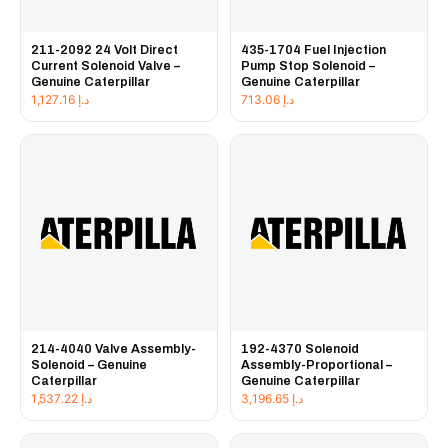
211-2092 24 Volt Direct
435-1704 Fuel Injection
Current Solenoid Valve –
Pump Stop Solenoid –
Genuine Caterpillar
Genuine Caterpillar
1,127.16
د.إ
713.06
د.إ
214-4040 Valve Assembly-
192-4370 Solenoid
Solenoid – Genuine
Assembly-Proportional –
Caterpillar
Genuine Caterpillar
1,537.22
د.إ
3,196.65
د.إ