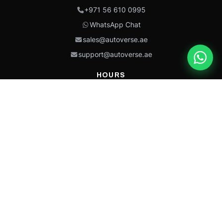
+971 56 610 0995
WhatsApp Chat
sales@autoverse.ae
support@autoverse.ae
HOURS
Mon–Thu: 9:00 – 18:30
Fri: 9:00 – 14:00
Sat: 9:00 – 18:30
Sun: Closed
This site is protected by reCAPTCHA and the Google
Privacy Policy
and
Terms of
Service
apply.
Caterpillar®, CAT®, their respective logos, “Caterpillar Yellow,” the
“Power Edge” trade dress, and product identity used herein are
trademarks of Caterpillar and may not be used without permission.