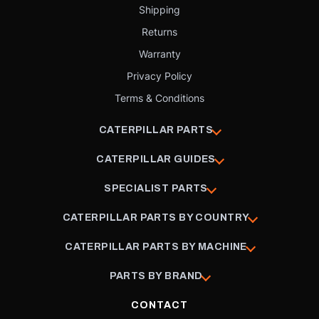
Shipping
Returns
Warranty
Privacy Policy
Terms & Conditions
CATERPILLAR PARTS
CATERPILLAR GUIDES
SPECIALIST PARTS
CATERPILLAR PARTS BY COUNTRY
CATERPILLAR PARTS BY MACHINE
PARTS BY BRAND
CONTACT