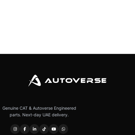
Genuine CAT & Autoverse Engineered
parts. Next-day UAE delivery.