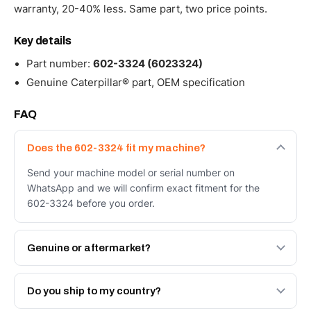
warranty, 20-40% less. Same part, two price points.
Key details
Part number:
602-3324 (6023324)
Genuine Caterpillar® part, OEM specification
FAQ
Does the 602-3324 fit my machine?
Send your machine model or serial number on
WhatsApp and we will confirm exact fitment for the
602-3324 before you order.
Genuine or aftermarket?
Both. Genuine Caterpillar 602-3324, or the Autoverse
Engineered AV-602-3324 - built to OEM dimensional
Do you ship to my country?
spec with a 6-month warranty, at a lower price.