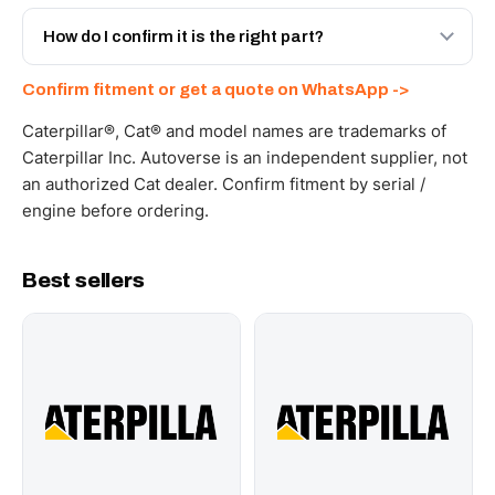
Yes - next-day across the UAE, and export to the GCC
and Africa from our Sharjah warehouse with full export
How do I confirm it is the right part?
documents. Get a freight quote on WhatsApp.
Send your part number, machine model or a photo on
Confirm fitment or get a quote on WhatsApp ->
WhatsApp and we confirm fitment and price within 24
working hours.
Caterpillar®, Cat® and model names are trademarks of
Caterpillar Inc. Autoverse is an independent supplier, not
an authorized Cat dealer. Confirm fitment by serial /
engine before ordering.
Best sellers