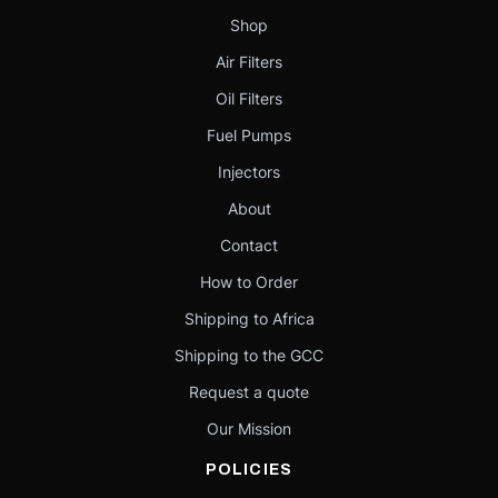
Shop
Air Filters
Oil Filters
Fuel Pumps
Injectors
About
Contact
How to Order
Shipping to Africa
Shipping to the GCC
Request a quote
Our Mission
POLICIES