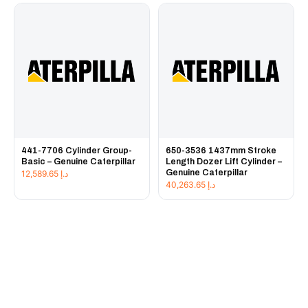
441-7706 Cylinder Group-
650-3536 1437mm Stroke
Basic – Genuine Caterpillar
Length Dozer Lift Cylinder –
Genuine Caterpillar
12,589.65
د.إ
40,263.65
د.إ