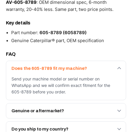
AV-605-8789
: OEM dimensional spec, 6-month
warranty, 20-40% less. Same part, two price points.
Key details
Part number:
605-8789 (6058789)
Genuine Caterpillar® part, OEM specification
FAQ
Does the 605-8789 fit my machine?
Send your machine model or serial number on
WhatsApp and we will confirm exact fitment for the
605-8789 before you order.
Genuine or aftermarket?
Both. Genuine Caterpillar 605-8789, or the Autoverse
Engineered AV-605-8789 - built to OEM dimensional
Do you ship to my country?