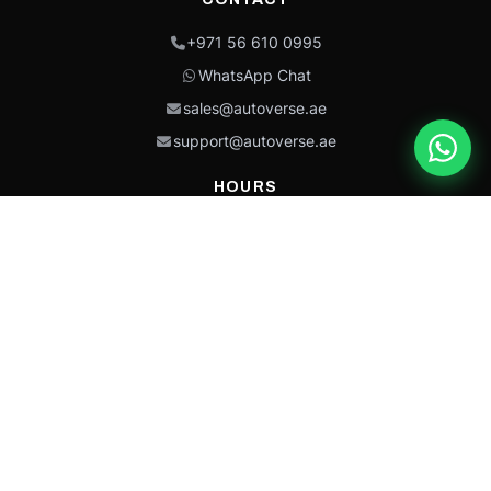
+971 56 610 0995
WhatsApp Chat
sales@autoverse.ae
support@autoverse.ae
HOURS
Mon–Thu: 9:00 – 18:30
Fri: 9:00 – 14:00
Sat: 9:00 – 18:30
Sun: Closed
This site is protected by reCAPTCHA and the Google
Privacy Policy
and
Terms of
Service
apply.
Caterpillar®, CAT®, their respective logos, “Caterpillar Yellow,” the