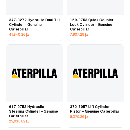
347-3272 Hydraulic Dual Tilt
169-0753 Quick Coupler
Cylinder – Genuine
Lock Cylinder – Genuine
Caterpillar
Caterpillar
41,840.26
د.إ
7,907.29
د.إ
617-0753 Hydraulic
372-7057 Lift Cylinder
Steering Cylinder – Genuine
Piston – Genuine Caterpillar
Caterpillar
5,379.26
د.إ
25,938.82
د.إ