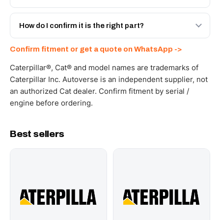
spec with a 6-month warranty, at a lower price.
Yes - next-day across the UAE, and export to the GCC
and Africa from our Sharjah warehouse with full export
How do I confirm it is the right part?
documents. Get a freight quote on WhatsApp.
Send your part number, machine model or a photo on
Confirm fitment or get a quote on WhatsApp ->
WhatsApp and we confirm fitment and price within 24
working hours.
Caterpillar®, Cat® and model names are trademarks of
Caterpillar Inc. Autoverse is an independent supplier, not
an authorized Cat dealer. Confirm fitment by serial /
engine before ordering.
Best sellers