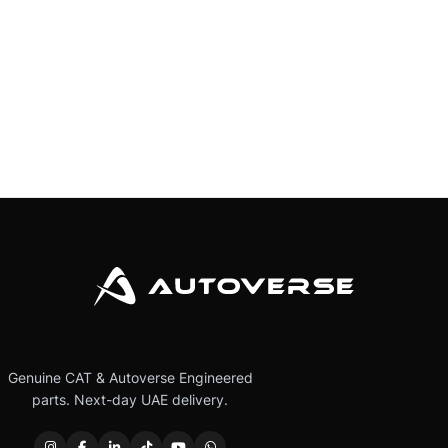
Genuine CAT & Autoverse Engineered
parts. Next-day UAE delivery.