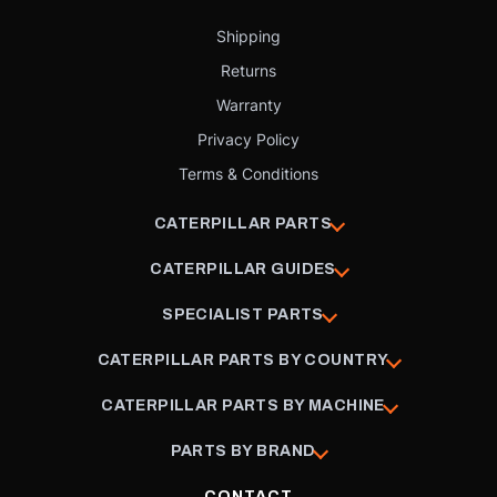
Shipping
Returns
Warranty
Privacy Policy
Terms & Conditions
CATERPILLAR PARTS
CATERPILLAR GUIDES
SPECIALIST PARTS
CATERPILLAR PARTS BY COUNTRY
CATERPILLAR PARTS BY MACHINE
PARTS BY BRAND
CONTACT