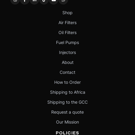
Shop
Air Filters
Oil Filters
Fuel Pumps
Injectors
About
Contact
How to Order
Shipping to Africa
Shipping to the GCC
Request a quote
Our Mission
POLICIES