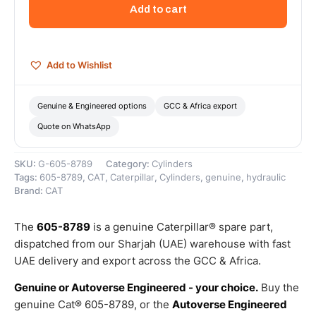
Outer
Add to cart
Diameter
Articulation
Cylinder
–
Add to Wishlist
Genuine
Caterpillar
quantity
Genuine & Engineered options
GCC & Africa export
Quote on WhatsApp
SKU:
G-605-8789
Category:
Cylinders
Tags:
605-8789
,
CAT
,
Caterpillar
,
Cylinders
,
genuine
,
hydraulic
Brand:
CAT
The
605-8789
is a genuine Caterpillar® spare part,
dispatched from our Sharjah (UAE) warehouse with fast
UAE delivery and export across the GCC & Africa.
Genuine or Autoverse Engineered - your choice.
Buy the
genuine Cat® 605-8789, or the
Autoverse Engineered