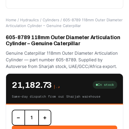
Home
/
Hydraulics
/
Cylinders
/ 605-8789 118mm Outer Diameter
Articulation Cylinder – Genuine Caterpillar
605-8789 118mm Outer Diameter Articulation
Cylinder – Genuine Caterpillar
Genuine Caterpillar 118mm Outer Diameter Articulation
Cylinder — part number 605-8789. Supplied by
Autoverse from Sharjah stock, UAE/GCC/Africa export.
21,182.73
In stock
د.إ
Same-day dispatch from our Sharjah warehouse
605-
−
+
8789
118mm