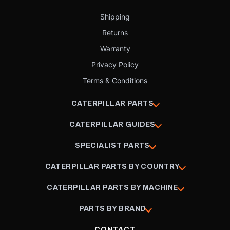
Shipping
Returns
Warranty
Privacy Policy
Terms & Conditions
CATERPILLAR PARTS
CATERPILLAR GUIDES
SPECIALIST PARTS
CATERPILLAR PARTS BY COUNTRY
CATERPILLAR PARTS BY MACHINE
PARTS BY BRAND
CONTACT