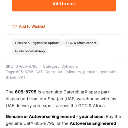
Long
Add to cart
Hydraulic
Cylinder
–
Genuine
Add to Wishlist
Caterpillar
quantity
Genuine & Engineered options
GCC & Africa export
Quote on WhatsApp
SKU:
G-605-8795
Category:
Cylinders
Tags:
605-8795
,
CAT
,
Caterpillar
,
Cylinders
,
genuine
,
hydraulic
Brand:
CAT
The
605-8795
is a genuine Caterpillar® spare part,
dispatched from our Sharjah (UAE) warehouse with fast
UAE delivery and export across the GCC & Africa.
Genuine or Autoverse Engineered - your choice.
Buy the
genuine Cat® 605-8795, or the
Autoverse Engineered