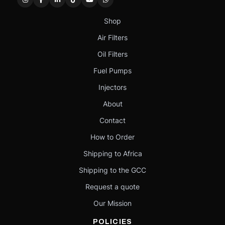
Shop
Air Filters
Oil Filters
Fuel Pumps
Injectors
About
Contact
How to Order
Shipping to Africa
Shipping to the GCC
Request a quote
Our Mission
POLICIES