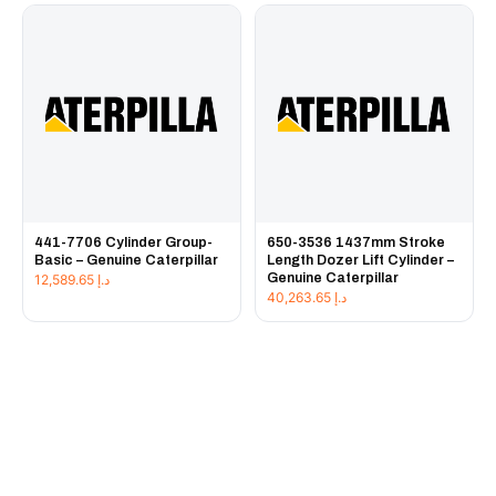
441-7706 Cylinder Group-
650-3536 1437mm Stroke
Basic – Genuine Caterpillar
Length Dozer Lift Cylinder –
Genuine Caterpillar
12,589.65
د.إ
40,263.65
د.إ