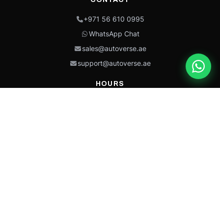
+971 56 610 0995
WhatsApp Chat
sales@autoverse.ae
support@autoverse.ae
HOURS
Mon–Thu: 9:00 – 18:30
Fri: 9:00 – 14:00
Sat: 9:00 – 18:30
Sun: Closed
This site is protected by reCAPTCHA and the Google
Privacy Policy
and
Terms of
Service
apply.
Caterpillar®, CAT®, their respective logos, “Caterpillar Yellow,” the