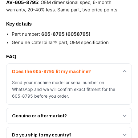
AV-605-8795
: OEM dimensional spec, 6-month
warranty, 20-40% less. Same part, two price points.
Key details
Part number:
605-8795 (6058795)
Genuine Caterpillar® part, OEM specification
FAQ
Does the 605-8795 fit my machine?
Send your machine model or serial number on
WhatsApp and we will confirm exact fitment for the
605-8795 before you order.
Genuine or aftermarket?
Both. Genuine Caterpillar 605-8795, or the Autoverse
Engineered AV-605-8795 - built to OEM dimensional
Do you ship to my country?