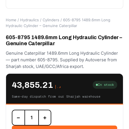
Home
/
Hydraulics
/
Cylinders
/ 605-8795 1489.6mm Long
Hydraulic Cylinder – Genuine Caterpillar
605-8795 1489.6mm Long Hydraulic Cylinder –
Genuine Caterpillar
Genuine Caterpillar 1489.6mm Long Hydraulic Cylinder
— part number 605-8795. Supplied by Autoverse from
Sharjah stock, UAE/GCC/Africa export.
43,855.21
In stock
د.إ
Same-day dispatch from our Sharjah warehouse
605-
−
+
8795
1489.6mm