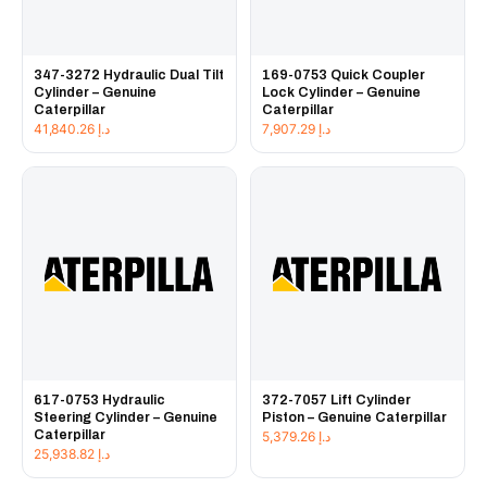
347-3272 Hydraulic Dual Tilt
169-0753 Quick Coupler
Cylinder – Genuine
Lock Cylinder – Genuine
Caterpillar
Caterpillar
41,840.26
د.إ
7,907.29
د.إ
617-0753 Hydraulic
372-7057 Lift Cylinder
Steering Cylinder – Genuine
Piston – Genuine Caterpillar
Caterpillar
5,379.26
د.إ
25,938.82
د.إ