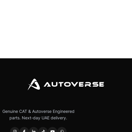
Genuine CAT & Autoverse Engineered
parts. Next-day UAE delivery.