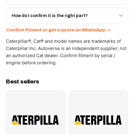
spec with a 6-month warranty, at a lower price.
Yes - next-day across the UAE, and export to the GCC
and Africa from our Sharjah warehouse with full export
How do I confirm it is the right part?
documents. Get a freight quote on WhatsApp.
Send your part number, machine model or a photo on
Confirm fitment or get a quote on WhatsApp ->
WhatsApp and we confirm fitment and price within 24
working hours.
Caterpillar®, Cat® and model names are trademarks of
Caterpillar Inc. Autoverse is an independent supplier, not
an authorized Cat dealer. Confirm fitment by serial /
engine before ordering.
Best sellers