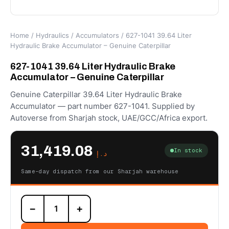
Home
/
Hydraulics
/
Accumulators
/ 627-1041 39.64 Liter
Hydraulic Brake Accumulator – Genuine Caterpillar
627-1041 39.64 Liter Hydraulic Brake
Accumulator – Genuine Caterpillar
Genuine Caterpillar 39.64 Liter Hydraulic Brake
Accumulator — part number 627-1041. Supplied by
Autoverse from Sharjah stock, UAE/GCC/Africa export.
31,419.08
In stock
د.إ
Same-day dispatch from our Sharjah warehouse
627-
−
+
1041
39.64