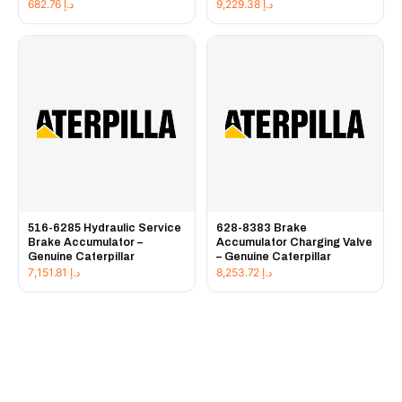
682.76
د.إ
9,229.38
د.إ
516-6285 Hydraulic Service
628-8383 Brake
Brake Accumulator –
Accumulator Charging Valve
Genuine Caterpillar
– Genuine Caterpillar
7,151.81
د.إ
8,253.72
د.إ