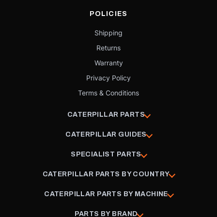
POLICIES
Shipping
Returns
Warranty
Privacy Policy
Terms & Conditions
CATERPILLAR PARTS
CATERPILLAR GUIDES
SPECIALIST PARTS
CATERPILLAR PARTS BY COUNTRY
CATERPILLAR PARTS BY MACHINE
PARTS BY BRAND