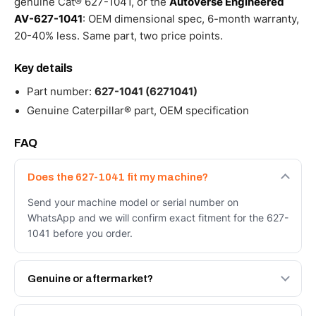
genuine Cat® 627-1041, or the
Autoverse Engineered
AV-627-1041
: OEM dimensional spec, 6-month warranty,
20-40% less. Same part, two price points.
Key details
Part number:
627-1041 (6271041)
Genuine Caterpillar® part, OEM specification
FAQ
Does the 627-1041 fit my machine?
Send your machine model or serial number on
WhatsApp and we will confirm exact fitment for the 627-
1041 before you order.
Genuine or aftermarket?
Both. Genuine Caterpillar 627-1041, or the Autoverse