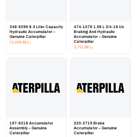
348-9296 8.3 Liter Capacity
474-1076 1.56 L 3/4-16 Un
Hydraulic Accumulator –
Braking And Hydraulic
Genuine Caterpillar
Accumulator – Genuine
Caterpillar
12,309.88
د.إ
3,732.96
د.إ
197-6218 Accumulator
220-2719 Brake
Assembly – Genuine
Accumulator – Genuine
Caterpillar
Caterpillar