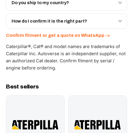
Engineered AV-627-1041 - built to OEM dimensional
Do you ship to my country?
spec with a 6-month warranty, at a lower price.
Yes - next-day across the UAE, and export to the GCC
and Africa from our Sharjah warehouse with full export
How do I confirm it is the right part?
documents. Get a freight quote on WhatsApp.
Send your part number, machine model or a photo on
Confirm fitment or get a quote on WhatsApp ->
WhatsApp and we confirm fitment and price within 24
working hours.
Caterpillar®, Cat® and model names are trademarks of
Caterpillar Inc. Autoverse is an independent supplier, not
an authorized Cat dealer. Confirm fitment by serial /
engine before ordering.
Best sellers