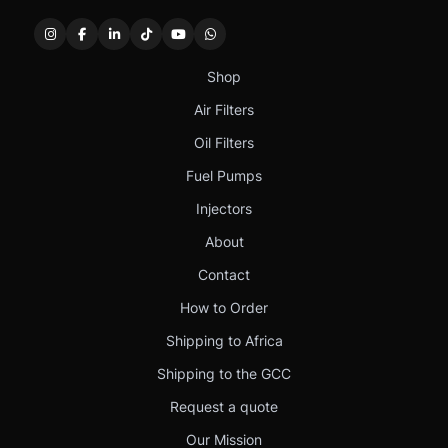
Shop
Air Filters
Oil Filters
Fuel Pumps
Injectors
About
Contact
How to Order
Shipping to Africa
Shipping to the GCC
Request a quote
Our Mission