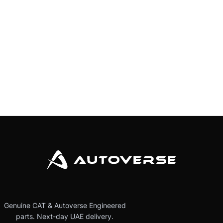
Genuine CAT & Autoverse Engineered
parts. Next-day UAE delivery.