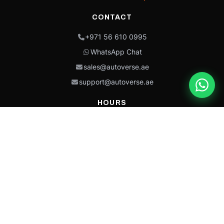
CONTACT
+971 56 610 0995
WhatsApp Chat
sales@autoverse.ae
support@autoverse.ae
HOURS
Mon–Thu: 9:00 – 18:30
Fri: 9:00 – 14:00
Sat: 9:00 – 18:30
Sun: Closed
This site is protected by reCAPTCHA and the Google
Privacy Policy
and
Terms of
Service
apply.