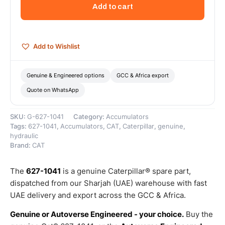
Liter
Add to cart
Hydraulic
Brake
Accumulator
–
Add to Wishlist
Genuine
Caterpillar
quantity
Genuine & Engineered options
GCC & Africa export
Quote on WhatsApp
SKU:
G-627-1041
Category:
Accumulators
Tags:
627-1041
,
Accumulators
,
CAT
,
Caterpillar
,
genuine
,
hydraulic
Brand:
CAT
The
627-1041
is a genuine Caterpillar® spare part,
dispatched from our Sharjah (UAE) warehouse with fast
UAE delivery and export across the GCC & Africa.
Genuine or Autoverse Engineered - your choice.
Buy the