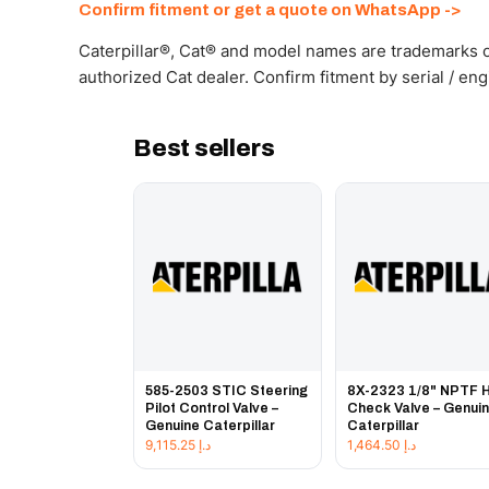
Confirm fitment or get a quote on WhatsApp ->
Caterpillar®, Cat® and model names are trademarks of
authorized Cat dealer. Confirm fitment by serial / en
Best sellers
585-2503 STIC Steering
8X-2323 1/8" NPTF 
Pilot Control Valve –
Check Valve – Genui
Genuine Caterpillar
Caterpillar
9,115.25
د.إ
1,464.50
د.إ