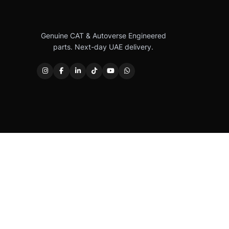
Genuine CAT & Autoverse Engineered
parts. Next-day UAE delivery.