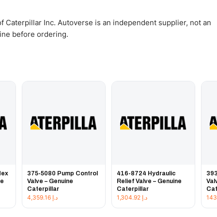
 Caterpillar Inc. Autoverse is an independent supplier, not an
gine before ordering.
Hex
375-5080 Pump Control
416-8724 Hydraulic
393
ne
Valve – Genuine
Relief Valve – Genuine
Val
Caterpillar
Caterpillar
Cat
4,359.16
د.إ
1,304.92
د.إ