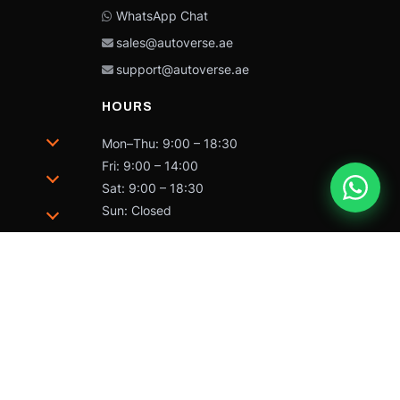
WhatsApp Chat
sales@autoverse.ae
support@autoverse.ae
HOURS
Mon–Thu: 9:00 – 18:30
Fri: 9:00 – 14:00
Sat: 9:00 – 18:30
Sun: Closed