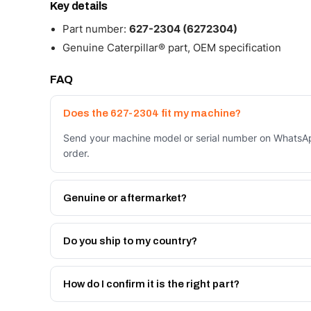
Key details
Part number:
627-2304 (6272304)
Genuine Caterpillar® part, OEM specification
FAQ
Does the 627-2304 fit my machine?
Send your machine model or serial number on WhatsAp
order.
Genuine or aftermarket?
Both. Genuine Caterpillar 627-2304, or the Autoverse
month warranty, at a lower price.
Do you ship to my country?
Yes - next-day across the UAE, and export to the GCC
Get a freight quote on WhatsApp.
How do I confirm it is the right part?
Send your part number, machine model or a photo on 