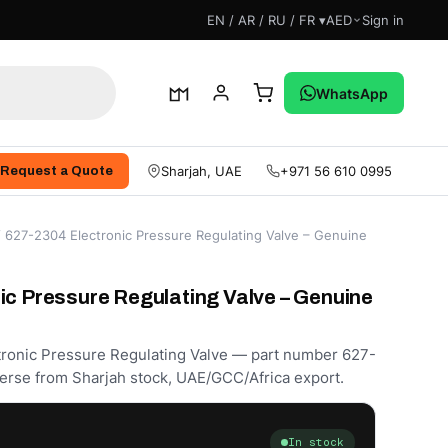
EN / AR / RU / FR ▾
AED
Sign in
WhatsApp
Sharjah, UAE
+971 56 610 0995
Request a Quote
 627-2304 Electronic Pressure Regulating Valve – Genuine
ic Pressure Regulating Valve – Genuine
ctronic Pressure Regulating Valve — part number 627-
erse from Sharjah stock, UAE/GCC/Africa export.
In stock