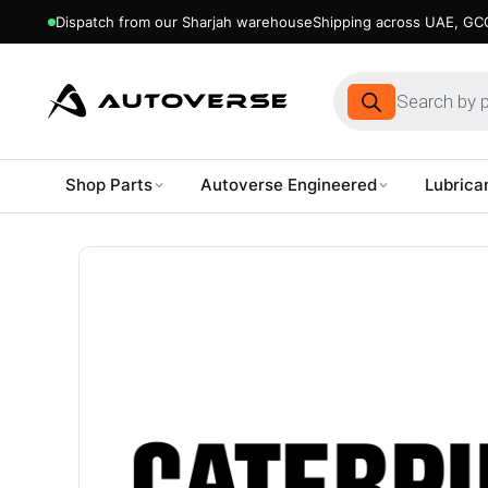
Dispatch from our Sharjah warehouse
Shipping across UAE, GCC
Products
search
Shop Parts
Autoverse Engineered
Lubrica
Skip
to
content