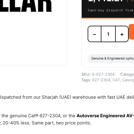
Same-day dispatch from
627-
−
+
2304
Electronic
Pressure
Regulating
Valve
Genuine & Engineered opti
–
Genuine
SKU:
G-627-2304
Catego
Caterpillar
Tags:
627-2304
,
CAT
,
Caterp
quantity
 dispatched from our Sharjah (UAE) warehouse with fast UAE del
 the genuine Cat® 627-2304, or the
Autoverse Engineered AV
 20-40% less. Same part, two price points.