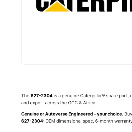
The
627-2304
is a genuine Caterpillar® spare part,
and export across the GCC & Africa.
Genuine or Autoverse Engineered - your choice.
Buy
627-2304
: OEM dimensional spec, 6-month warranty,