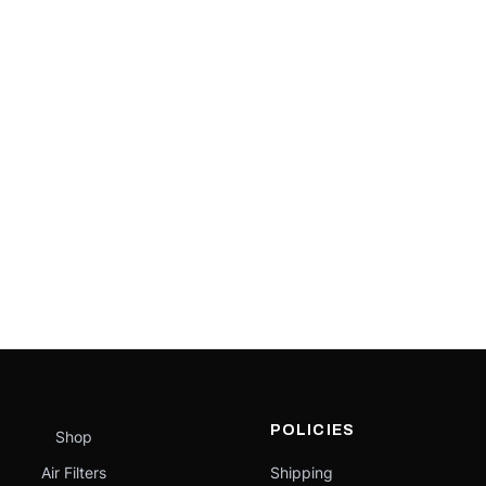
POLICIES
Shop
Air Filters
Shipping