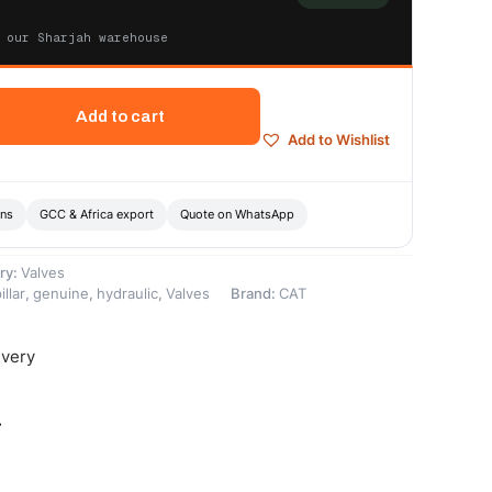
 our Sharjah warehouse
Add to cart
Add to Wishlist
ons
GCC & Africa export
Quote on WhatsApp
ry:
Valves
illar
,
genuine
,
hydraulic
,
Valves
Brand:
CAT
ivery
-