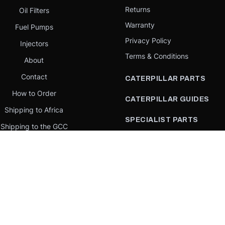
Returns
Oil Filters
Warranty
Fuel Pumps
Privacy Policy
Injectors
Terms & Conditions
About
Contact
CATERPILLAR PARTS
How to Order
CATERPILLAR GUIDES
Shipping to Africa
SPECIALIST PARTS
Shipping to the GCC
CATERPILLAR PARTS BY
Request a quote
COUNTRY
Our Mission
CATERPILLAR PARTS BY
MACHINE
PARTS BY BRAND