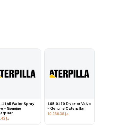
-1145 Water Spray
105-0170 Diverter Valve
ve – Genuine
– Genuine Caterpillar
erpillar
10,236.35
د.إ
143.42
د.إ