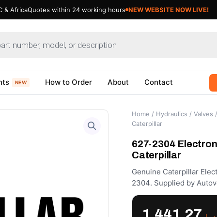
 & Africa
Quotes within 24 working hours
NEW WEBSITE NOW LIVE!
nts
How to Order
About
Contact
NEW
Home
/
Hydraulics
/
Valves
/
Caterpillar
627-2304 Electron
Caterpillar
Genuine Caterpillar Ele
2304. Supplied by Autov
1,441.27
د.إ