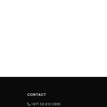
CONTACT
+971 56 610 0995