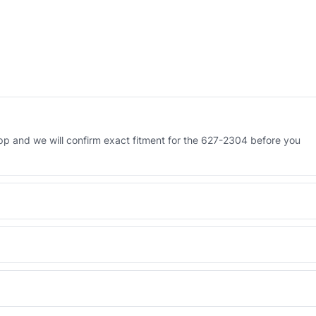
p and we will confirm exact fitment for the 627-2304 before you
 Engineered AV-627-2304 - built to OEM dimensional spec with a 6-
 and Africa from our Sharjah warehouse with full export documents.
WhatsApp and we confirm fitment and price within 24 working hours.